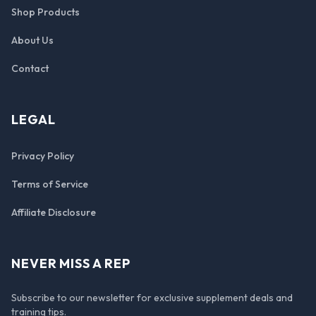
Shop Products
About Us
Contact
LEGAL
Privacy Policy
Terms of Service
Affiliate Disclosure
NEVER MISS A REP
Subscribe to our newsletter for exclusive supplement deals and
training tips.