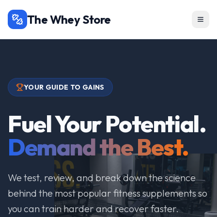
The Whey Store
YOUR GUIDE TO GAINS
Fuel Your Potential.
Demand the Best.
We test, review, and break down the science
behind the most popular fitness supplements so
you can train harder and recover faster.