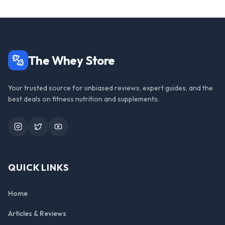
The Whey Store
Your trusted source for unbiased reviews, expert guides, and the
best deals on fitness nutrition and supplements.
Instagram
Twitter
YouTube
QUICK LINKS
Home
Articles & Reviews