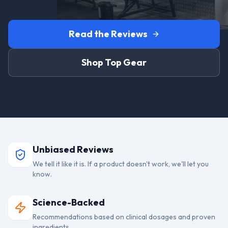
Read the Reviews
Shop Top Gear
Unbiased Reviews
We tell it like it is. If a product doesn't work, we'll let you
know.
Science-Backed
Recommendations based on clinical dosages and proven
ingredients.