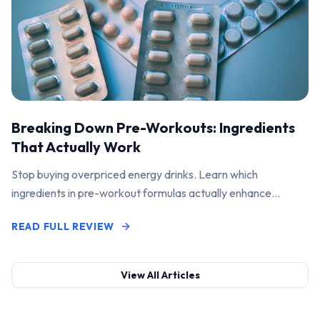
Breaking Down Pre-Workouts: Ingredients
That Actually Work
Stop buying overpriced energy drinks. Learn which
ingredients in pre-workout formulas actually enhance
performance and pump.
READ FULL REVIEW
View All Articles