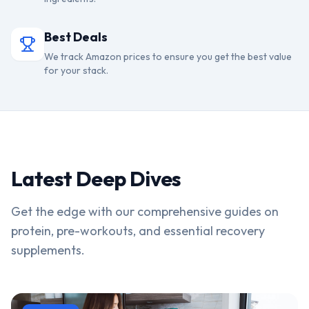
Best Deals
We track Amazon prices to ensure you get the best value
for your stack.
Latest Deep Dives
Get the edge with our comprehensive guides on
protein, pre-workouts, and essential recovery
supplements.