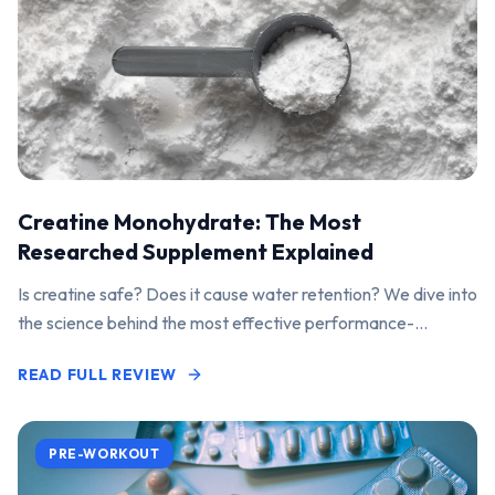
Creatine Monohydrate: The Most
Researched Supplement Explained
Is creatine safe? Does it cause water retention? We dive into
the science behind the most effective performance-
enhancing supplement on the market.
READ FULL REVIEW
PRE-WORKOUT