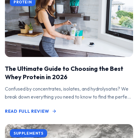
PROTEIN
The Ultimate Guide to Choosing the Best
Whey Protein in 2026
Confused by concentrates, isolates, and hydrolysates? We
break down everything you need to know to find the perfect
protein powder for your goals.
READ FULL REVIEW
SUPPLEMENTS