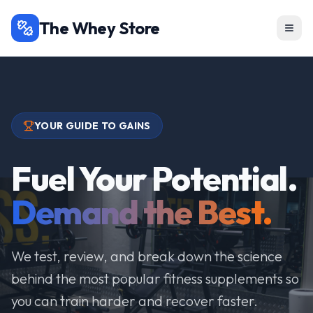
The Whey Store
YOUR GUIDE TO GAINS
Fuel Your Potential.
Demand the Best.
We test, review, and break down the science
behind the most popular fitness supplements so
you can train harder and recover faster.