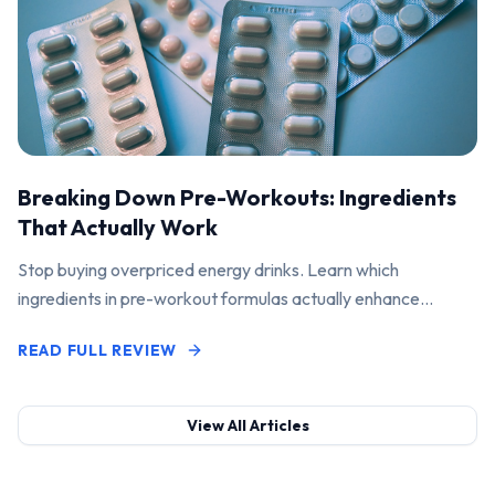
Breaking Down Pre-Workouts: Ingredients
That Actually Work
Stop buying overpriced energy drinks. Learn which
ingredients in pre-workout formulas actually enhance
performance and pump.
READ FULL REVIEW
View All Articles