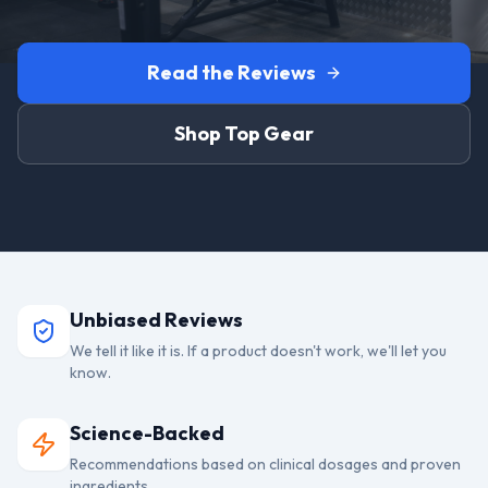
Read the Reviews
Shop Top Gear
Unbiased Reviews
We tell it like it is. If a product doesn't work, we'll let you
know.
Science-Backed
Recommendations based on clinical dosages and proven
ingredients.