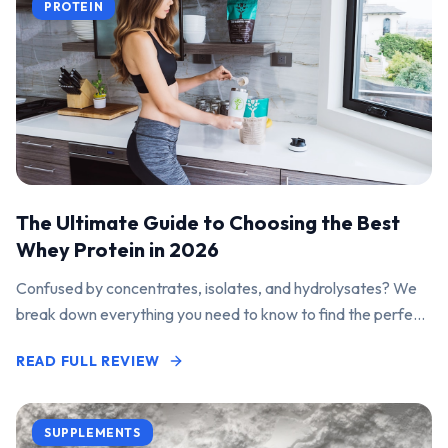
PROTEIN
The Ultimate Guide to Choosing the Best
Whey Protein in 2026
Confused by concentrates, isolates, and hydrolysates? We
break down everything you need to know to find the perfect
protein powder for your goals.
READ FULL REVIEW
SUPPLEMENTS