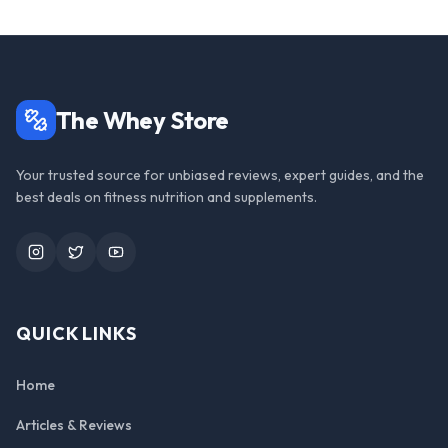
The Whey Store
Your trusted source for unbiased reviews, expert guides, and the
best deals on fitness nutrition and supplements.
Instagram
Twitter
YouTube
QUICK LINKS
Home
Articles & Reviews