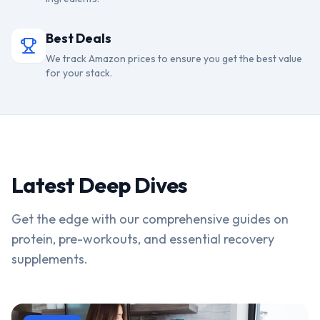
Best Deals
We track Amazon prices to ensure you get the best value
for your stack.
Latest Deep Dives
Get the edge with our comprehensive guides on
protein, pre-workouts, and essential recovery
supplements.