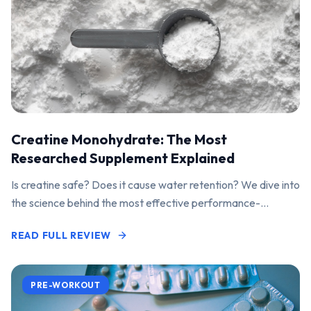
Creatine Monohydrate: The Most
Researched Supplement Explained
Is creatine safe? Does it cause water retention? We dive into
the science behind the most effective performance-
enhancing supplement on the market.
READ FULL REVIEW
PRE-WORKOUT