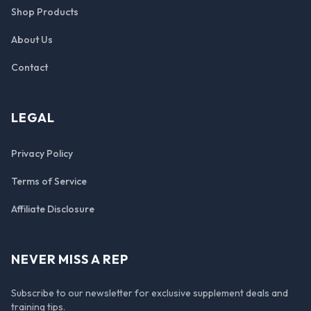
Shop Products
About Us
Contact
LEGAL
Privacy Policy
Terms of Service
Affiliate Disclosure
NEVER MISS A REP
Subscribe to our newsletter for exclusive supplement deals and
training tips.