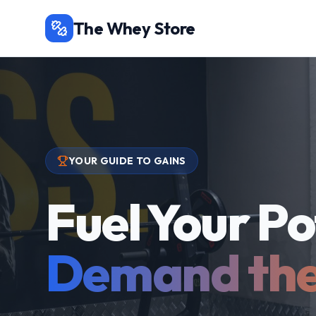
The Whey Store
YOUR GUIDE TO GAINS
Fuel Your Po
Demand the