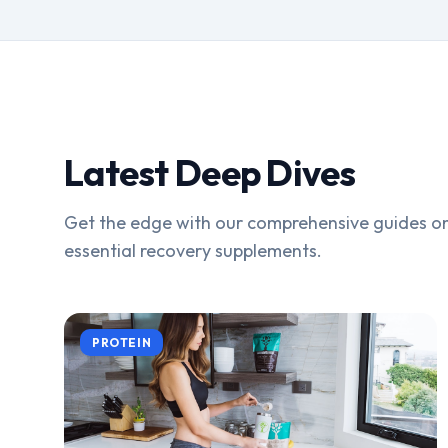
Latest Deep Dives
Get the edge with our comprehensive guides on
essential recovery supplements.
PROTEIN