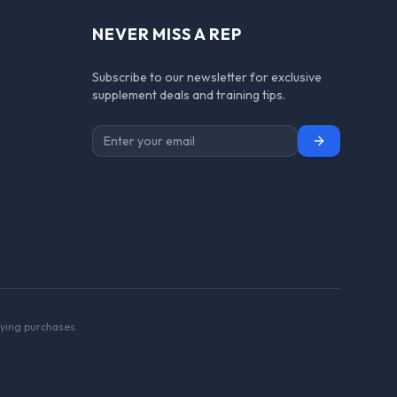
NEVER MISS A REP
Subscribe to our newsletter for exclusive
supplement deals and training tips.
Subscribe
ying purchases.