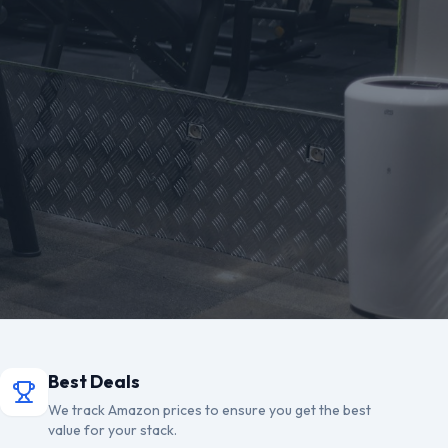
Best Deals
We track Amazon prices to ensure you get the best
value for your stack.