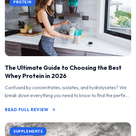
PROTEIN
The Ultimate Guide to Choosing the Best
Whey Protein in 2026
Confused by concentrates, isolates, and hydrolysates? We
break down everything you need to know to find the perfect
protein powder for your goals.
READ FULL REVIEW
SUPPLEMENTS