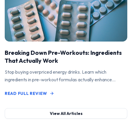
Breaking Down Pre-Workouts: Ingredients
That Actually Work
Stop buying overpriced energy drinks. Learn which
ingredients in pre-workout formulas actually enhance
performance and pump.
READ FULL REVIEW
View All Articles