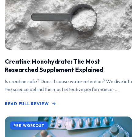
Creatine Monohydrate: The Most
Researched Supplement Explained
Is creatine safe? Does it cause water retention? We dive into
the science behind the most effective performance-
enhancing supplement on the market.
READ FULL REVIEW
PRE-WORKOUT