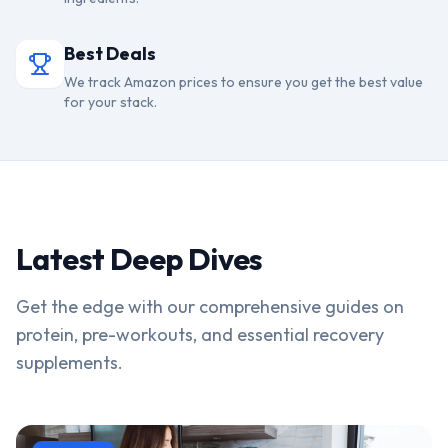
Best Deals
We track Amazon prices to ensure you get the best value
for your stack.
Latest Deep Dives
Get the edge with our comprehensive guides on
protein, pre-workouts, and essential recovery
supplements.