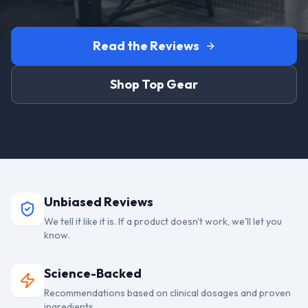
Read the Reviews
Shop Top Gear
Unbiased Reviews
We tell it like it is. If a product doesn't work, we'll let you
know.
Science-Backed
Recommendations based on clinical dosages and proven
ingredients.