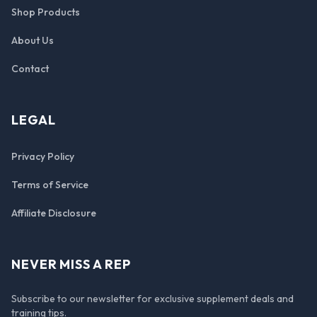
Shop Products
About Us
Contact
LEGAL
Privacy Policy
Terms of Service
Affiliate Disclosure
NEVER MISS A REP
Subscribe to our newsletter for exclusive supplement deals and
training tips.