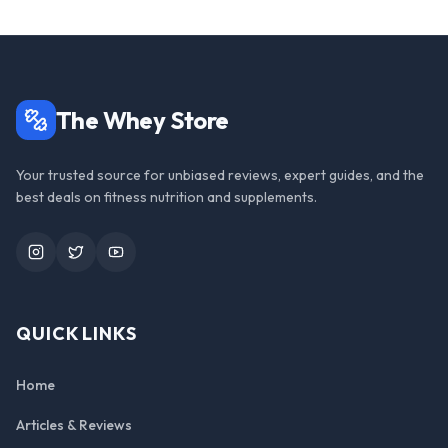
The Whey Store
Your trusted source for unbiased reviews, expert guides, and the
best deals on fitness nutrition and supplements.
Instagram
Twitter
YouTube
QUICK LINKS
Home
Articles & Reviews