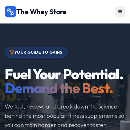
The Whey Store
YOUR GUIDE TO GAINS
Fuel Your Potential.
Demand the Best.
We test, review, and break down the science
behind the most popular fitness supplements so
you can train harder and recover faster.