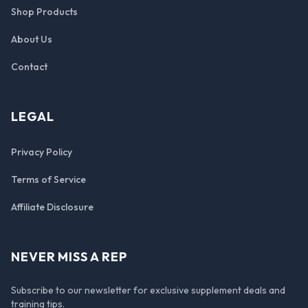
Shop Products
About Us
Contact
LEGAL
Privacy Policy
Terms of Service
Affiliate Disclosure
NEVER MISS A REP
Subscribe to our newsletter for exclusive supplement deals and
training tips.