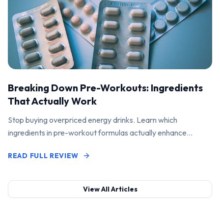
Breaking Down Pre-Workouts: Ingredients
That Actually Work
Stop buying overpriced energy drinks. Learn which
ingredients in pre-workout formulas actually enhance
performance and pump.
READ FULL REVIEW
View All Articles