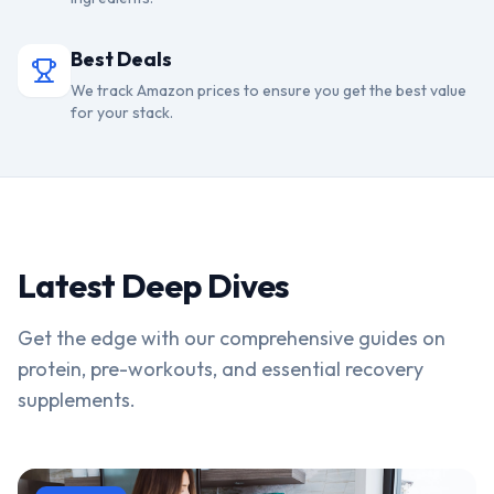
Best Deals
We track Amazon prices to ensure you get the best value
for your stack.
Latest Deep Dives
Get the edge with our comprehensive guides on
protein, pre-workouts, and essential recovery
supplements.