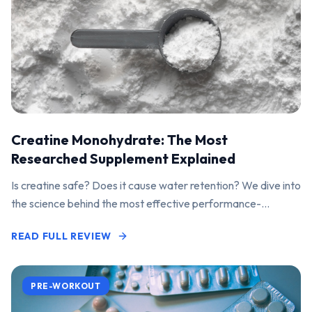
Creatine Monohydrate: The Most
Researched Supplement Explained
Is creatine safe? Does it cause water retention? We dive into
the science behind the most effective performance-
enhancing supplement on the market.
READ FULL REVIEW
PRE-WORKOUT