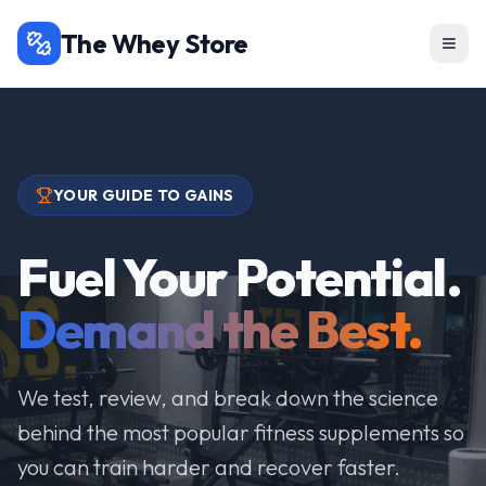
The Whey Store
YOUR GUIDE TO GAINS
Fuel Your Potential.
Demand the Best.
We test, review, and break down the science
behind the most popular fitness supplements so
you can train harder and recover faster.