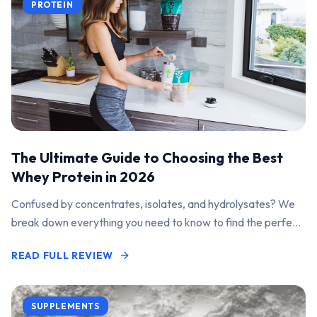
PROTEIN
The Ultimate Guide to Choosing the Best
Whey Protein in 2026
Confused by concentrates, isolates, and hydrolysates? We
break down everything you need to know to find the perfect
protein powder for your goals.
READ FULL REVIEW
SUPPLEMENTS