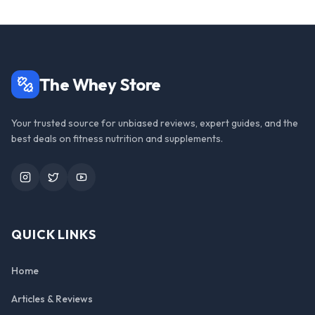
The Whey Store
Your trusted source for unbiased reviews, expert guides, and the
best deals on fitness nutrition and supplements.
Instagram
Twitter
YouTube
QUICK LINKS
Home
Articles & Reviews