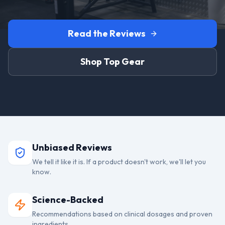
Read the Reviews
Shop Top Gear
Unbiased Reviews
We tell it like it is. If a product doesn't work, we'll let you
know.
Science-Backed
Recommendations based on clinical dosages and proven
ingredients.