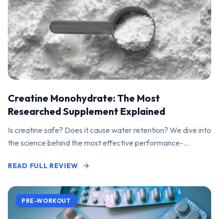
Creatine Monohydrate: The Most
Researched Supplement Explained
Is creatine safe? Does it cause water retention? We dive into
the science behind the most effective performance-
enhancing supplement on the market.
READ FULL REVIEW
PRE-WORKOUT