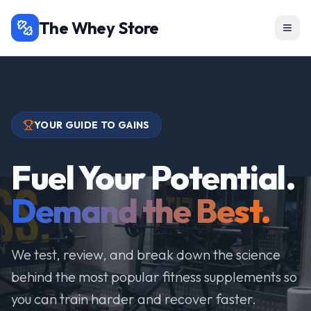
The Whey Store
YOUR GUIDE TO GAINS
Fuel Your Potential.
Demand the Best.
We test, review, and break down the science
behind the most popular fitness supplements so
you can train harder and recover faster.