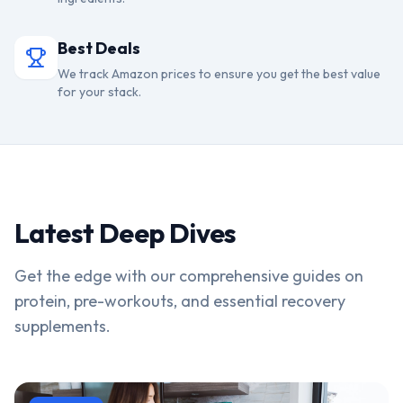
Best Deals
We track Amazon prices to ensure you get the best value
for your stack.
Latest Deep Dives
Get the edge with our comprehensive guides on
protein, pre-workouts, and essential recovery
supplements.