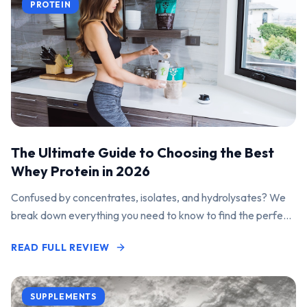
PROTEIN
The Ultimate Guide to Choosing the Best
Whey Protein in 2026
Confused by concentrates, isolates, and hydrolysates? We
break down everything you need to know to find the perfect
protein powder for your goals.
READ FULL REVIEW
SUPPLEMENTS