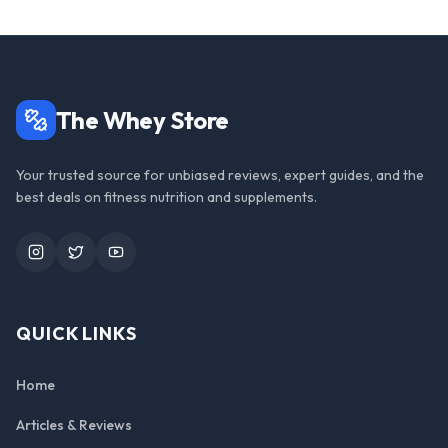
The Whey Store
Your trusted source for unbiased reviews, expert guides, and the
best deals on fitness nutrition and supplements.
Instagram
Twitter
YouTube
QUICK LINKS
Home
Articles & Reviews