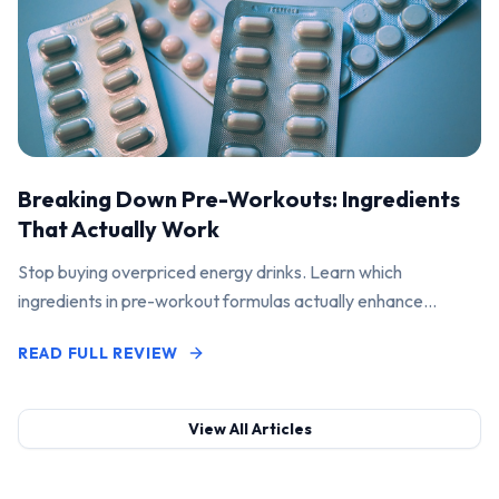
Breaking Down Pre-Workouts: Ingredients
That Actually Work
Stop buying overpriced energy drinks. Learn which
ingredients in pre-workout formulas actually enhance
performance and pump.
READ FULL REVIEW
View All Articles