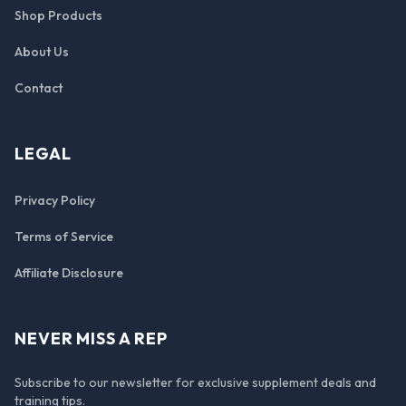
Shop Products
About Us
Contact
LEGAL
Privacy Policy
Terms of Service
Affiliate Disclosure
NEVER MISS A REP
Subscribe to our newsletter for exclusive supplement deals and
training tips.