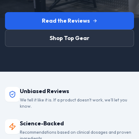
Read the Reviews
Shop Top Gear
Unbiased Reviews
We tell it like it is. If a product doesn't work, we'll let you
know.
Science-Backed
Recommendations based on clinical dosages and proven
ingredients.