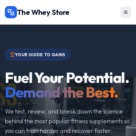
The Whey Store
YOUR GUIDE TO GAINS
Fuel Your Potential.
Demand the Best.
We test, review, and break down the science
behind the most popular fitness supplements so
you can train harder and recover faster.