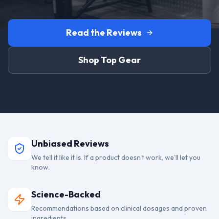
Read the Reviews
Shop Top Gear
Unbiased Reviews
We tell it like it is. If a product doesn't work, we'll let you
know.
Science-Backed
Recommendations based on clinical dosages and proven
ingredients.