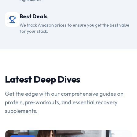
Best Deals
We track Amazon prices to ensure you get the best value
for your stack.
Latest Deep Dives
Get the edge with our comprehensive guides on
protein, pre-workouts, and essential recovery
supplements.