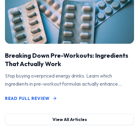
Breaking Down Pre-Workouts: Ingredients
That Actually Work
Stop buying overpriced energy drinks. Learn which
ingredients in pre-workout formulas actually enhance
performance and pump.
READ FULL REVIEW
View All Articles