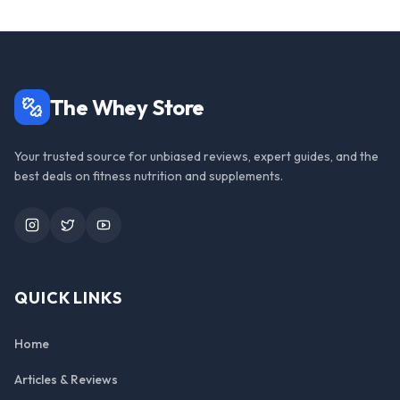
The Whey Store
Your trusted source for unbiased reviews, expert guides, and the
best deals on fitness nutrition and supplements.
Instagram
Twitter
YouTube
QUICK LINKS
Home
Articles & Reviews