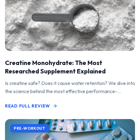
Creatine Monohydrate: The Most
Researched Supplement Explained
Is creatine safe? Does it cause water retention? We dive into
the science behind the most effective performance-
enhancing supplement on the market.
READ FULL REVIEW
PRE-WORKOUT