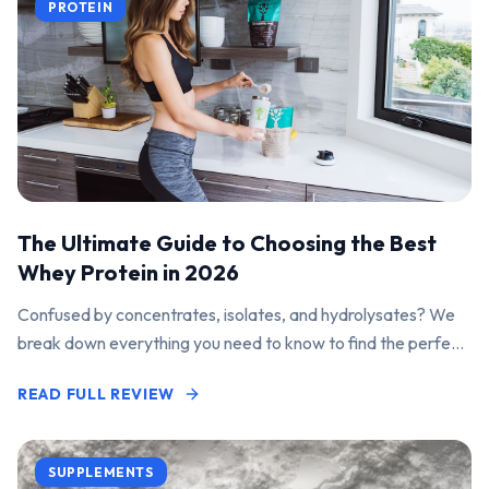
PROTEIN
The Ultimate Guide to Choosing the Best
Whey Protein in 2026
Confused by concentrates, isolates, and hydrolysates? We
break down everything you need to know to find the perfect
protein powder for your goals.
READ FULL REVIEW
SUPPLEMENTS