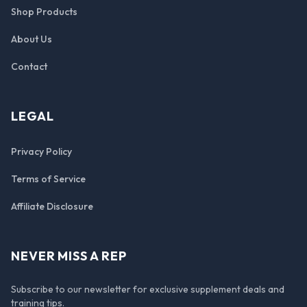
Shop Products
About Us
Contact
LEGAL
Privacy Policy
Terms of Service
Affiliate Disclosure
NEVER MISS A REP
Subscribe to our newsletter for exclusive supplement deals and
training tips.