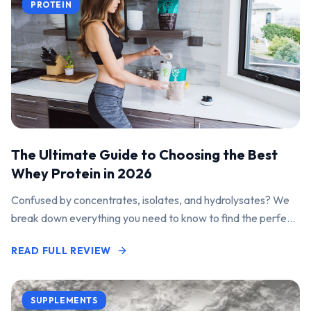
PROTEIN
The Ultimate Guide to Choosing the Best
Whey Protein in 2026
Confused by concentrates, isolates, and hydrolysates? We
break down everything you need to know to find the perfect
protein powder for your goals.
READ FULL REVIEW
SUPPLEMENTS