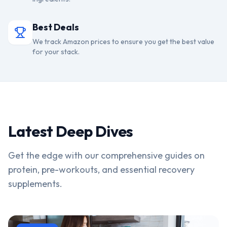
Best Deals
We track Amazon prices to ensure you get the best value
for your stack.
Latest Deep Dives
Get the edge with our comprehensive guides on
protein, pre-workouts, and essential recovery
supplements.