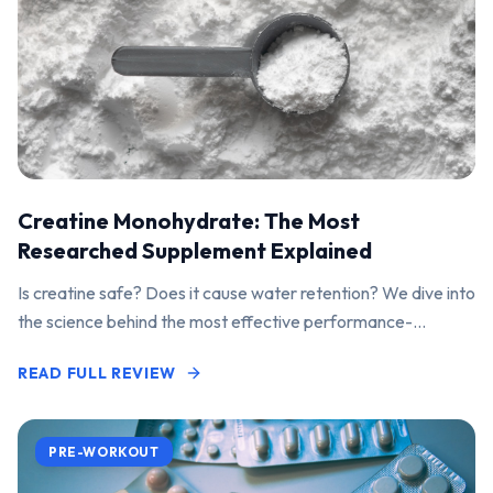
Creatine Monohydrate: The Most
Researched Supplement Explained
Is creatine safe? Does it cause water retention? We dive into
the science behind the most effective performance-
enhancing supplement on the market.
READ FULL REVIEW
PRE-WORKOUT