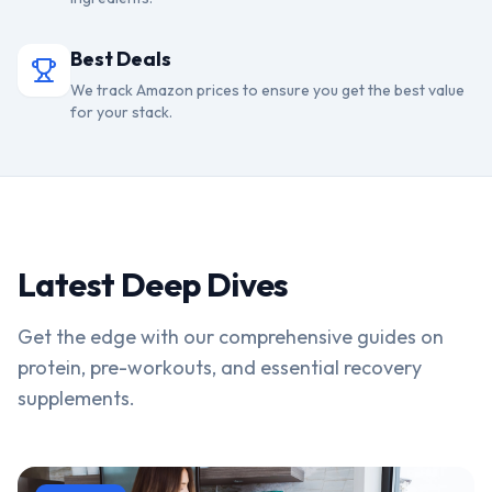
Best Deals
We track Amazon prices to ensure you get the best value
for your stack.
Latest Deep Dives
Get the edge with our comprehensive guides on
protein, pre-workouts, and essential recovery
supplements.