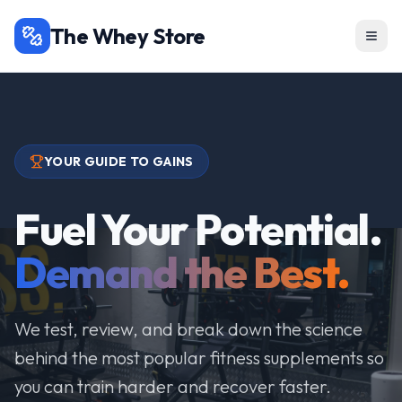
The Whey Store
YOUR GUIDE TO GAINS
Fuel Your Potential.
Demand the Best.
We test, review, and break down the science
behind the most popular fitness supplements so
you can train harder and recover faster.