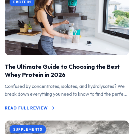
PROTEIN
The Ultimate Guide to Choosing the Best
Whey Protein in 2026
Confused by concentrates, isolates, and hydrolysates? We
break down everything you need to know to find the perfect
protein powder for your goals.
READ FULL REVIEW
SUPPLEMENTS