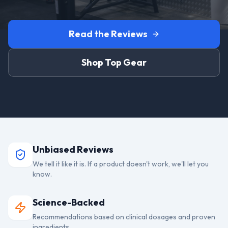
Read the Reviews
Shop Top Gear
Unbiased Reviews
We tell it like it is. If a product doesn't work, we'll let you
know.
Science-Backed
Recommendations based on clinical dosages and proven
ingredients.