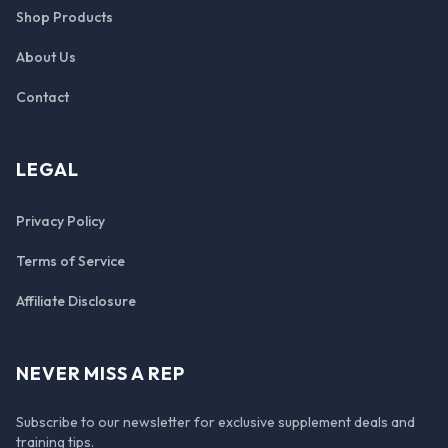
Shop Products
About Us
Contact
LEGAL
Privacy Policy
Terms of Service
Affiliate Disclosure
NEVER MISS A REP
Subscribe to our newsletter for exclusive supplement deals and
training tips.