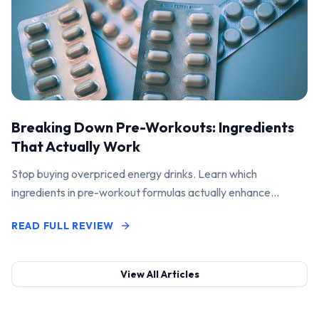
Breaking Down Pre-Workouts: Ingredients
That Actually Work
Stop buying overpriced energy drinks. Learn which
ingredients in pre-workout formulas actually enhance
performance and pump.
READ FULL REVIEW
View All Articles