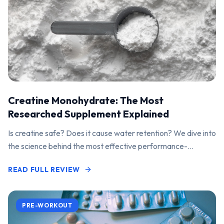
Creatine Monohydrate: The Most
Researched Supplement Explained
Is creatine safe? Does it cause water retention? We dive into
the science behind the most effective performance-
enhancing supplement on the market.
READ FULL REVIEW
PRE-WORKOUT