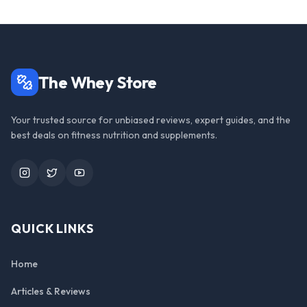
The Whey Store
Your trusted source for unbiased reviews, expert guides, and the
best deals on fitness nutrition and supplements.
Instagram
Twitter
YouTube
QUICK LINKS
Home
Articles & Reviews