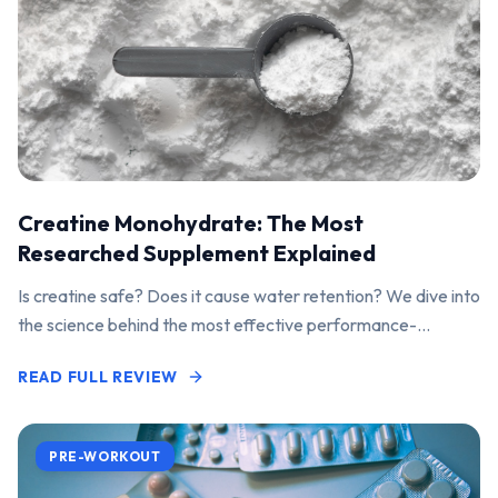
Creatine Monohydrate: The Most
Researched Supplement Explained
Is creatine safe? Does it cause water retention? We dive into
the science behind the most effective performance-
enhancing supplement on the market.
READ FULL REVIEW
PRE-WORKOUT