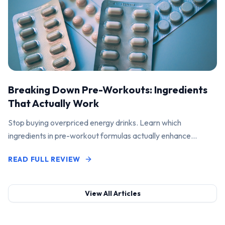
Breaking Down Pre-Workouts: Ingredients
That Actually Work
Stop buying overpriced energy drinks. Learn which
ingredients in pre-workout formulas actually enhance
performance and pump.
READ FULL REVIEW
View All Articles