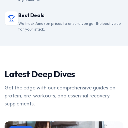
Best Deals
We track Amazon prices to ensure you get the best value
for your stack.
Latest Deep Dives
Get the edge with our comprehensive guides on
protein, pre-workouts, and essential recovery
supplements.