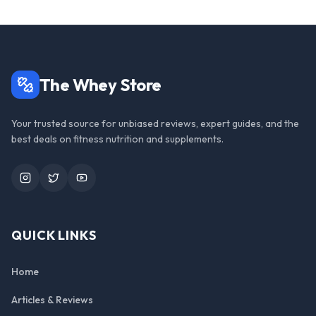
The Whey Store
Your trusted source for unbiased reviews, expert guides, and the
best deals on fitness nutrition and supplements.
Instagram
Twitter
YouTube
QUICK LINKS
Home
Articles & Reviews