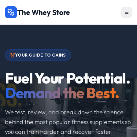
The Whey Store
YOUR GUIDE TO GAINS
Fuel Your Potential.
Demand the Best.
We test, review, and break down the science
behind the most popular fitness supplements so
you can train harder and recover faster.