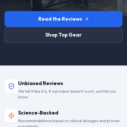
Read the Reviews
Shop Top Gear
Unbiased Reviews
We tell it like it is. If a product doesn't work, we'll let you
know.
Science-Backed
Recommendations based on clinical dosages and proven
ingredients.