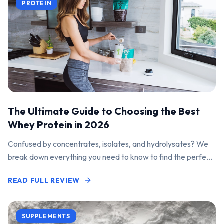
PROTEIN
The Ultimate Guide to Choosing the Best
Whey Protein in 2026
Confused by concentrates, isolates, and hydrolysates? We
break down everything you need to know to find the perfect
protein powder for your goals.
READ FULL REVIEW
SUPPLEMENTS