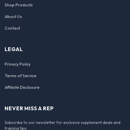
Shop Products
About Us
Contact
LEGAL
Privacy Policy
Terms of Service
Affiliate Disclosure
NEVER MISS A REP
Subscribe to our newsletter for exclusive supplement deals and
training tips.