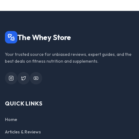
The Whey Store
Your trusted source for unbiased reviews, expert guides, and the
best deals on fitness nutrition and supplements.
Instagram
Twitter
YouTube
QUICK LINKS
Home
Articles & Reviews