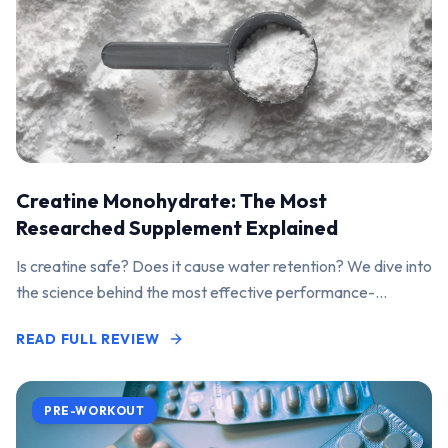
Creatine Monohydrate: The Most
Researched Supplement Explained
Is creatine safe? Does it cause water retention? We dive into
the science behind the most effective performance-
enhancing supplement on the market.
READ FULL REVIEW
PRE-WORKOUT