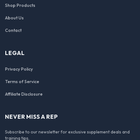
Shop Products
About Us
Contact
LEGAL
Privacy Policy
Terms of Service
Affiliate Disclosure
NEVER MISS A REP
Subscribe to our newsletter for exclusive supplement deals and
training tips.