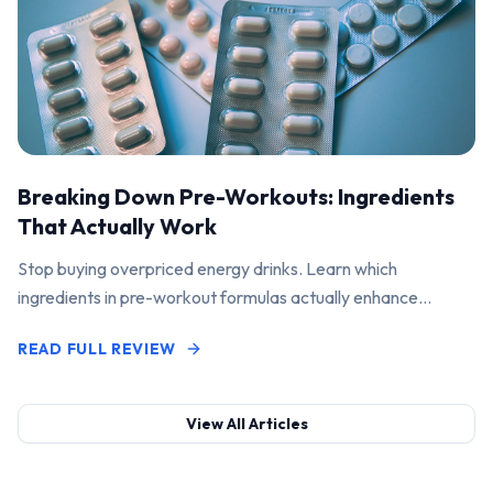
Breaking Down Pre-Workouts: Ingredients
That Actually Work
Stop buying overpriced energy drinks. Learn which
ingredients in pre-workout formulas actually enhance
performance and pump.
READ FULL REVIEW
View All Articles