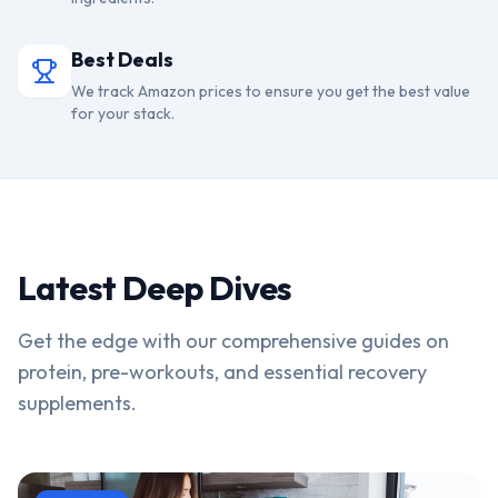
Best Deals
We track Amazon prices to ensure you get the best value
for your stack.
Latest Deep Dives
Get the edge with our comprehensive guides on
protein, pre-workouts, and essential recovery
supplements.