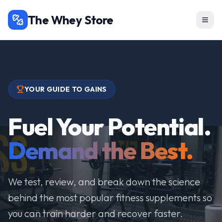
The Whey Store
YOUR GUIDE TO GAINS
Fuel Your Potential.
Demand the Best.
We test, review, and break down the science
behind the most popular fitness supplements so
you can train harder and recover faster.