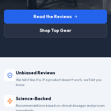
Read the Reviews
Shop Top Gear
Unbiased Reviews
We tell it like it is. If a product doesn't work, we'll let you
know.
Science-Backed
Recommendations based on clinical dosages and proven
ingredients.