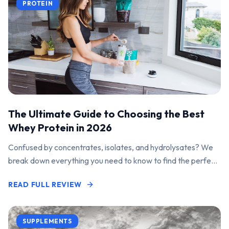
PROTEIN
The Ultimate Guide to Choosing the Best
Whey Protein in 2026
Confused by concentrates, isolates, and hydrolysates? We
break down everything you need to know to find the perfect
protein powder for your goals.
READ FULL REVIEW
SUPPLEMENTS