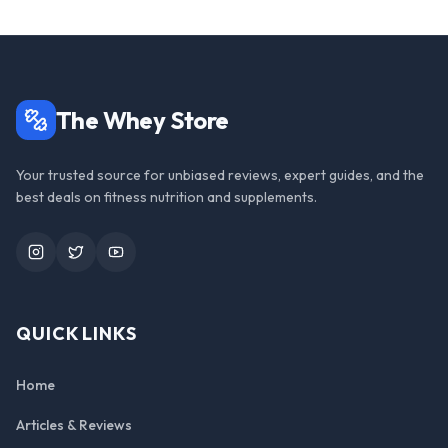
The Whey Store
Your trusted source for unbiased reviews, expert guides, and the
best deals on fitness nutrition and supplements.
Instagram
Twitter
YouTube
QUICK LINKS
Home
Articles & Reviews