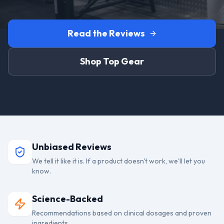
Read the Reviews
Shop Top Gear
Unbiased Reviews
We tell it like it is. If a product doesn't work, we'll let you
know.
Science-Backed
Recommendations based on clinical dosages and proven
ingredients.