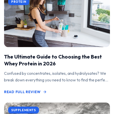
PROTEIN
The Ultimate Guide to Choosing the Best
Whey Protein in 2026
Confused by concentrates, isolates, and hydrolysates? We
break down everything you need to know to find the perfect
protein powder for your goals.
READ FULL REVIEW
SUPPLEMENTS