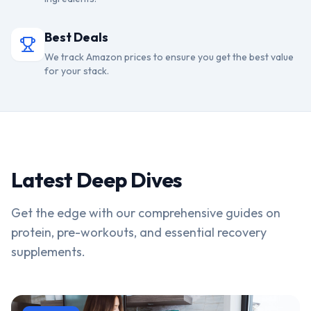
Best Deals
We track Amazon prices to ensure you get the best value
for your stack.
Latest Deep Dives
Get the edge with our comprehensive guides on
protein, pre-workouts, and essential recovery
supplements.