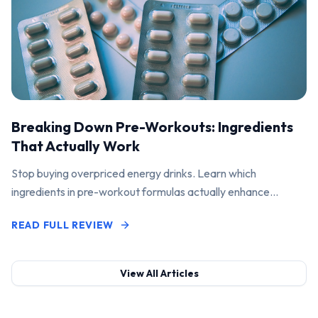
Breaking Down Pre-Workouts: Ingredients
That Actually Work
Stop buying overpriced energy drinks. Learn which
ingredients in pre-workout formulas actually enhance
performance and pump.
READ FULL REVIEW
View All Articles