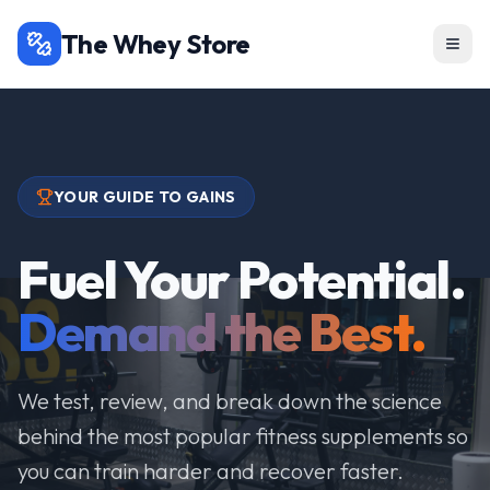
The Whey Store
YOUR GUIDE TO GAINS
Fuel Your Potential.
Demand the Best.
We test, review, and break down the science
behind the most popular fitness supplements so
you can train harder and recover faster.