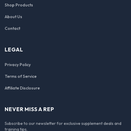
Shop Products
About Us
Contact
LEGAL
Privacy Policy
Terms of Service
Affiliate Disclosure
NEVER MISS A REP
Subscribe to our newsletter for exclusive supplement deals and
training tips.