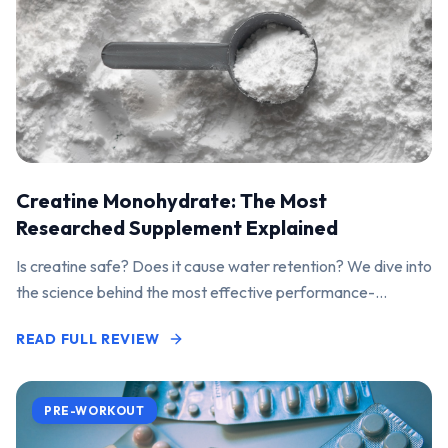
Creatine Monohydrate: The Most
Researched Supplement Explained
Is creatine safe? Does it cause water retention? We dive into
the science behind the most effective performance-
enhancing supplement on the market.
READ FULL REVIEW
PRE-WORKOUT