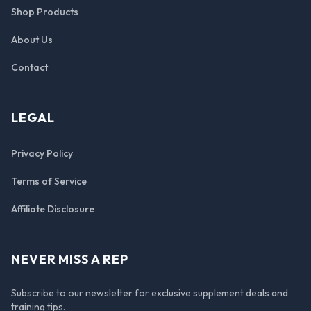
Shop Products
About Us
Contact
LEGAL
Privacy Policy
Terms of Service
Affiliate Disclosure
NEVER MISS A REP
Subscribe to our newsletter for exclusive supplement deals and
training tips.