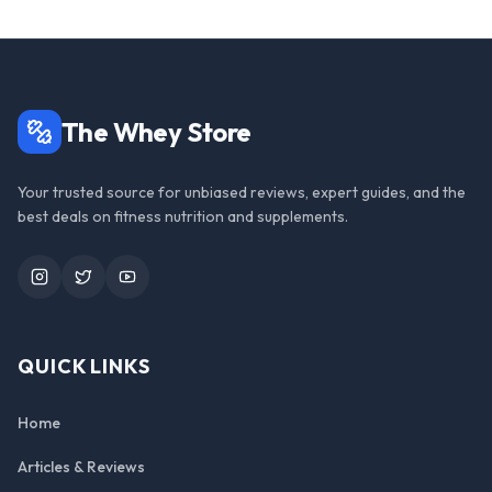
The Whey Store
Your trusted source for unbiased reviews, expert guides, and the
best deals on fitness nutrition and supplements.
Instagram
Twitter
YouTube
QUICK LINKS
Home
Articles & Reviews