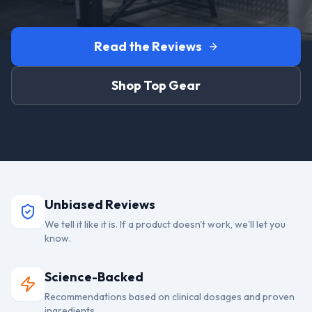
Read the Reviews
Shop Top Gear
Unbiased Reviews
We tell it like it is. If a product doesn't work, we'll let you
know.
Science-Backed
Recommendations based on clinical dosages and proven
ingredients.