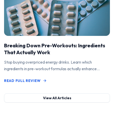
Breaking Down Pre-Workouts: Ingredients
That Actually Work
Stop buying overpriced energy drinks. Learn which
ingredients in pre-workout formulas actually enhance
performance and pump.
READ FULL REVIEW
View All Articles