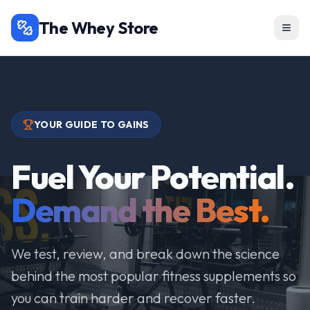
The Whey Store
YOUR GUIDE TO GAINS
Fuel Your Potential.
Demand the Best.
We test, review, and break down the science
behind the most popular fitness supplements so
you can train harder and recover faster.