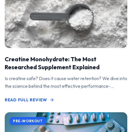
Creatine Monohydrate: The Most
Researched Supplement Explained
Is creatine safe? Does it cause water retention? We dive into
the science behind the most effective performance-
enhancing supplement on the market.
READ FULL REVIEW
PRE-WORKOUT