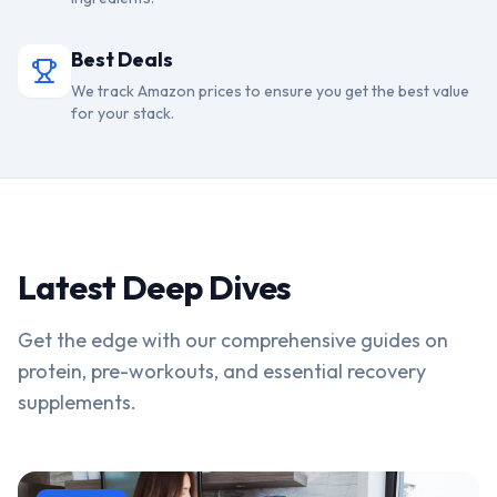
Best Deals
We track Amazon prices to ensure you get the best value
for your stack.
Latest Deep Dives
Get the edge with our comprehensive guides on
protein, pre-workouts, and essential recovery
supplements.