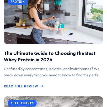
PROTEIN
The Ultimate Guide to Choosing the Best
Whey Protein in 2026
Confused by concentrates, isolates, and hydrolysates? We
break down everything you need to know to find the perfect
protein powder for your goals.
READ FULL REVIEW
SUPPLEMENTS