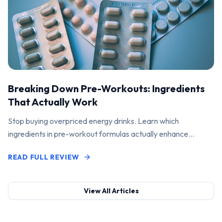
Breaking Down Pre-Workouts: Ingredients
That Actually Work
Stop buying overpriced energy drinks. Learn which
ingredients in pre-workout formulas actually enhance
performance and pump.
READ FULL REVIEW
View All Articles