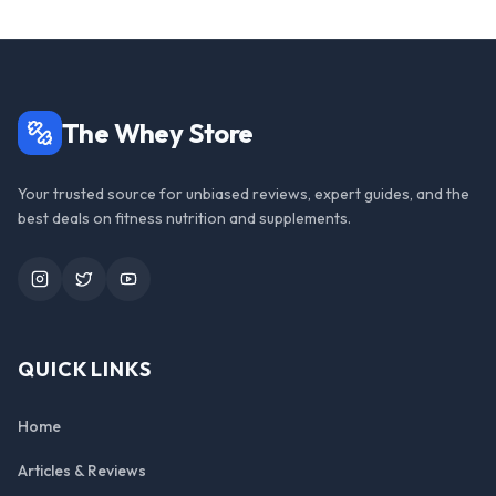
The Whey Store
Your trusted source for unbiased reviews, expert guides, and the
best deals on fitness nutrition and supplements.
Instagram
Twitter
YouTube
QUICK LINKS
Home
Articles & Reviews