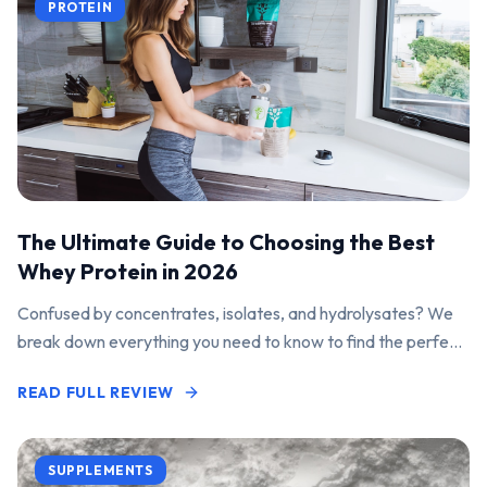
PROTEIN
The Ultimate Guide to Choosing the Best
Whey Protein in 2026
Confused by concentrates, isolates, and hydrolysates? We
break down everything you need to know to find the perfect
protein powder for your goals.
READ FULL REVIEW
SUPPLEMENTS