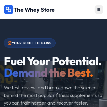
The Whey Store
YOUR GUIDE TO GAINS
Fuel Your Potential.
Demand the Best.
We test, review, and break down the science
behind the most popular fitness supplements so
you can train harder and recover faster.