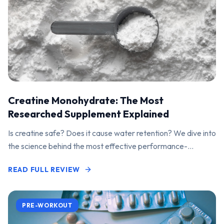
Creatine Monohydrate: The Most
Researched Supplement Explained
Is creatine safe? Does it cause water retention? We dive into
the science behind the most effective performance-
enhancing supplement on the market.
READ FULL REVIEW
PRE-WORKOUT