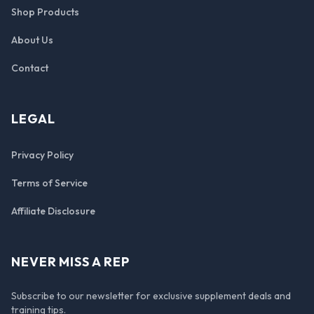
Shop Products
About Us
Contact
LEGAL
Privacy Policy
Terms of Service
Affiliate Disclosure
NEVER MISS A REP
Subscribe to our newsletter for exclusive supplement deals and
training tips.