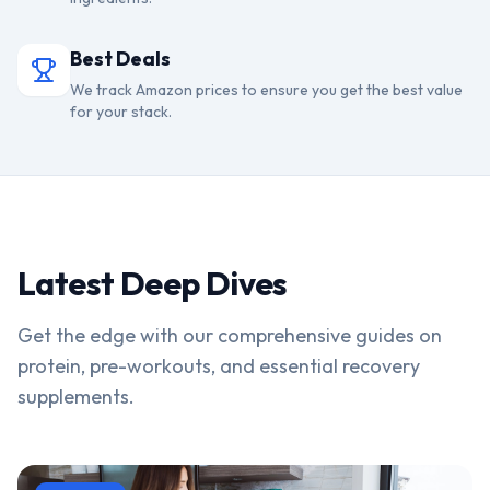
Best Deals
We track Amazon prices to ensure you get the best value
for your stack.
Latest Deep Dives
Get the edge with our comprehensive guides on
protein, pre-workouts, and essential recovery
supplements.