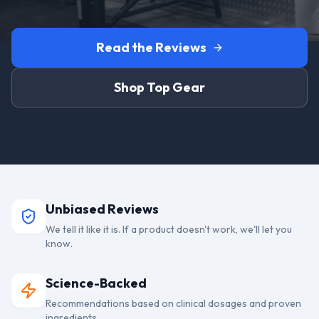
Read the Reviews
Shop Top Gear
Unbiased Reviews
We tell it like it is. If a product doesn't work, we'll let you
know.
Science-Backed
Recommendations based on clinical dosages and proven
ingredients.