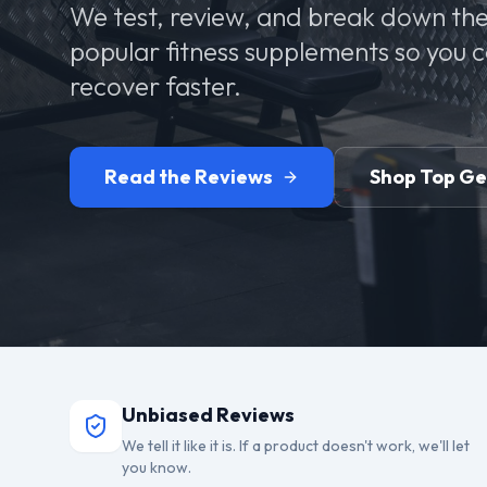
We test, review, and break down the
popular fitness supplements so you 
recover faster.
Read the Reviews
Shop Top G
Unbiased Reviews
We tell it like it is. If a product doesn't work, we'll let
you know.