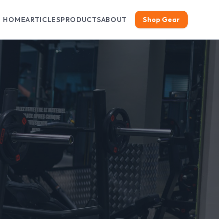
HOME
ARTICLES
PRODUCTS
ABOUT
Shop Gear