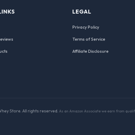
LINKS
LEGAL
Privacy Policy
Reviews
Terms of Service
ucts
Affiliate Disclosure
hey Store. All rights reserved.
As an Amazon Associate we earn from qualif