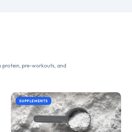
 protein, pre-workouts, and
SUPPLEMENTS