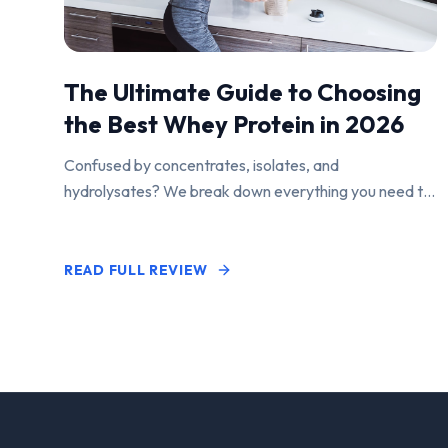
The Ultimate Guide to Choosing
the Best Whey Protein in 2026
Confused by concentrates, isolates, and
hydrolysates? We break down everything you need to
know to find the perfect protein powder for your
goals.
READ FULL REVIEW