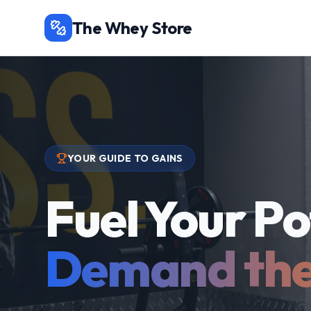
The Whey Store
YOUR GUIDE TO GAINS
Fuel Your Po
Demand the