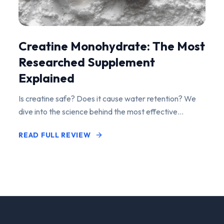
Creatine Monohydrate: The Most
Researched Supplement
Explained
Is creatine safe? Does it cause water retention? We
dive into the science behind the most effective
performance-enhancing supplement on the market.
READ FULL REVIEW