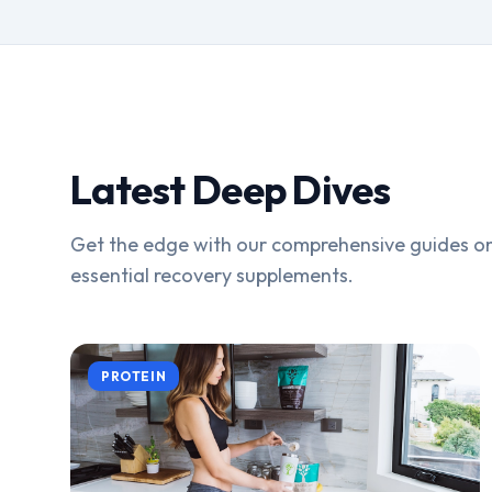
Latest Deep Dives
Get the edge with our comprehensive guides on
essential recovery supplements.
PROTEIN