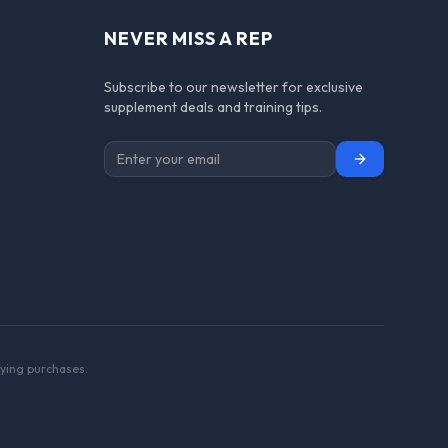
NEVER MISS A REP
Subscribe to our newsletter for exclusive
supplement deals and training tips.
Subscribe
ying purchases.