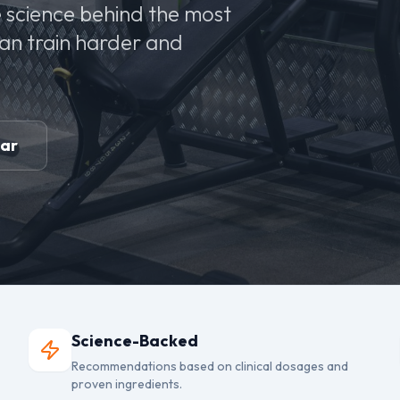
 science behind the most
can train harder and
ear
Science-Backed
Recommendations based on clinical dosages and
proven ingredients.