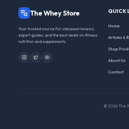
QUICK 
The Whey Store
Home
Your trusted source for unbiased reviews,
expert guides, and the best deals on fitness
Articles & 
nutrition and supplements.
Shop Prod
Instagram
Twitter
YouTube
About Us
Contact
©
2026
The W