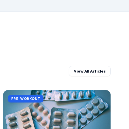
View All Articles
PRE-WORKOUT