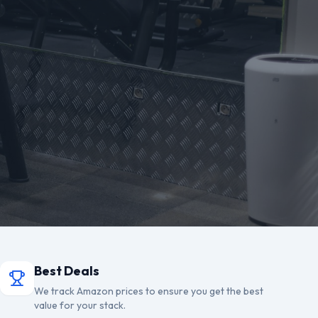
Best Deals
We track Amazon prices to ensure you get the best
value for your stack.