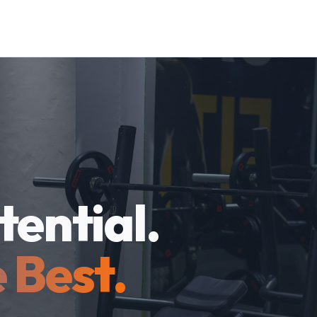
tential.
 Best.