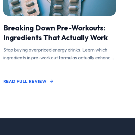
Breaking Down Pre-Workouts:
Ingredients That Actually Work
Stop buying overpriced energy drinks. Learn which
ingredients in pre-workout formulas actually enhance
performance and pump.
READ FULL REVIEW