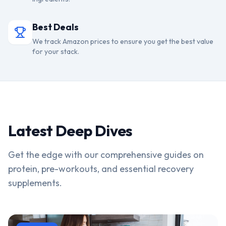
Best Deals
We track Amazon prices to ensure you get the best value
for your stack.
Latest Deep Dives
Get the edge with our comprehensive guides on
protein, pre-workouts, and essential recovery
supplements.