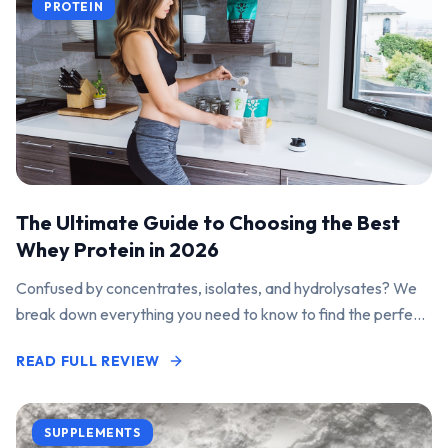
PROTEIN
The Ultimate Guide to Choosing the Best
Whey Protein in 2026
Confused by concentrates, isolates, and hydrolysates? We
break down everything you need to know to find the perfect
protein powder for your goals.
READ FULL REVIEW
SUPPLEMENTS