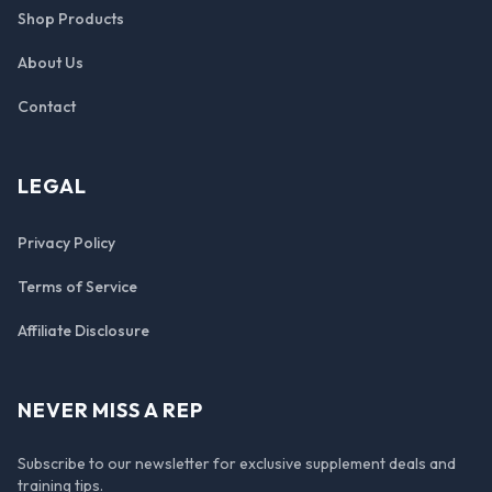
Shop Products
About Us
Contact
LEGAL
Privacy Policy
Terms of Service
Affiliate Disclosure
NEVER MISS A REP
Subscribe to our newsletter for exclusive supplement deals and
training tips.