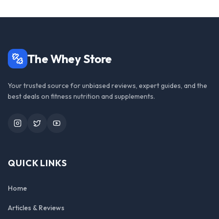
The Whey Store
Your trusted source for unbiased reviews, expert guides, and the
best deals on fitness nutrition and supplements.
Instagram
Twitter
YouTube
QUICK LINKS
Home
Articles & Reviews