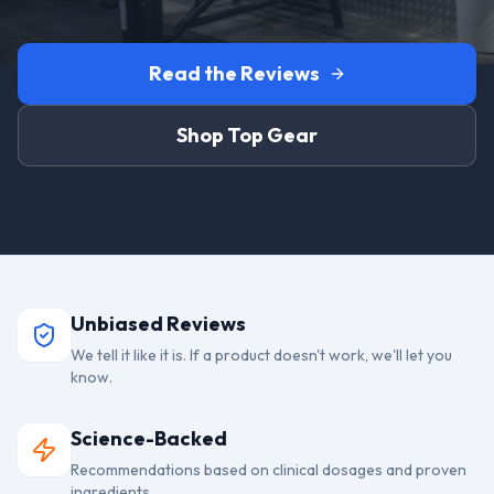
Read the Reviews
Shop Top Gear
Unbiased Reviews
We tell it like it is. If a product doesn't work, we'll let you
know.
Science-Backed
Recommendations based on clinical dosages and proven
ingredients.