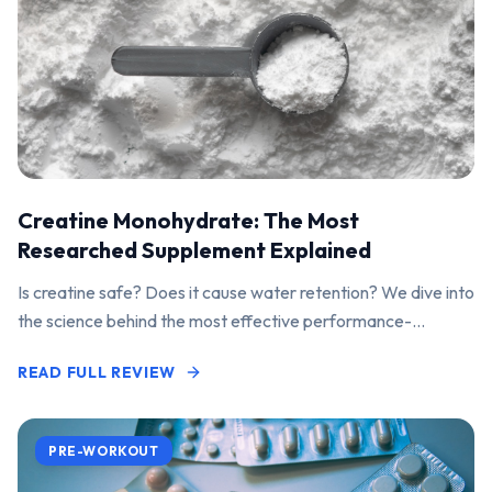
Creatine Monohydrate: The Most
Researched Supplement Explained
Is creatine safe? Does it cause water retention? We dive into
the science behind the most effective performance-
enhancing supplement on the market.
READ FULL REVIEW
PRE-WORKOUT