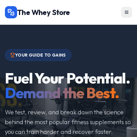
The Whey Store
YOUR GUIDE TO GAINS
Fuel Your Potential.
Demand the Best.
We test, review, and break down the science
behind the most popular fitness supplements so
you can train harder and recover faster.