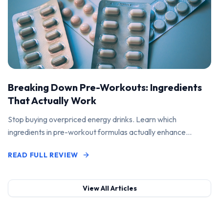
Breaking Down Pre-Workouts: Ingredients
That Actually Work
Stop buying overpriced energy drinks. Learn which
ingredients in pre-workout formulas actually enhance
performance and pump.
READ FULL REVIEW
View All Articles