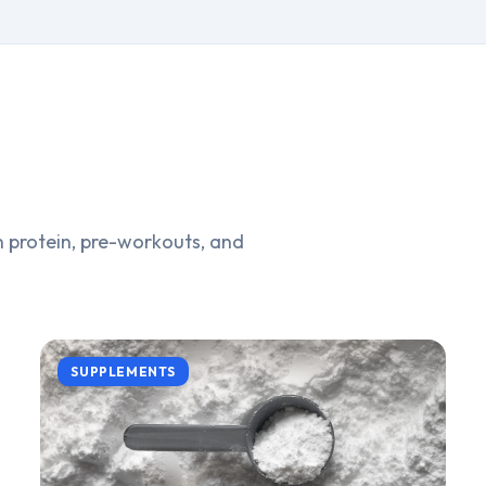
 protein, pre-workouts, and
SUPPLEMENTS