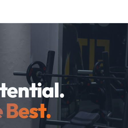
tential.
 Best.