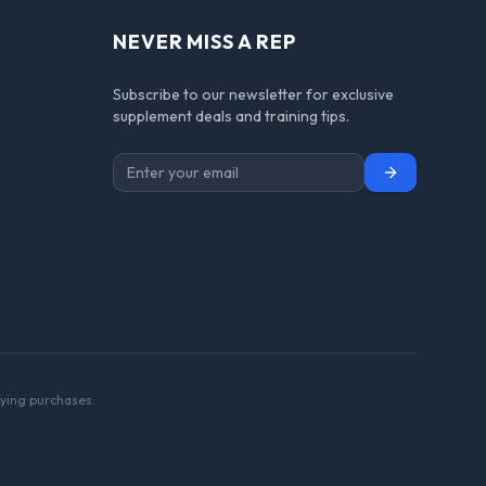
NEVER MISS A REP
Subscribe to our newsletter for exclusive
supplement deals and training tips.
Subscribe
ying purchases.