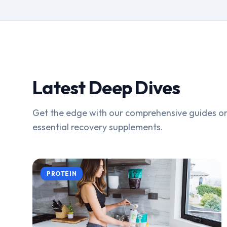
Latest Deep Dives
Get the edge with our comprehensive guides on
essential recovery supplements.
PROTEIN