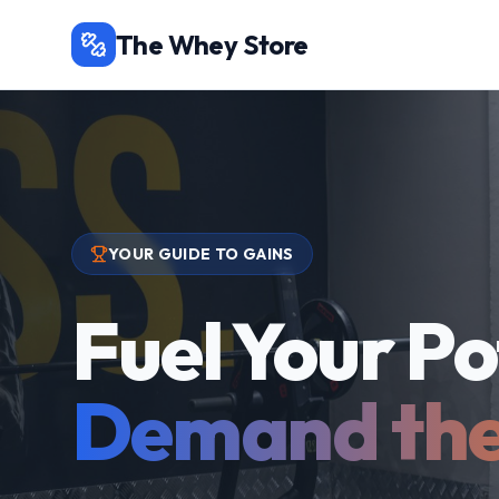
The Whey Store
YOUR GUIDE TO GAINS
Fuel Your Po
Demand the