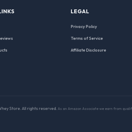
LINKS
LEGAL
Privacy Policy
Reviews
Terms of Service
ucts
Affiliate Disclosure
hey Store. All rights reserved.
As an Amazon Associate we earn from qualif