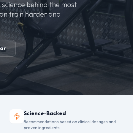
 science behind the most
can train harder and
ear
Science-Backed
Recommendations based on clinical dosages and
proven ingredients.