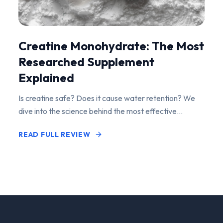
Creatine Monohydrate: The Most
Researched Supplement
Explained
Is creatine safe? Does it cause water retention? We
dive into the science behind the most effective
performance-enhancing supplement on the market.
READ FULL REVIEW