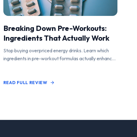
Breaking Down Pre-Workouts:
Ingredients That Actually Work
Stop buying overpriced energy drinks. Learn which
ingredients in pre-workout formulas actually enhance
performance and pump.
READ FULL REVIEW