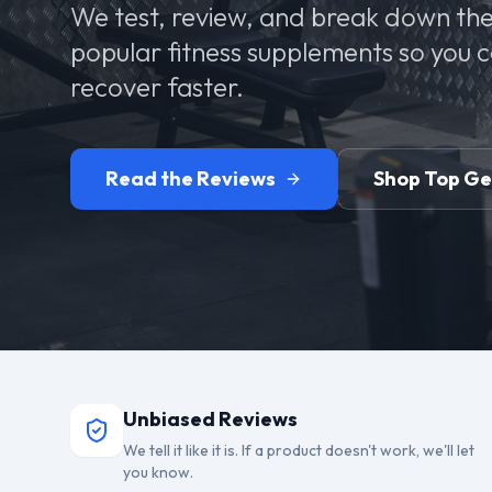
We test, review, and break down the
popular fitness supplements so you 
recover faster.
Read the Reviews
Shop Top G
Unbiased Reviews
We tell it like it is. If a product doesn't work, we'll let
you know.