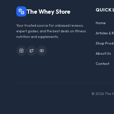
QUICK 
The Whey Store
Home
Your trusted source for unbiased reviews,
expert guides, and the best deals on fitness
Articles & 
nutrition and supplements.
Shop Prod
Instagram
Twitter
YouTube
About Us
Contact
©
2026
The W