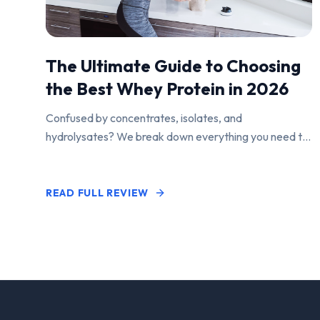
The Ultimate Guide to Choosing
the Best Whey Protein in 2026
Confused by concentrates, isolates, and
hydrolysates? We break down everything you need to
know to find the perfect protein powder for your
goals.
READ FULL REVIEW