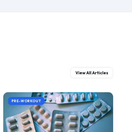
View All Articles
PRE-WORKOUT