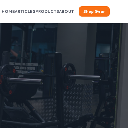
HOME
ARTICLES
PRODUCTS
ABOUT
Shop Gear