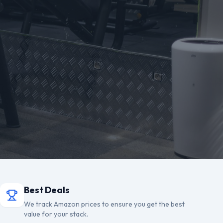
Best Deals
We track Amazon prices to ensure you get the best
value for your stack.