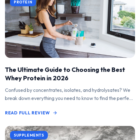
PROTEIN
The Ultimate Guide to Choosing the Best
Whey Protein in 2026
Confused by concentrates, isolates, and hydrolysates? We
break down everything you need to know to find the perfect
protein powder for your goals.
READ FULL REVIEW
SUPPLEMENTS