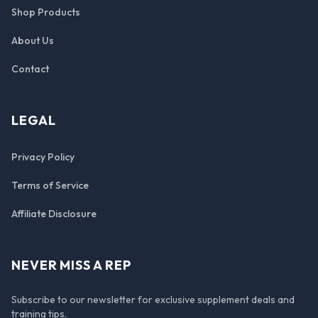
Shop Products
About Us
Contact
LEGAL
Privacy Policy
Terms of Service
Affiliate Disclosure
NEVER MISS A REP
Subscribe to our newsletter for exclusive supplement deals and
training tips.