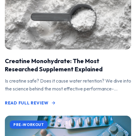
Creatine Monohydrate: The Most
Researched Supplement Explained
Is creatine safe? Does it cause water retention? We dive into
the science behind the most effective performance-
enhancing supplement on the market.
READ FULL REVIEW
PRE-WORKOUT