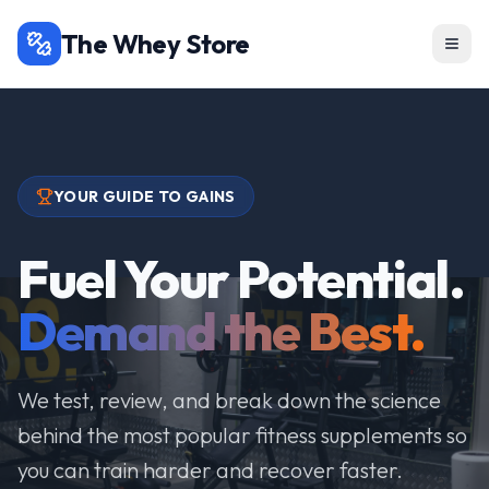
The Whey Store
YOUR GUIDE TO GAINS
Fuel Your Potential.
Demand the Best.
We test, review, and break down the science
behind the most popular fitness supplements so
you can train harder and recover faster.