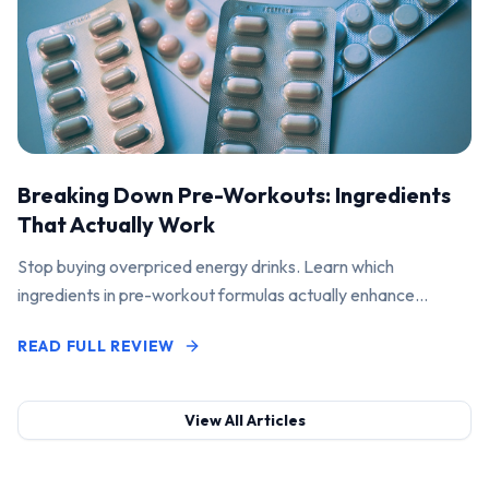
Breaking Down Pre-Workouts: Ingredients
That Actually Work
Stop buying overpriced energy drinks. Learn which
ingredients in pre-workout formulas actually enhance
performance and pump.
READ FULL REVIEW
View All Articles