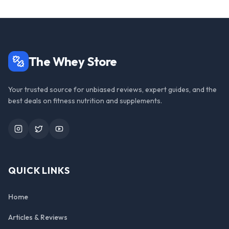
The Whey Store
Your trusted source for unbiased reviews, expert guides, and the
best deals on fitness nutrition and supplements.
Instagram
Twitter
YouTube
QUICK LINKS
Home
Articles & Reviews