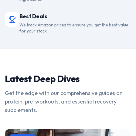
Best Deals
We track Amazon prices to ensure you get the best value
for your stack.
Latest Deep Dives
Get the edge with our comprehensive guides on
protein, pre-workouts, and essential recovery
supplements.