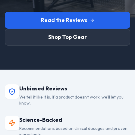
Read the Reviews
Shop Top Gear
Unbiased Reviews
We tell it like it is. If a product doesn't work, we'll let you
know.
Science-Backed
Recommendations based on clinical dosages and proven
ingredients.