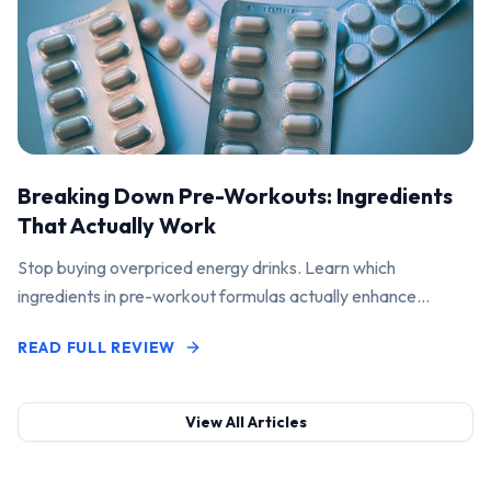
Breaking Down Pre-Workouts: Ingredients
That Actually Work
Stop buying overpriced energy drinks. Learn which
ingredients in pre-workout formulas actually enhance
performance and pump.
READ FULL REVIEW
View All Articles