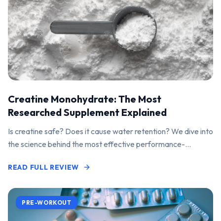
Creatine Monohydrate: The Most
Researched Supplement Explained
Is creatine safe? Does it cause water retention? We dive into
the science behind the most effective performance-
enhancing supplement on the market.
READ FULL REVIEW
PRE-WORKOUT