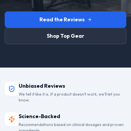
Read the Reviews
Shop Top Gear
Unbiased Reviews
We tell it like it is. If a product doesn't work, we'll let you
know.
Science-Backed
Recommendations based on clinical dosages and proven
ingredients.