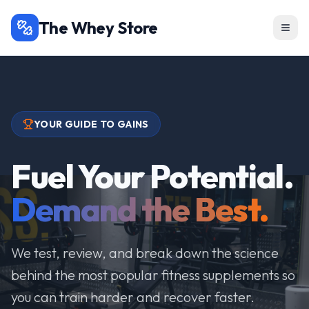
The Whey Store
YOUR GUIDE TO GAINS
Fuel Your Potential.
Demand the Best.
We test, review, and break down the science
behind the most popular fitness supplements so
you can train harder and recover faster.