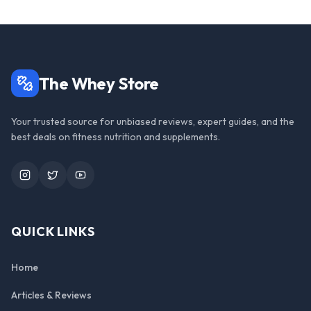
The Whey Store
Your trusted source for unbiased reviews, expert guides, and the
best deals on fitness nutrition and supplements.
Instagram
Twitter
YouTube
QUICK LINKS
Home
Articles & Reviews