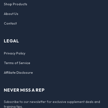
Shop Products
About Us
Contact
LEGAL
Privacy Policy
Terms of Service
Affiliate Disclosure
NEVER MISS A REP
Subscribe to our newsletter for exclusive supplement deals and
training tips.