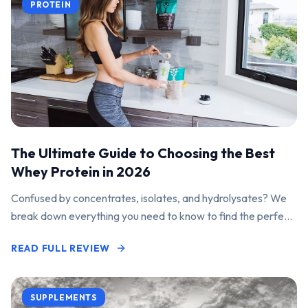
PROTEIN
The Ultimate Guide to Choosing the Best
Whey Protein in 2026
Confused by concentrates, isolates, and hydrolysates? We
break down everything you need to know to find the perfect
protein powder for your goals.
READ FULL REVIEW
SUPPLEMENTS