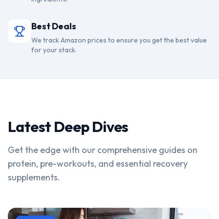
Best Deals
We track Amazon prices to ensure you get the best value
for your stack.
Latest Deep Dives
Get the edge with our comprehensive guides on
protein, pre-workouts, and essential recovery
supplements.