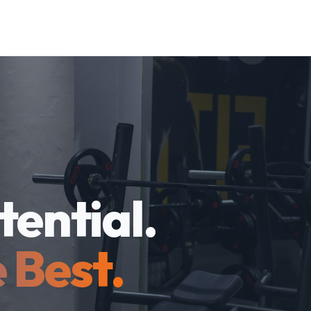
tential.
 Best.