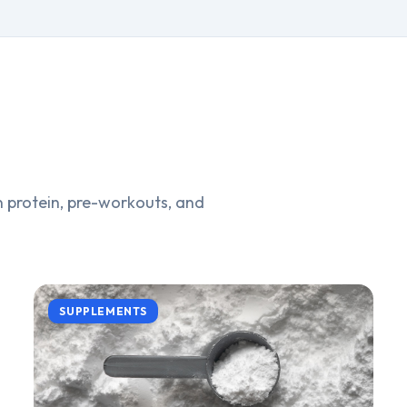
 protein, pre-workouts, and
SUPPLEMENTS