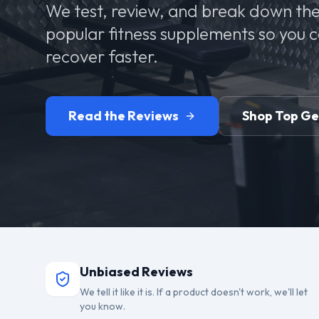
We test, review, and break down the
popular fitness supplements so you 
recover faster.
Read the Reviews
Shop Top G
Unbiased Reviews
We tell it like it is. If a product doesn't work, we'll let
you know.