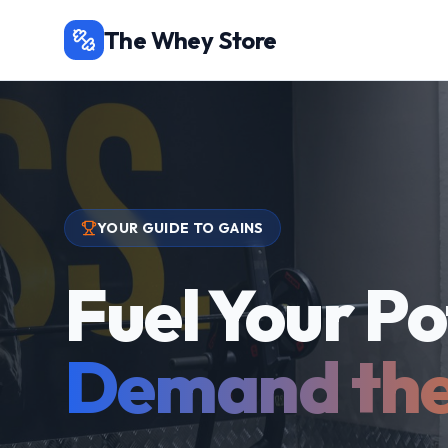
The Whey Store
YOUR GUIDE TO GAINS
Fuel Your Po
Demand the