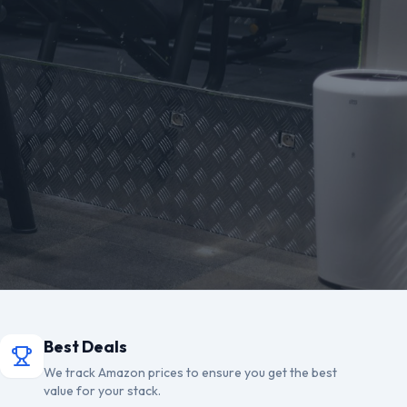
Best Deals
We track Amazon prices to ensure you get the best
value for your stack.