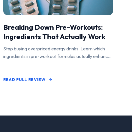
Breaking Down Pre-Workouts:
Ingredients That Actually Work
Stop buying overpriced energy drinks. Learn which
ingredients in pre-workout formulas actually enhance
performance and pump.
READ FULL REVIEW