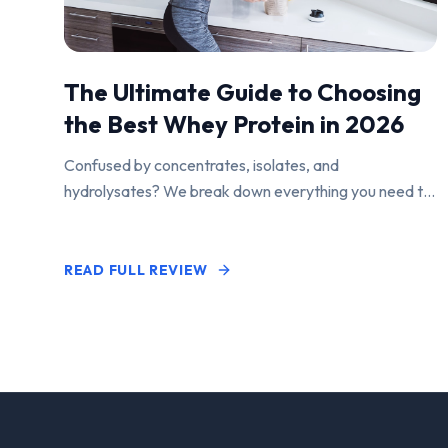
The Ultimate Guide to Choosing
the Best Whey Protein in 2026
Confused by concentrates, isolates, and
hydrolysates? We break down everything you need to
know to find the perfect protein powder for your
goals.
READ FULL REVIEW