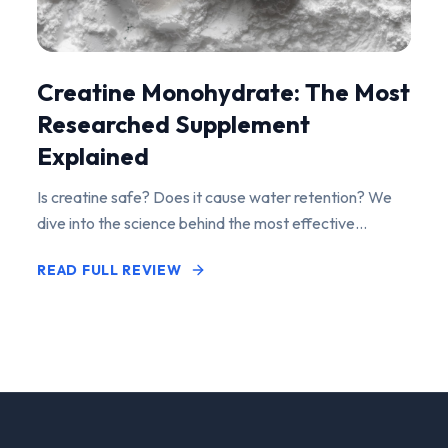
Creatine Monohydrate: The Most
Researched Supplement
Explained
Is creatine safe? Does it cause water retention? We
dive into the science behind the most effective
performance-enhancing supplement on the market.
READ FULL REVIEW