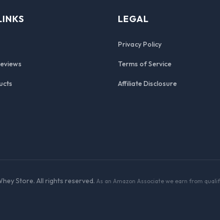
LINKS
LEGAL
Privacy Policy
Reviews
Terms of Service
ucts
Affiliate Disclosure
hey Store. All rights reserved.
As an Amazon Associate we earn from qualif