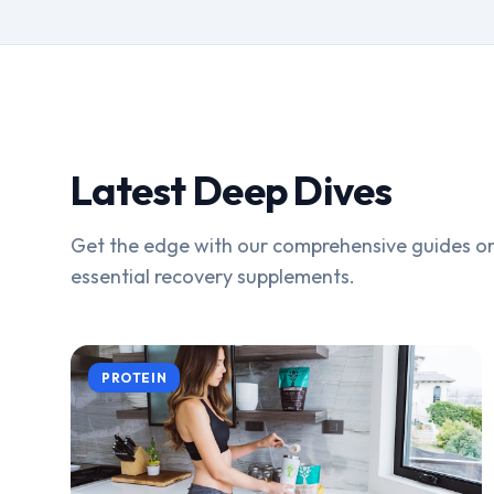
Latest Deep Dives
Get the edge with our comprehensive guides on
essential recovery supplements.
PROTEIN