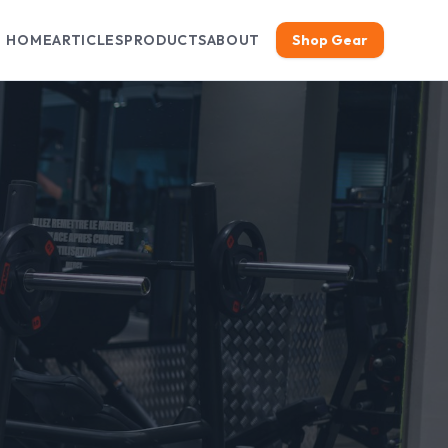
HOME
ARTICLES
PRODUCTS
ABOUT
Shop Gear