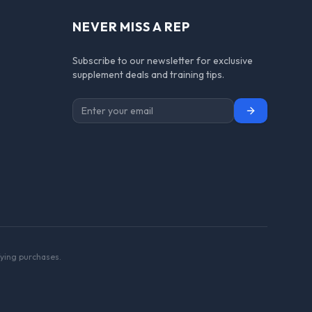
NEVER MISS A REP
Subscribe to our newsletter for exclusive
supplement deals and training tips.
Subscribe
ying purchases.