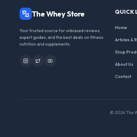
QUICK 
The Whey Store
Home
Your trusted source for unbiased reviews,
expert guides, and the best deals on fitness
Articles & 
nutrition and supplements.
Shop Prod
Instagram
Twitter
YouTube
About Us
Contact
©
2026
The W