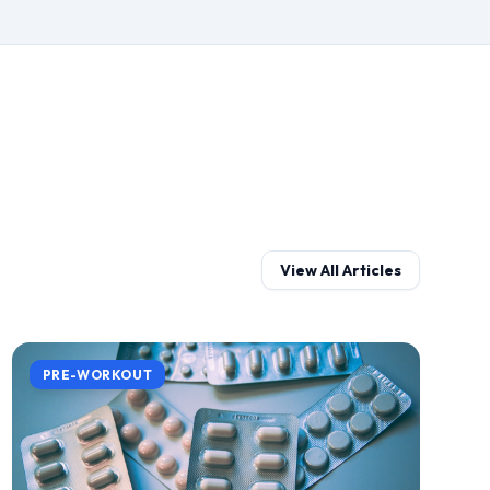
View All Articles
PRE-WORKOUT