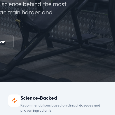
 science behind the most
can train harder and
ear
Science-Backed
Recommendations based on clinical dosages and
proven ingredients.