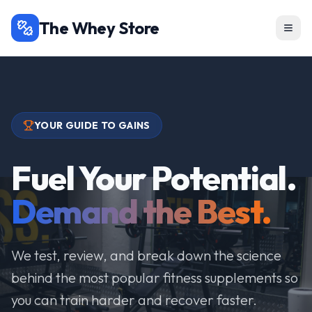
The Whey Store
YOUR GUIDE TO GAINS
Fuel Your Potential.
Demand the Best.
We test, review, and break down the science
behind the most popular fitness supplements so
you can train harder and recover faster.