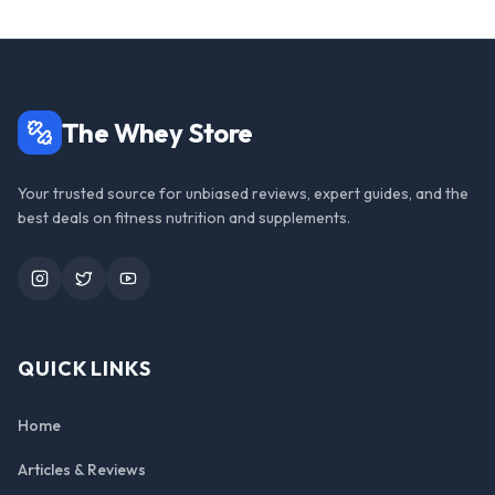
The Whey Store
Your trusted source for unbiased reviews, expert guides, and the
best deals on fitness nutrition and supplements.
Instagram
Twitter
YouTube
QUICK LINKS
Home
Articles & Reviews