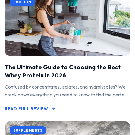
PROTEIN
The Ultimate Guide to Choosing the Best
Whey Protein in 2026
Confused by concentrates, isolates, and hydrolysates? We
break down everything you need to know to find the perfect
protein powder for your goals.
READ FULL REVIEW
SUPPLEMENTS