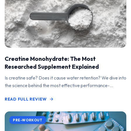
Creatine Monohydrate: The Most
Researched Supplement Explained
Is creatine safe? Does it cause water retention? We dive into
the science behind the most effective performance-
enhancing supplement on the market.
READ FULL REVIEW
PRE-WORKOUT