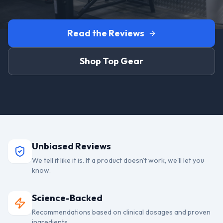
Read the Reviews
Shop Top Gear
Unbiased Reviews
We tell it like it is. If a product doesn't work, we'll let you
know.
Science-Backed
Recommendations based on clinical dosages and proven
ingredients.