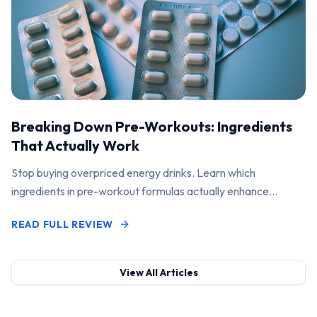
Breaking Down Pre-Workouts: Ingredients
That Actually Work
Stop buying overpriced energy drinks. Learn which
ingredients in pre-workout formulas actually enhance
performance and pump.
READ FULL REVIEW
View All Articles