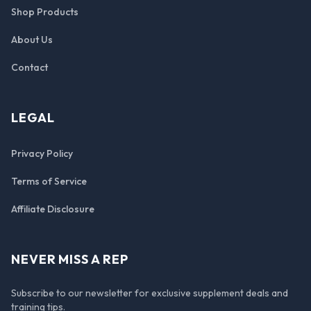
Shop Products
About Us
Contact
LEGAL
Privacy Policy
Terms of Service
Affiliate Disclosure
NEVER MISS A REP
Subscribe to our newsletter for exclusive supplement deals and
training tips.