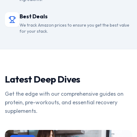
Best Deals
We track Amazon prices to ensure you get the best value
for your stack.
Latest Deep Dives
Get the edge with our comprehensive guides on
protein, pre-workouts, and essential recovery
supplements.