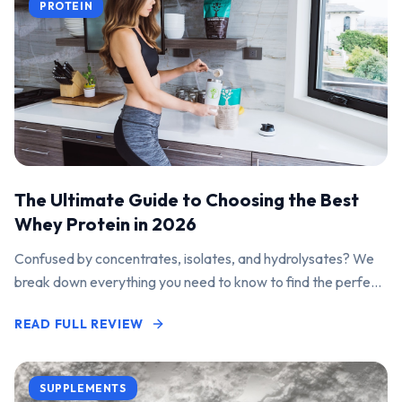
PROTEIN
The Ultimate Guide to Choosing the Best
Whey Protein in 2026
Confused by concentrates, isolates, and hydrolysates? We
break down everything you need to know to find the perfect
protein powder for your goals.
READ FULL REVIEW
SUPPLEMENTS