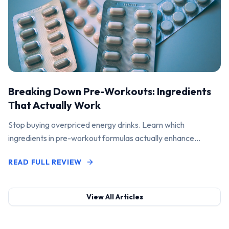
Breaking Down Pre-Workouts: Ingredients
That Actually Work
Stop buying overpriced energy drinks. Learn which
ingredients in pre-workout formulas actually enhance
performance and pump.
READ FULL REVIEW
View All Articles