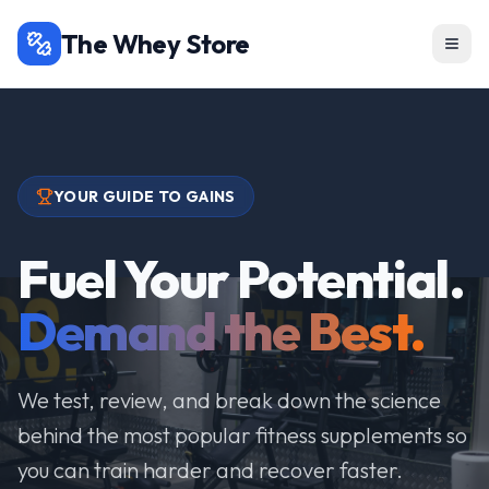
The Whey Store
YOUR GUIDE TO GAINS
Fuel Your Potential.
Demand the Best.
We test, review, and break down the science
behind the most popular fitness supplements so
you can train harder and recover faster.