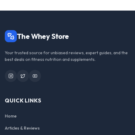
The Whey Store
Your trusted source for unbiased reviews, expert guides, and the
best deals on fitness nutrition and supplements.
Instagram
Twitter
YouTube
QUICK LINKS
Home
Articles & Reviews