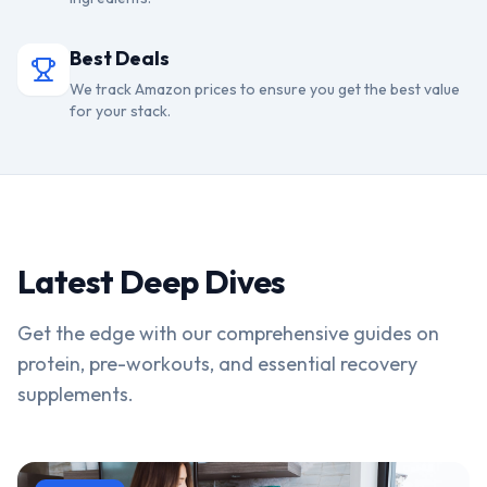
Best Deals
We track Amazon prices to ensure you get the best value
for your stack.
Latest Deep Dives
Get the edge with our comprehensive guides on
protein, pre-workouts, and essential recovery
supplements.