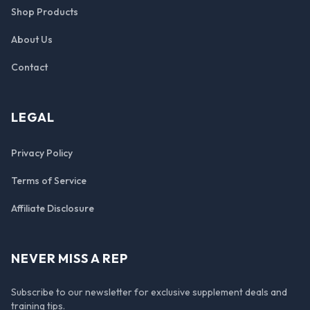
Shop Products
About Us
Contact
LEGAL
Privacy Policy
Terms of Service
Affiliate Disclosure
NEVER MISS A REP
Subscribe to our newsletter for exclusive supplement deals and
training tips.