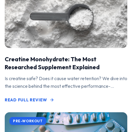
Creatine Monohydrate: The Most
Researched Supplement Explained
Is creatine safe? Does it cause water retention? We dive into
the science behind the most effective performance-
enhancing supplement on the market.
READ FULL REVIEW
PRE-WORKOUT