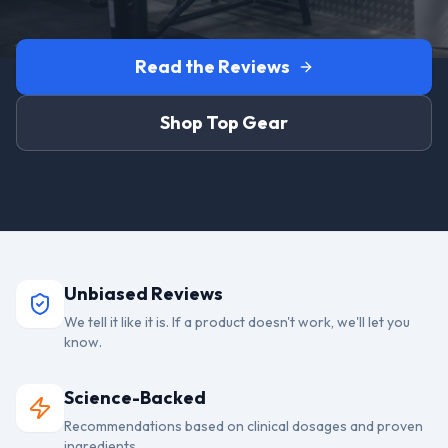
Read the Reviews
Shop Top Gear
Unbiased Reviews
We tell it like it is. If a product doesn't work, we'll let you
know.
Science-Backed
Recommendations based on clinical dosages and proven
ingredients.