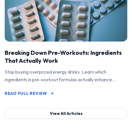
Breaking Down Pre-Workouts: Ingredients
That Actually Work
Stop buying overpriced energy drinks. Learn which
ingredients in pre-workout formulas actually enhance
performance and pump.
READ FULL REVIEW
View All Articles