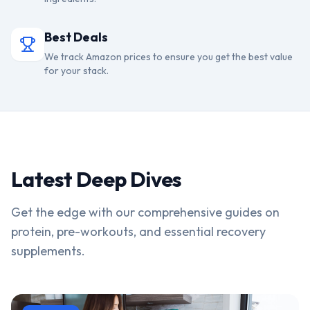
Best Deals
We track Amazon prices to ensure you get the best value
for your stack.
Latest Deep Dives
Get the edge with our comprehensive guides on
protein, pre-workouts, and essential recovery
supplements.