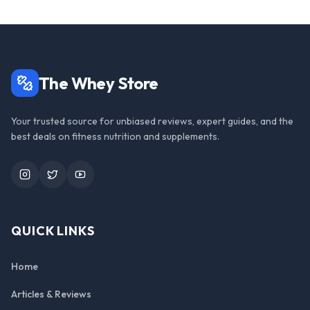
The Whey Store
Your trusted source for unbiased reviews, expert guides, and the
best deals on fitness nutrition and supplements.
Instagram
Twitter
YouTube
QUICK LINKS
Home
Articles & Reviews