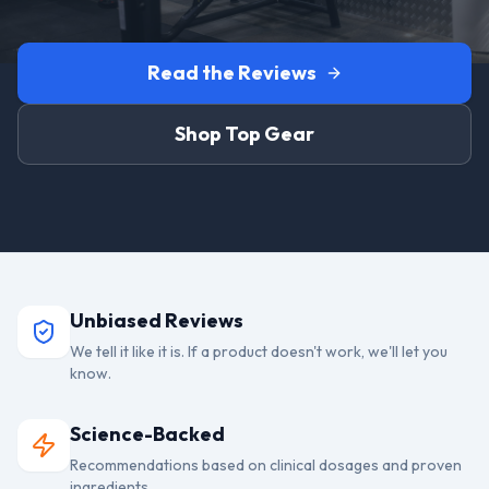
Read the Reviews
Shop Top Gear
Unbiased Reviews
We tell it like it is. If a product doesn't work, we'll let you
know.
Science-Backed
Recommendations based on clinical dosages and proven
ingredients.