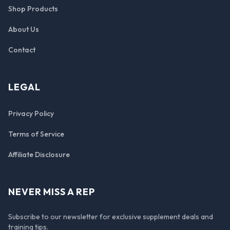
Shop Products
About Us
Contact
LEGAL
Privacy Policy
Terms of Service
Affiliate Disclosure
NEVER MISS A REP
Subscribe to our newsletter for exclusive supplement deals and
training tips.