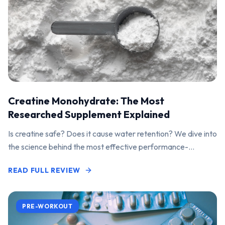
Creatine Monohydrate: The Most
Researched Supplement Explained
Is creatine safe? Does it cause water retention? We dive into
the science behind the most effective performance-
enhancing supplement on the market.
READ FULL REVIEW
PRE-WORKOUT