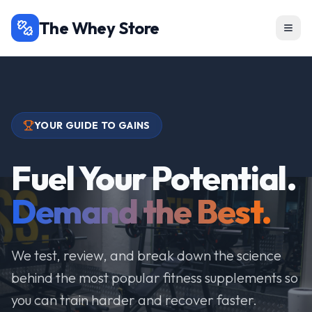
The Whey Store
YOUR GUIDE TO GAINS
Fuel Your Potential.
Demand the Best.
We test, review, and break down the science
behind the most popular fitness supplements so
you can train harder and recover faster.