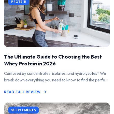
PROTEIN
The Ultimate Guide to Choosing the Best
Whey Protein in 2026
Confused by concentrates, isolates, and hydrolysates? We
break down everything you need to know to find the perfect
protein powder for your goals.
READ FULL REVIEW
SUPPLEMENTS