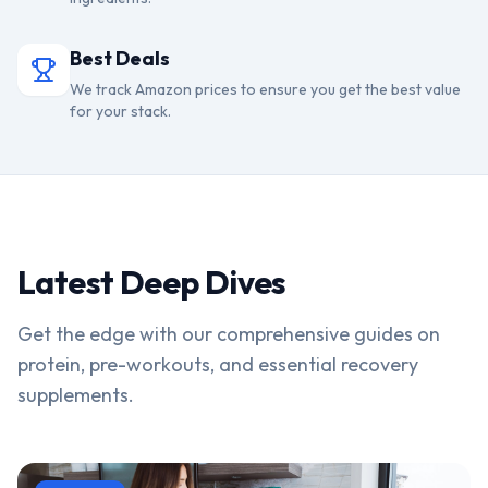
Best Deals
We track Amazon prices to ensure you get the best value
for your stack.
Latest Deep Dives
Get the edge with our comprehensive guides on
protein, pre-workouts, and essential recovery
supplements.