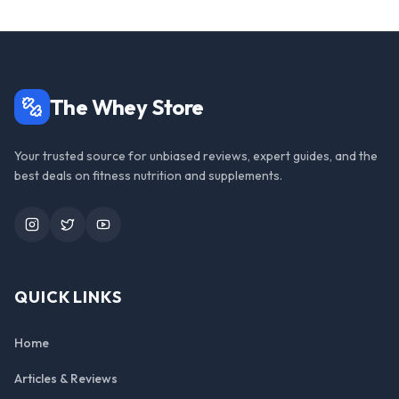
The Whey Store
Your trusted source for unbiased reviews, expert guides, and the
best deals on fitness nutrition and supplements.
Instagram
Twitter
YouTube
QUICK LINKS
Home
Articles & Reviews