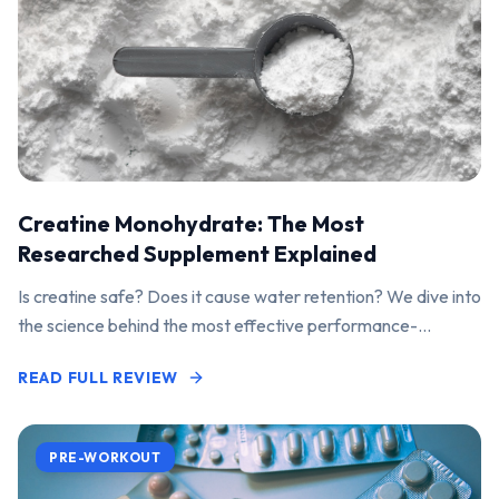
Creatine Monohydrate: The Most
Researched Supplement Explained
Is creatine safe? Does it cause water retention? We dive into
the science behind the most effective performance-
enhancing supplement on the market.
READ FULL REVIEW
PRE-WORKOUT