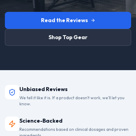
Read the Reviews
Shop Top Gear
Unbiased Reviews
We tell it like it is. If a product doesn't work, we'll let you
know.
Science-Backed
Recommendations based on clinical dosages and proven
ingredients.