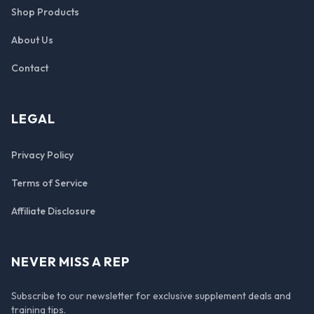
Shop Products
About Us
Contact
LEGAL
Privacy Policy
Terms of Service
Affiliate Disclosure
NEVER MISS A REP
Subscribe to our newsletter for exclusive supplement deals and
training tips.