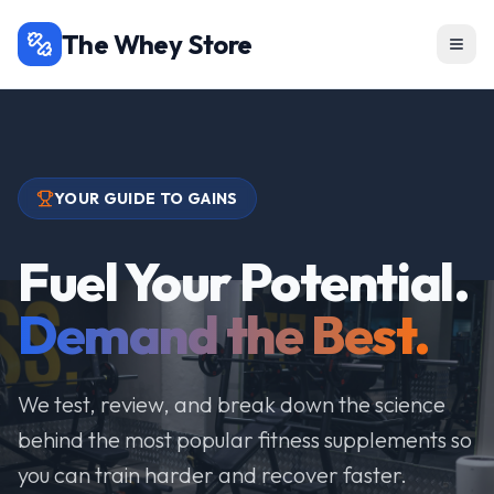
The Whey Store
YOUR GUIDE TO GAINS
Fuel Your Potential.
Demand the Best.
We test, review, and break down the science
behind the most popular fitness supplements so
you can train harder and recover faster.