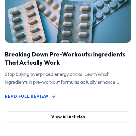
Breaking Down Pre-Workouts: Ingredients
That Actually Work
Stop buying overpriced energy drinks. Learn which
ingredients in pre-workout formulas actually enhance
performance and pump.
READ FULL REVIEW
View All Articles