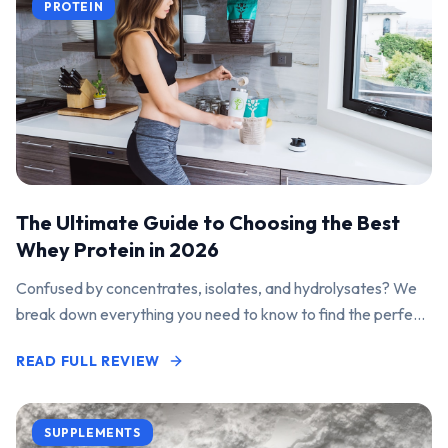
PROTEIN
The Ultimate Guide to Choosing the Best
Whey Protein in 2026
Confused by concentrates, isolates, and hydrolysates? We
break down everything you need to know to find the perfect
protein powder for your goals.
READ FULL REVIEW
SUPPLEMENTS