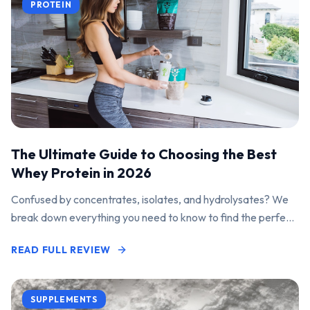
PROTEIN
The Ultimate Guide to Choosing the Best
Whey Protein in 2026
Confused by concentrates, isolates, and hydrolysates? We
break down everything you need to know to find the perfect
protein powder for your goals.
READ FULL REVIEW
SUPPLEMENTS