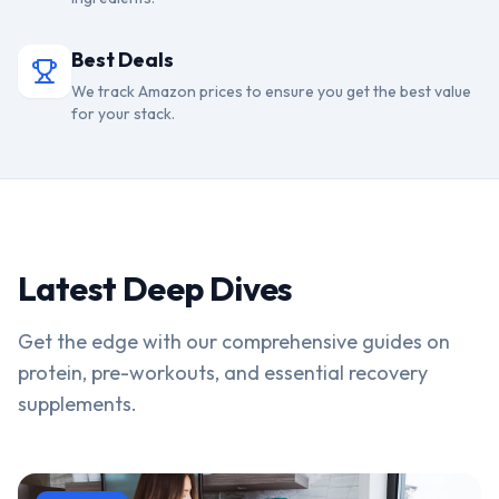
Best Deals
We track Amazon prices to ensure you get the best value
for your stack.
Latest Deep Dives
Get the edge with our comprehensive guides on
protein, pre-workouts, and essential recovery
supplements.