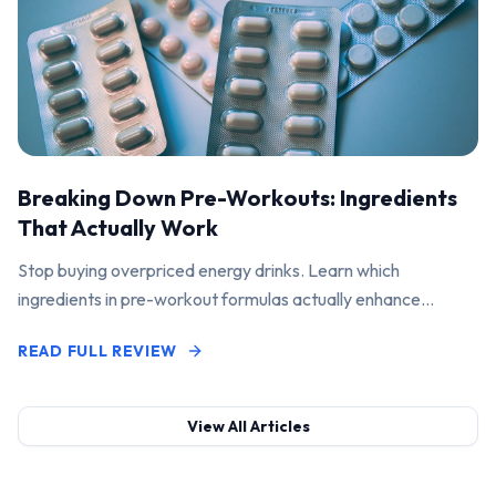
Breaking Down Pre-Workouts: Ingredients
That Actually Work
Stop buying overpriced energy drinks. Learn which
ingredients in pre-workout formulas actually enhance
performance and pump.
READ FULL REVIEW
View All Articles