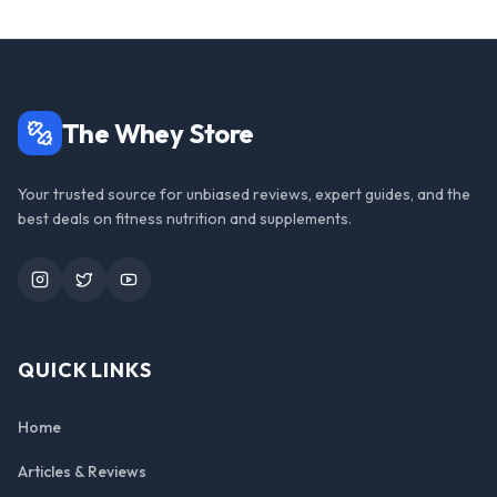
The Whey Store
Your trusted source for unbiased reviews, expert guides, and the
best deals on fitness nutrition and supplements.
Instagram
Twitter
YouTube
QUICK LINKS
Home
Articles & Reviews