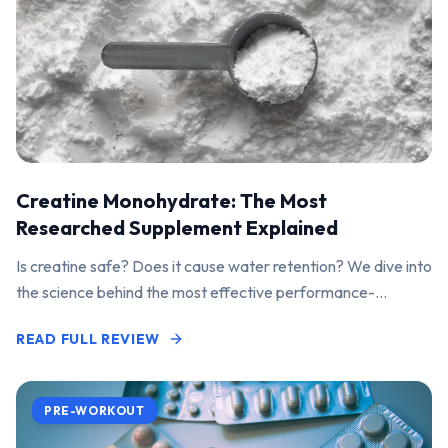
Creatine Monohydrate: The Most
Researched Supplement Explained
Is creatine safe? Does it cause water retention? We dive into
the science behind the most effective performance-
enhancing supplement on the market.
READ FULL REVIEW
PRE-WORKOUT