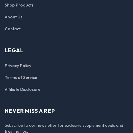
Shop Products
About Us
Contact
LEGAL
Privacy Policy
Terms of Service
Affiliate Disclosure
NEVER MISS A REP
Subscribe to our newsletter for exclusive supplement deals and
training tips.