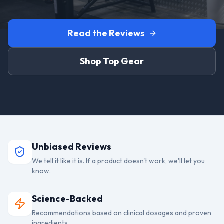
Read the Reviews
Shop Top Gear
Unbiased Reviews
We tell it like it is. If a product doesn't work, we'll let you
know.
Science-Backed
Recommendations based on clinical dosages and proven
ingredients.