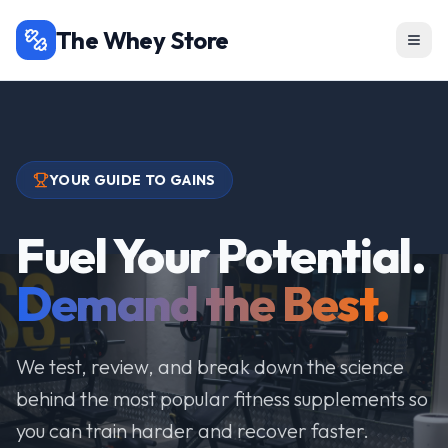
The Whey Store
YOUR GUIDE TO GAINS
Fuel Your Potential.
Demand the Best.
We test, review, and break down the science
behind the most popular fitness supplements so
you can train harder and recover faster.