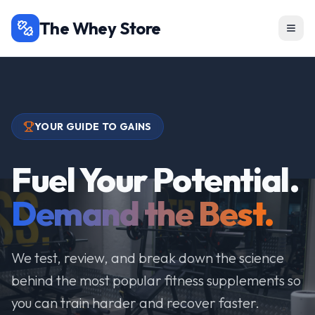
The Whey Store
YOUR GUIDE TO GAINS
Fuel Your Potential.
Demand the Best.
We test, review, and break down the science
behind the most popular fitness supplements so
you can train harder and recover faster.