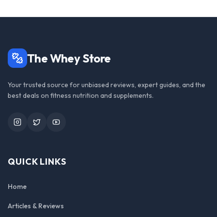
The Whey Store
Your trusted source for unbiased reviews, expert guides, and the
best deals on fitness nutrition and supplements.
Instagram
Twitter
YouTube
QUICK LINKS
Home
Articles & Reviews