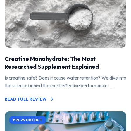
Creatine Monohydrate: The Most
Researched Supplement Explained
Is creatine safe? Does it cause water retention? We dive into
the science behind the most effective performance-
enhancing supplement on the market.
READ FULL REVIEW
PRE-WORKOUT