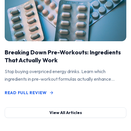
Breaking Down Pre-Workouts: Ingredients
That Actually Work
Stop buying overpriced energy drinks. Learn which
ingredients in pre-workout formulas actually enhance
performance and pump.
READ FULL REVIEW
View All Articles