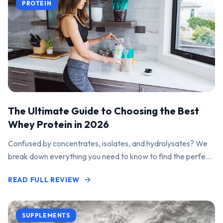
PROTEIN
The Ultimate Guide to Choosing the Best
Whey Protein in 2026
Confused by concentrates, isolates, and hydrolysates? We
break down everything you need to know to find the perfect
protein powder for your goals.
READ FULL REVIEW
SUPPLEMENTS