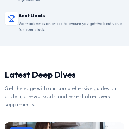
Best Deals
We track Amazon prices to ensure you get the best value
for your stack.
Latest Deep Dives
Get the edge with our comprehensive guides on
protein, pre-workouts, and essential recovery
supplements.