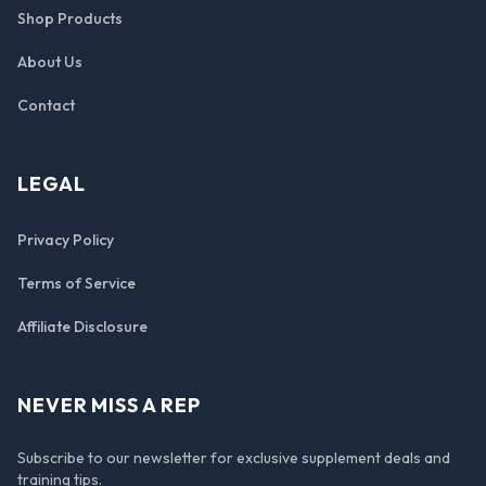
Shop Products
About Us
Contact
LEGAL
Privacy Policy
Terms of Service
Affiliate Disclosure
NEVER MISS A REP
Subscribe to our newsletter for exclusive supplement deals and
training tips.