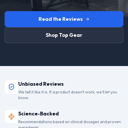
Read the Reviews
Shop Top Gear
Unbiased Reviews
We tell it like it is. If a product doesn't work, we'll let you
know.
Science-Backed
Recommendations based on clinical dosages and proven
ingredients.