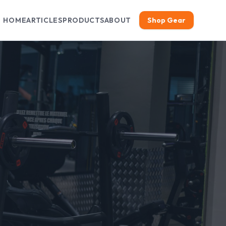
HOME
ARTICLES
PRODUCTS
ABOUT
Shop Gear