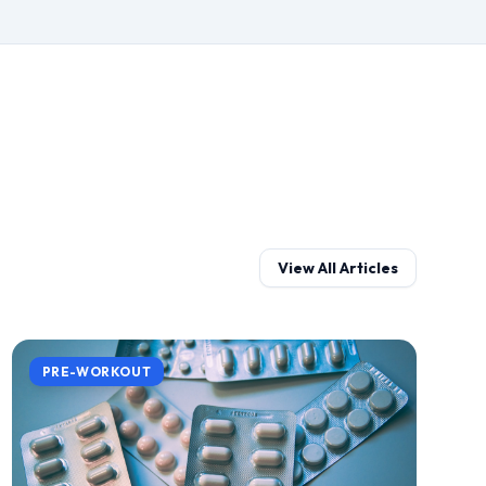
View All Articles
PRE-WORKOUT