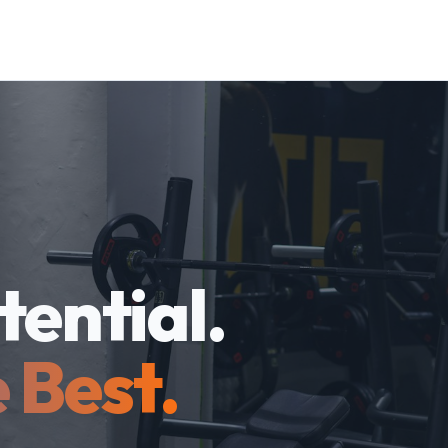
tential.
 Best.