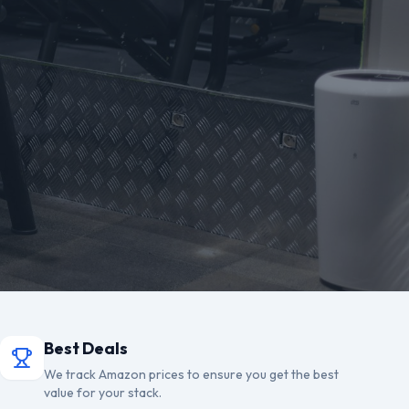
Best Deals
We track Amazon prices to ensure you get the best
value for your stack.