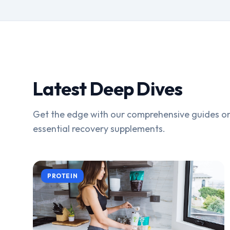
Latest Deep Dives
Get the edge with our comprehensive guides on
essential recovery supplements.
PROTEIN