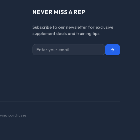
NEVER MISS A REP
Subscribe to our newsletter for exclusive
supplement deals and training tips.
Subscribe
ying purchases.