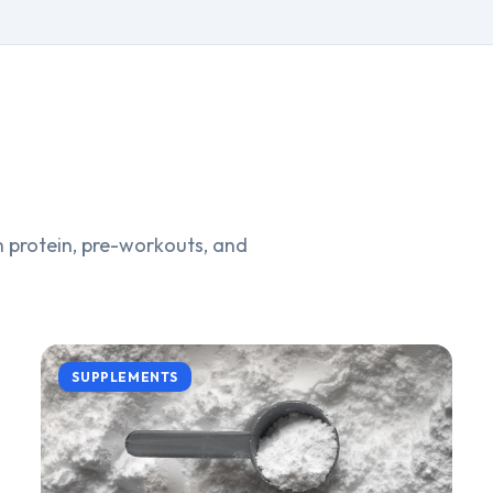
 protein, pre-workouts, and
SUPPLEMENTS