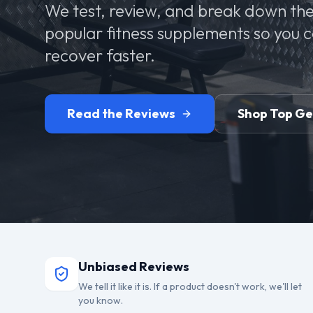
We test, review, and break down the
popular fitness supplements so you 
recover faster.
Read the Reviews
Shop Top G
Unbiased Reviews
We tell it like it is. If a product doesn't work, we'll let
you know.