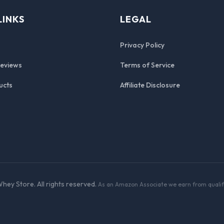
LINKS
LEGAL
Privacy Policy
Reviews
Terms of Service
ucts
Affiliate Disclosure
hey Store. All rights reserved.
As an Amazon Associate we earn from qualif