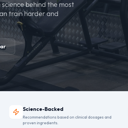
 science behind the most
can train harder and
ear
Science-Backed
Recommendations based on clinical dosages and
proven ingredients.