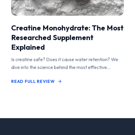
Creatine Monohydrate: The Most
Researched Supplement
Explained
Is creatine safe? Does it cause water retention? We
dive into the science behind the most effective
performance-enhancing supplement on the market.
READ FULL REVIEW