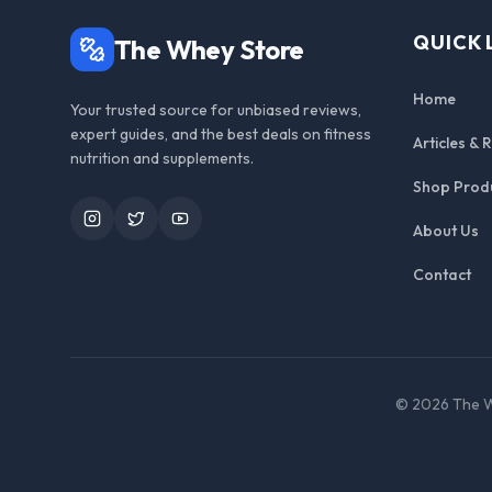
QUICK 
The Whey Store
Home
Your trusted source for unbiased reviews,
expert guides, and the best deals on fitness
Articles & 
nutrition and supplements.
Shop Prod
Instagram
Twitter
YouTube
About Us
Contact
©
2026
The W