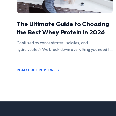
The Ultimate Guide to Choosing
the Best Whey Protein in 2026
Confused by concentrates, isolates, and
hydrolysates? We break down everything you need to
know to find the perfect protein powder for your
goals.
READ FULL REVIEW