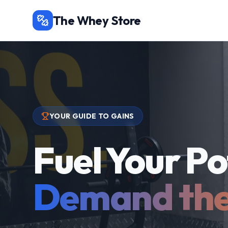
The Whey Store
YOUR GUIDE TO GAINS
Fuel Your Po
Demand the