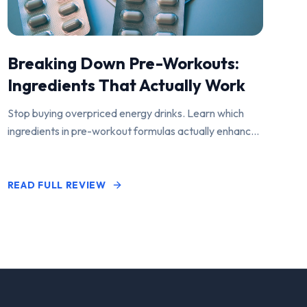
Breaking Down Pre-Workouts:
Ingredients That Actually Work
Stop buying overpriced energy drinks. Learn which
ingredients in pre-workout formulas actually enhance
performance and pump.
READ FULL REVIEW