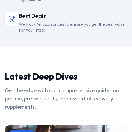
Best Deals
We track Amazon prices to ensure you get the best value
for your stack.
Latest Deep Dives
Get the edge with our comprehensive guides on
protein, pre-workouts, and essential recovery
supplements.