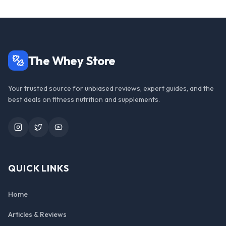
The Whey Store
Your trusted source for unbiased reviews, expert guides, and the
best deals on fitness nutrition and supplements.
Instagram
Twitter
YouTube
QUICK LINKS
Home
Articles & Reviews