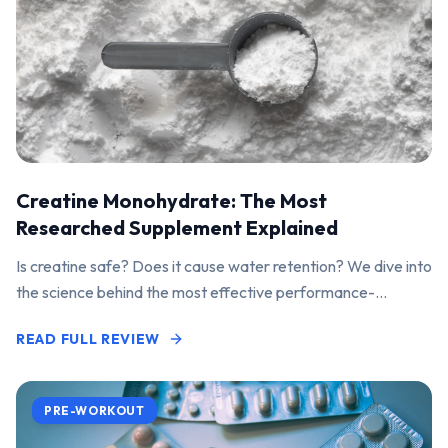
Creatine Monohydrate: The Most
Researched Supplement Explained
Is creatine safe? Does it cause water retention? We dive into
the science behind the most effective performance-
enhancing supplement on the market.
READ FULL REVIEW
PRE-WORKOUT