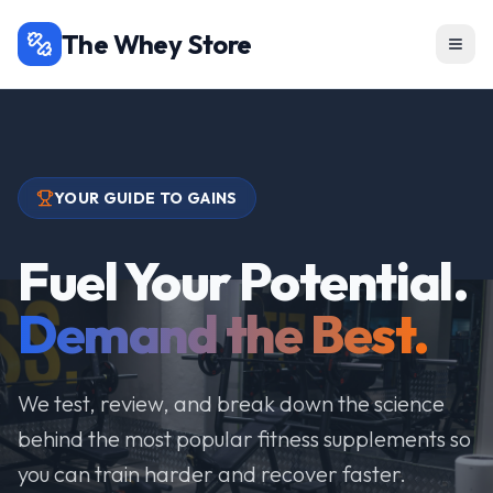
The Whey Store
YOUR GUIDE TO GAINS
Fuel Your Potential.
Demand the Best.
We test, review, and break down the science
behind the most popular fitness supplements so
you can train harder and recover faster.