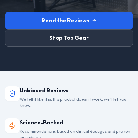
Read the Reviews
Shop Top Gear
Unbiased Reviews
We tell it like it is. If a product doesn't work, we'll let you
know.
Science-Backed
Recommendations based on clinical dosages and proven
ingredients.