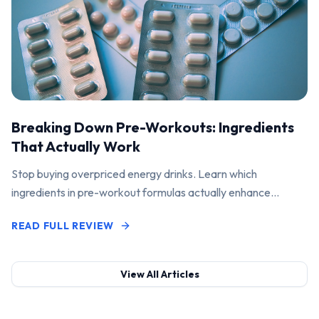
Breaking Down Pre-Workouts: Ingredients
That Actually Work
Stop buying overpriced energy drinks. Learn which
ingredients in pre-workout formulas actually enhance
performance and pump.
READ FULL REVIEW
View All Articles