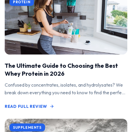
PROTEIN
The Ultimate Guide to Choosing the Best
Whey Protein in 2026
Confused by concentrates, isolates, and hydrolysates? We
break down everything you need to know to find the perfect
protein powder for your goals.
READ FULL REVIEW
SUPPLEMENTS