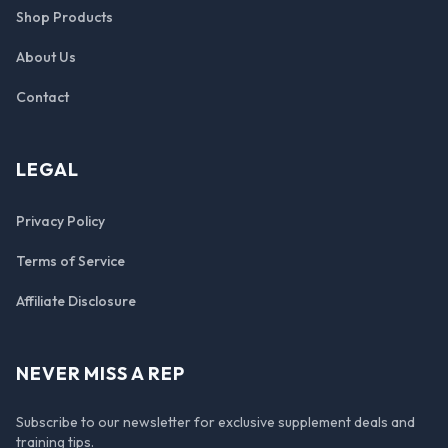
Shop Products
About Us
Contact
LEGAL
Privacy Policy
Terms of Service
Affiliate Disclosure
NEVER MISS A REP
Subscribe to our newsletter for exclusive supplement deals and
training tips.