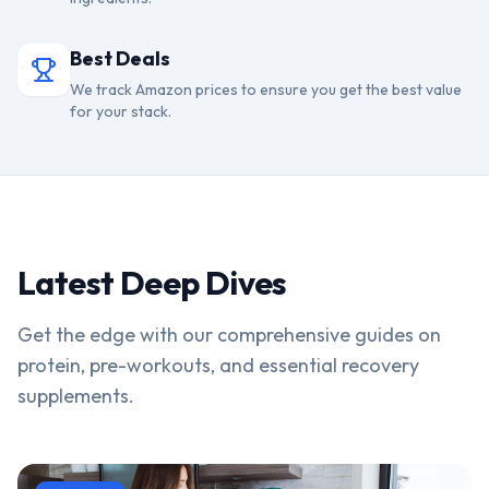
Best Deals
We track Amazon prices to ensure you get the best value
for your stack.
Latest Deep Dives
Get the edge with our comprehensive guides on
protein, pre-workouts, and essential recovery
supplements.