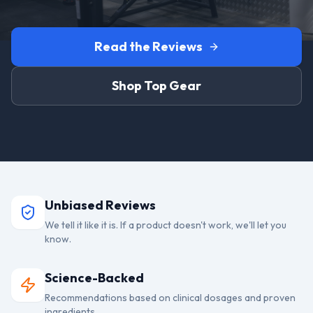
Read the Reviews
Shop Top Gear
Unbiased Reviews
We tell it like it is. If a product doesn't work, we'll let you
know.
Science-Backed
Recommendations based on clinical dosages and proven
ingredients.