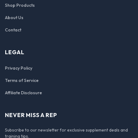
Shop Products
About Us
Contact
LEGAL
Privacy Policy
Terms of Service
Affiliate Disclosure
NEVER MISS A REP
Subscribe to our newsletter for exclusive supplement deals and
training tips.