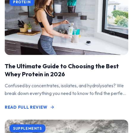
PROTEIN
The Ultimate Guide to Choosing the Best
Whey Protein in 2026
Confused by concentrates, isolates, and hydrolysates? We
break down everything you need to know to find the perfect
protein powder for your goals.
READ FULL REVIEW
SUPPLEMENTS