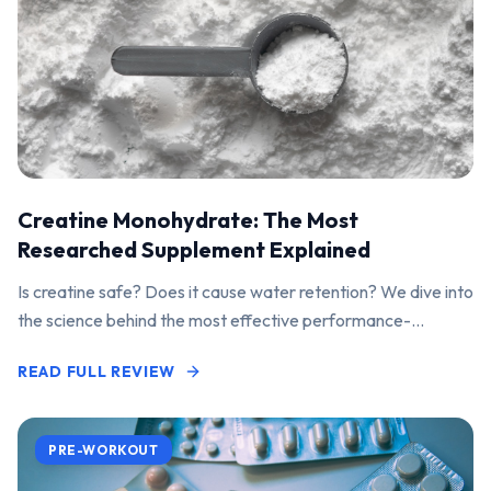
Creatine Monohydrate: The Most
Researched Supplement Explained
Is creatine safe? Does it cause water retention? We dive into
the science behind the most effective performance-
enhancing supplement on the market.
READ FULL REVIEW
PRE-WORKOUT