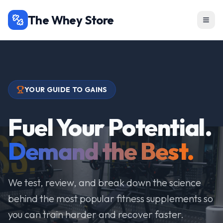
The Whey Store
YOUR GUIDE TO GAINS
Fuel Your Potential.
Demand the Best.
We test, review, and break down the science
behind the most popular fitness supplements so
you can train harder and recover faster.