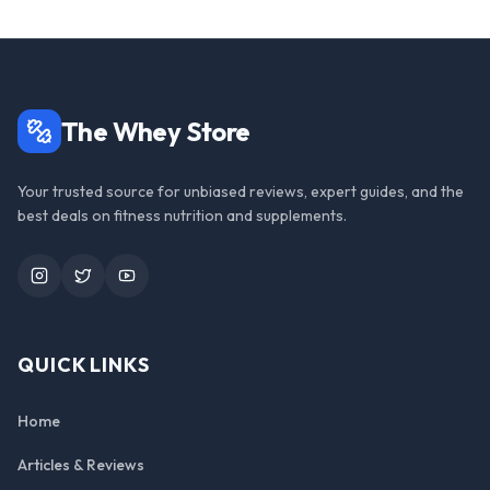
The Whey Store
Your trusted source for unbiased reviews, expert guides, and the
best deals on fitness nutrition and supplements.
Instagram
Twitter
YouTube
QUICK LINKS
Home
Articles & Reviews