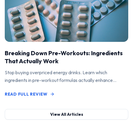
Breaking Down Pre-Workouts: Ingredients
That Actually Work
Stop buying overpriced energy drinks. Learn which
ingredients in pre-workout formulas actually enhance
performance and pump.
READ FULL REVIEW
View All Articles