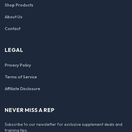
Shop Products
About Us
Contact
LEGAL
Privacy Policy
Terms of Service
Affiliate Disclosure
NEVER MISS A REP
Subscribe to our newsletter for exclusive supplement deals and
training tips.