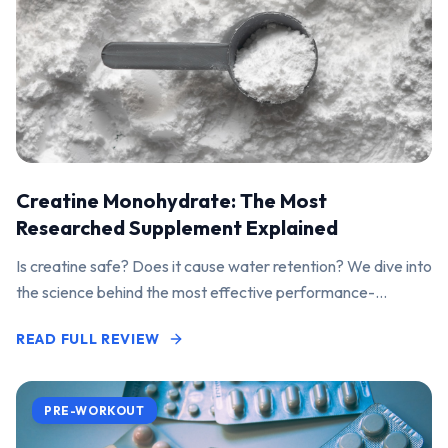
Creatine Monohydrate: The Most
Researched Supplement Explained
Is creatine safe? Does it cause water retention? We dive into
the science behind the most effective performance-
enhancing supplement on the market.
READ FULL REVIEW
PRE-WORKOUT