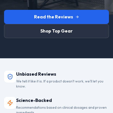
Read the Reviews
Shop Top Gear
Unbiased Reviews
We tell it like it is. If a product doesn't work, we'll let you
know.
Science-Backed
Recommendations based on clinical dosages and proven
ingredients.