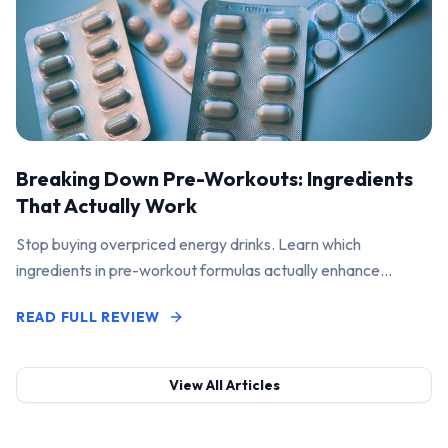
Breaking Down Pre-Workouts: Ingredients
That Actually Work
Stop buying overpriced energy drinks. Learn which
ingredients in pre-workout formulas actually enhance
performance and pump.
READ FULL REVIEW
View All Articles