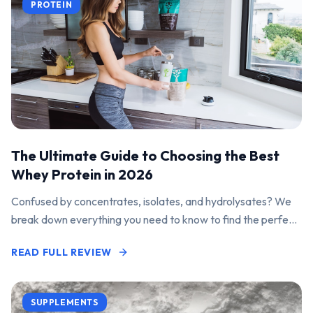
PROTEIN
The Ultimate Guide to Choosing the Best
Whey Protein in 2026
Confused by concentrates, isolates, and hydrolysates? We
break down everything you need to know to find the perfect
protein powder for your goals.
READ FULL REVIEW
SUPPLEMENTS