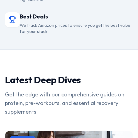
Best Deals
We track Amazon prices to ensure you get the best value
for your stack.
Latest Deep Dives
Get the edge with our comprehensive guides on
protein, pre-workouts, and essential recovery
supplements.