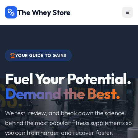
The Whey Store
YOUR GUIDE TO GAINS
Fuel Your Potential.
Demand the Best.
We test, review, and break down the science
behind the most popular fitness supplements so
you can train harder and recover faster.