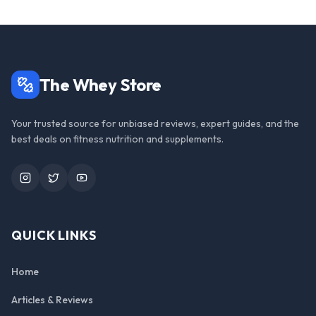
The Whey Store
Your trusted source for unbiased reviews, expert guides, and the
best deals on fitness nutrition and supplements.
Instagram
Twitter
YouTube
QUICK LINKS
Home
Articles & Reviews