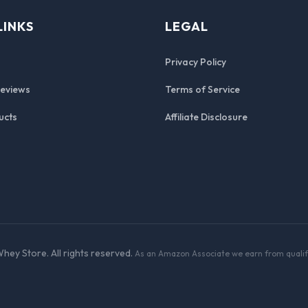
LINKS
LEGAL
Privacy Policy
Reviews
Terms of Service
ucts
Affiliate Disclosure
hey Store. All rights reserved.
As an Amazon Associate we earn from qualif