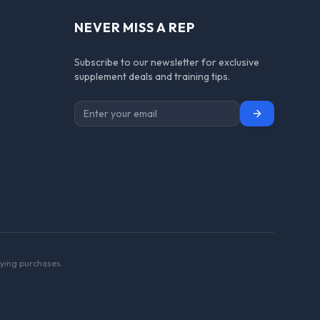
NEVER MISS A REP
Subscribe to our newsletter for exclusive
supplement deals and training tips.
Subscribe
ying purchases.