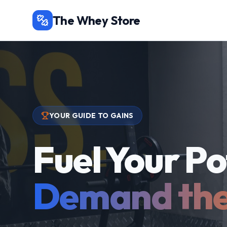
The Whey Store
YOUR GUIDE TO GAINS
Fuel Your Po
Demand the