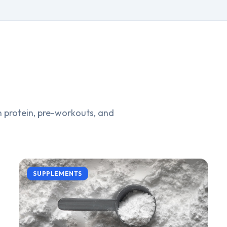
 protein, pre-workouts, and
SUPPLEMENTS