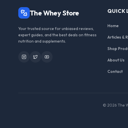
QUICK 
The Whey Store
Home
Your trusted source for unbiased reviews,
expert guides, and the best deals on fitness
Articles & 
nutrition and supplements.
Shop Prod
Instagram
Twitter
YouTube
About Us
Contact
©
2026
The W