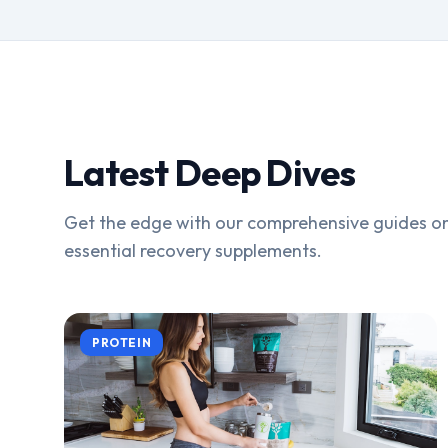
Latest Deep Dives
Get the edge with our comprehensive guides on
essential recovery supplements.
PROTEIN