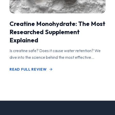
Creatine Monohydrate: The Most
Researched Supplement
Explained
Is creatine safe? Does it cause water retention? We
dive into the science behind the most effective
performance-enhancing supplement on the market.
READ FULL REVIEW