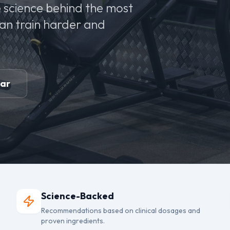
 science behind the most
can train harder and
ear
Science-Backed
Recommendations based on clinical dosages and
proven ingredients.