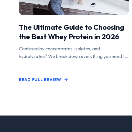
The Ultimate Guide to Choosing
the Best Whey Protein in 2026
Confused by concentrates, isolates, and
hydrolysates? We break down everything you need to
know to find the perfect protein powder for your
goals.
READ FULL REVIEW