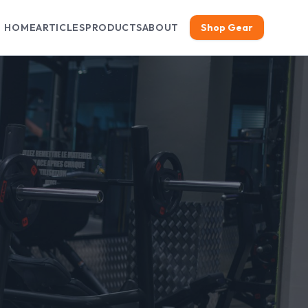
HOME
ARTICLES
PRODUCTS
ABOUT
Shop Gear