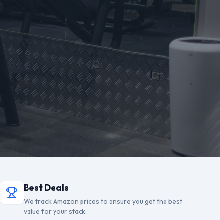
Best Deals
We track Amazon prices to ensure you get the best
value for your stack.