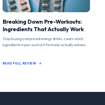
Breaking Down Pre-Workouts:
Ingredients That Actually Work
Stop buying overpriced energy drinks. Learn which
ingredients in pre-workout formulas actually enhance
performance and pump.
READ FULL REVIEW