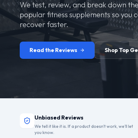
We test, review, and break down the
popular fitness supplements so you 
recover faster.
Read the Reviews
Shop Top G
Unbiased Reviews
We tell it like it is. If a product doesn't work, we'll let
you know.