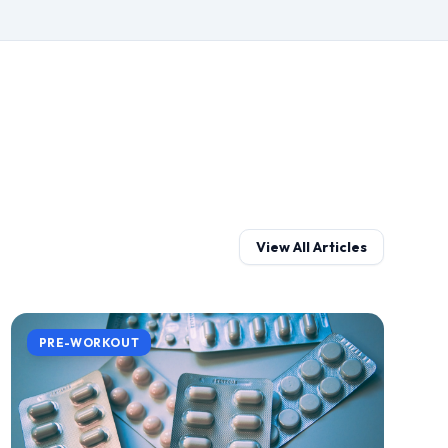
View All Articles
PRE-WORKOUT