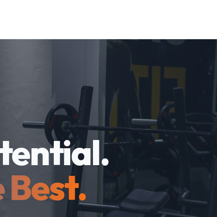
tential.
 Best.