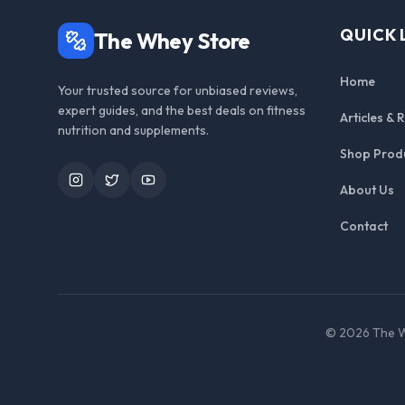
QUICK 
The Whey Store
Home
Your trusted source for unbiased reviews,
expert guides, and the best deals on fitness
Articles & 
nutrition and supplements.
Shop Prod
Instagram
Twitter
YouTube
About Us
Contact
©
2026
The W