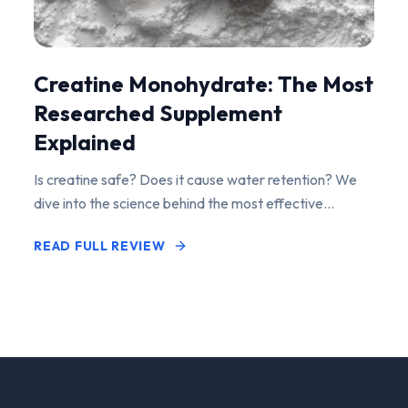
Creatine Monohydrate: The Most
Researched Supplement
Explained
Is creatine safe? Does it cause water retention? We
dive into the science behind the most effective
performance-enhancing supplement on the market.
READ FULL REVIEW