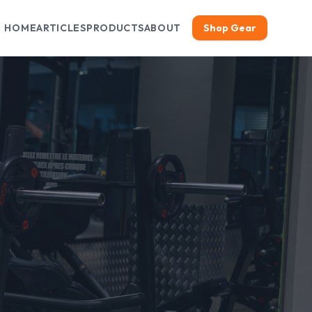
HOME
ARTICLES
PRODUCTS
ABOUT
Shop Gear