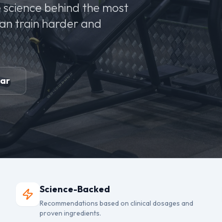
 science behind the most
can train harder and
ear
Science-Backed
Recommendations based on clinical dosages and
proven ingredients.