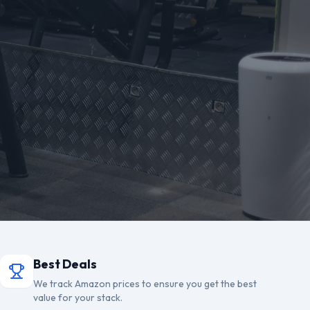
Best Deals
We track Amazon prices to ensure you get the best
value for your stack.