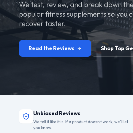
We test, review, and break down the
popular fitness supplements so you 
recover faster.
Read the Reviews
Shop Top G
Unbiased Reviews
We tell it like it is. If a product doesn't work, we'll let
you know.