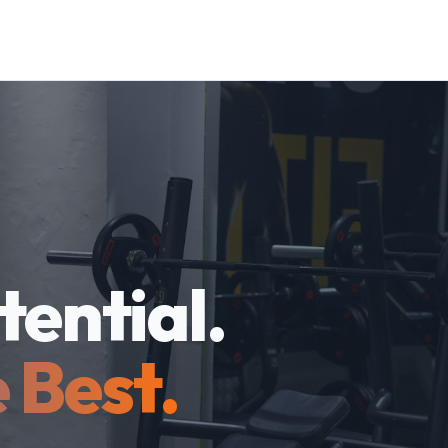
tential.
 Best.