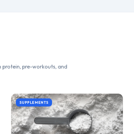
 protein, pre-workouts, and
SUPPLEMENTS