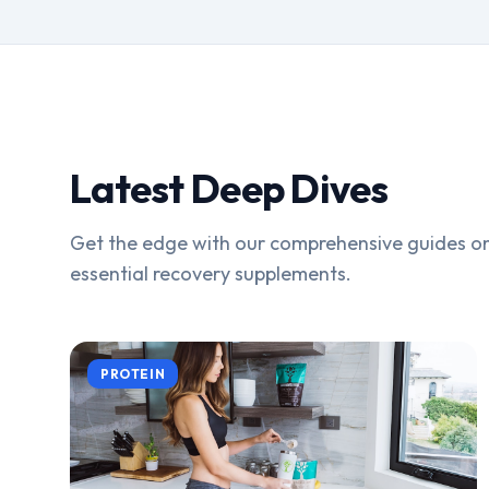
Latest Deep Dives
Get the edge with our comprehensive guides on
essential recovery supplements.
PROTEIN