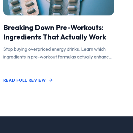
Breaking Down Pre-Workouts:
Ingredients That Actually Work
Stop buying overpriced energy drinks. Learn which
ingredients in pre-workout formulas actually enhance
performance and pump.
READ FULL REVIEW