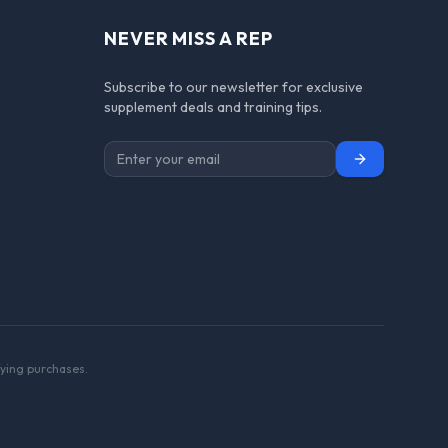
NEVER MISS A REP
Subscribe to our newsletter for exclusive
supplement deals and training tips.
Subscribe
ying purchases.