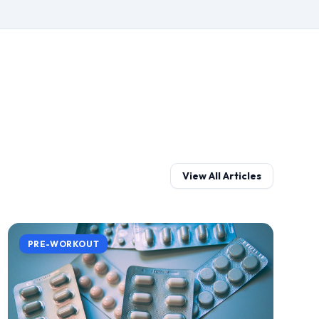
View All Articles
PRE-WORKOUT