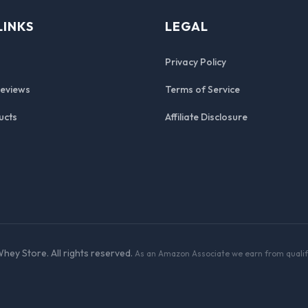
LINKS
LEGAL
Privacy Policy
Reviews
Terms of Service
ucts
Affiliate Disclosure
hey Store. All rights reserved.
As an Amazon Associate we earn from qualif