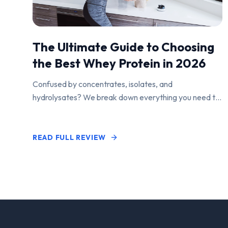
The Ultimate Guide to Choosing
the Best Whey Protein in 2026
Confused by concentrates, isolates, and
hydrolysates? We break down everything you need to
know to find the perfect protein powder for your
goals.
READ FULL REVIEW