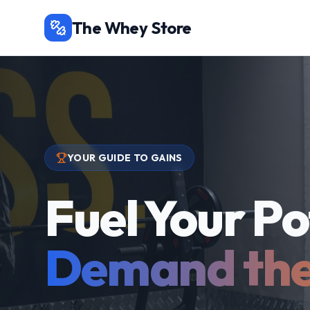
The Whey Store
YOUR GUIDE TO GAINS
Fuel Your Po
Demand the