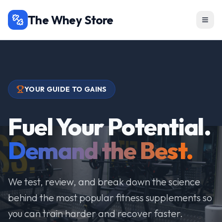
The Whey Store
YOUR GUIDE TO GAINS
Fuel Your Potential.
Demand the Best.
We test, review, and break down the science
behind the most popular fitness supplements so
you can train harder and recover faster.