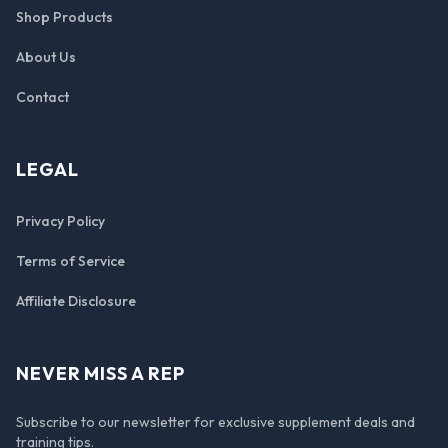
Shop Products
About Us
Contact
LEGAL
Privacy Policy
Terms of Service
Affiliate Disclosure
NEVER MISS A REP
Subscribe to our newsletter for exclusive supplement deals and
training tips.