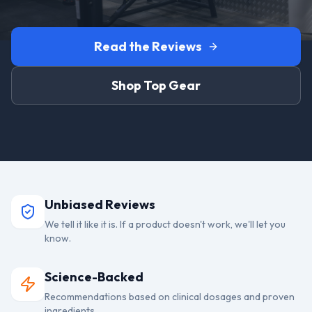
Read the Reviews
Shop Top Gear
Unbiased Reviews
We tell it like it is. If a product doesn't work, we'll let you
know.
Science-Backed
Recommendations based on clinical dosages and proven
ingredients.