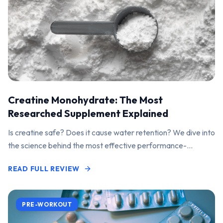
Creatine Monohydrate: The Most
Researched Supplement Explained
Is creatine safe? Does it cause water retention? We dive into
the science behind the most effective performance-
enhancing supplement on the market.
READ FULL REVIEW
PRE-WORKOUT