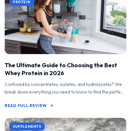
PROTEIN
The Ultimate Guide to Choosing the Best
Whey Protein in 2026
Confused by concentrates, isolates, and hydrolysates? We
break down everything you need to know to find the perfect
protein powder for your goals.
READ FULL REVIEW
SUPPLEMENTS