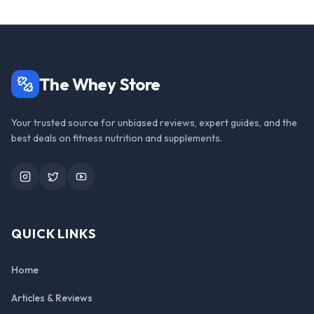
The Whey Store
Your trusted source for unbiased reviews, expert guides, and the
best deals on fitness nutrition and supplements.
Instagram
Twitter
YouTube
QUICK LINKS
Home
Articles & Reviews