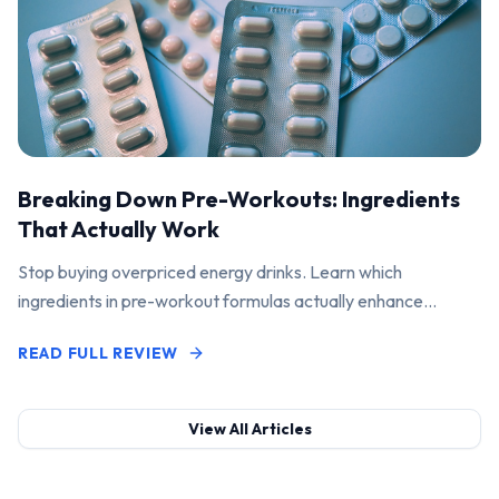
Breaking Down Pre-Workouts: Ingredients
That Actually Work
Stop buying overpriced energy drinks. Learn which
ingredients in pre-workout formulas actually enhance
performance and pump.
READ FULL REVIEW
View All Articles