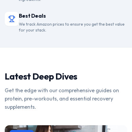
Best Deals
We track Amazon prices to ensure you get the best value
for your stack.
Latest Deep Dives
Get the edge with our comprehensive guides on
protein, pre-workouts, and essential recovery
supplements.