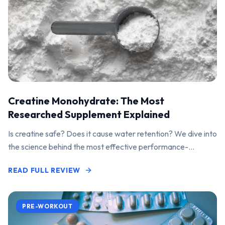
Creatine Monohydrate: The Most
Researched Supplement Explained
Is creatine safe? Does it cause water retention? We dive into
the science behind the most effective performance-
enhancing supplement on the market.
READ FULL REVIEW
PRE-WORKOUT