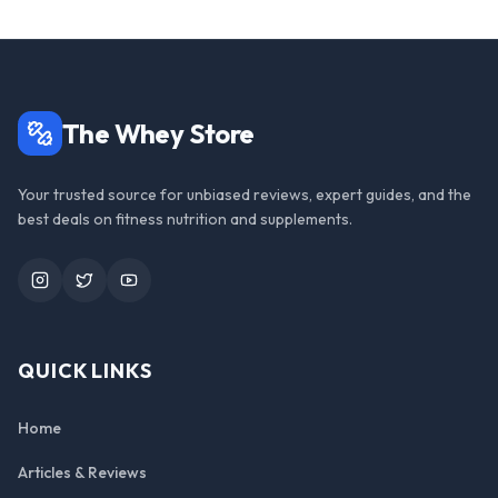
The Whey Store
Your trusted source for unbiased reviews, expert guides, and the
best deals on fitness nutrition and supplements.
Instagram
Twitter
YouTube
QUICK LINKS
Home
Articles & Reviews