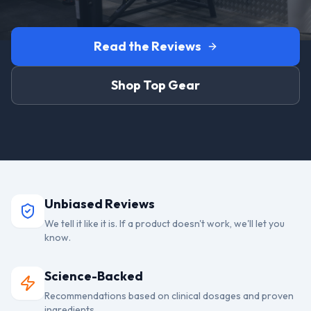
Read the Reviews
Shop Top Gear
Unbiased Reviews
We tell it like it is. If a product doesn't work, we'll let you
know.
Science-Backed
Recommendations based on clinical dosages and proven
ingredients.