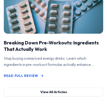
Breaking Down Pre-Workouts: Ingredients
That Actually Work
Stop buying overpriced energy drinks. Learn which
ingredients in pre-workout formulas actually enhance
performance and pump.
READ FULL REVIEW
View All Articles