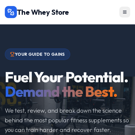
The Whey Store
YOUR GUIDE TO GAINS
Fuel Your Potential.
Demand the Best.
We test, review, and break down the science
behind the most popular fitness supplements so
you can train harder and recover faster.