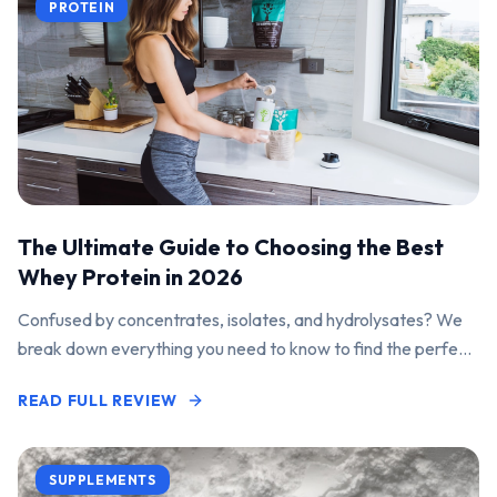
PROTEIN
The Ultimate Guide to Choosing the Best
Whey Protein in 2026
Confused by concentrates, isolates, and hydrolysates? We
break down everything you need to know to find the perfect
protein powder for your goals.
READ FULL REVIEW
SUPPLEMENTS