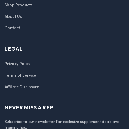
Shop Products
About Us
Contact
LEGAL
Privacy Policy
Terms of Service
Affiliate Disclosure
NEVER MISS A REP
Subscribe to our newsletter for exclusive supplement deals and
training tips.