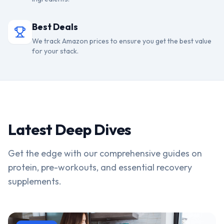
Best Deals
We track Amazon prices to ensure you get the best value
for your stack.
Latest Deep Dives
Get the edge with our comprehensive guides on
protein, pre-workouts, and essential recovery
supplements.