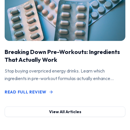
Breaking Down Pre-Workouts: Ingredients
That Actually Work
Stop buying overpriced energy drinks. Learn which
ingredients in pre-workout formulas actually enhance
performance and pump.
READ FULL REVIEW
View All Articles