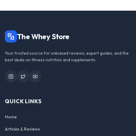
The Whey Store
Your trusted source for unbiased reviews, expert guides, and the
best deals on fitness nutrition and supplements.
Instagram
Twitter
YouTube
QUICK LINKS
Home
Articles & Reviews