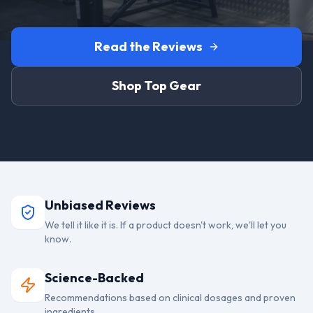
Read the Reviews
Shop Top Gear
Unbiased Reviews
We tell it like it is. If a product doesn't work, we'll let you
know.
Science-Backed
Recommendations based on clinical dosages and proven
ingredients.