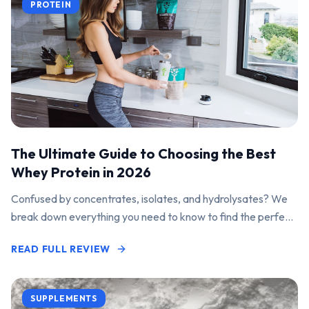
PROTEIN
The Ultimate Guide to Choosing the Best
Whey Protein in 2026
Confused by concentrates, isolates, and hydrolysates? We
break down everything you need to know to find the perfect
protein powder for your goals.
READ FULL REVIEW
SUPPLEMENTS