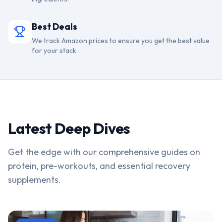
Best Deals
We track Amazon prices to ensure you get the best value
for your stack.
Latest Deep Dives
Get the edge with our comprehensive guides on
protein, pre-workouts, and essential recovery
supplements.