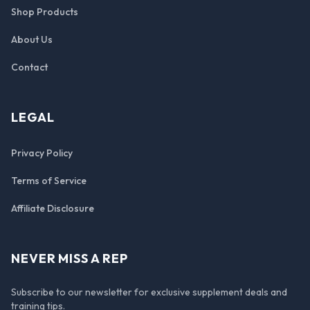
Shop Products
About Us
Contact
LEGAL
Privacy Policy
Terms of Service
Affiliate Disclosure
NEVER MISS A REP
Subscribe to our newsletter for exclusive supplement deals and
training tips.