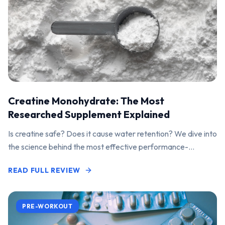
Creatine Monohydrate: The Most
Researched Supplement Explained
Is creatine safe? Does it cause water retention? We dive into
the science behind the most effective performance-
enhancing supplement on the market.
READ FULL REVIEW
PRE-WORKOUT