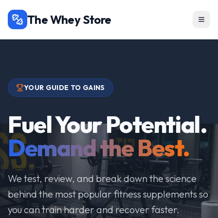
The Whey Store
YOUR GUIDE TO GAINS
Fuel Your Potential.
Demand the Best.
We test, review, and break down the science
behind the most popular fitness supplements so
you can train harder and recover faster.