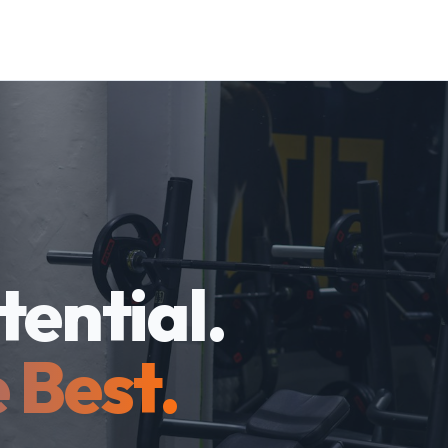
tential.
 Best.