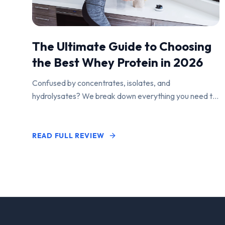
The Ultimate Guide to Choosing
the Best Whey Protein in 2026
Confused by concentrates, isolates, and
hydrolysates? We break down everything you need to
know to find the perfect protein powder for your
goals.
READ FULL REVIEW