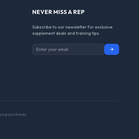
NEVER MISS A REP
Subscribe to our newsletter for exclusive
supplement deals and training tips.
Subscribe
ying purchases.