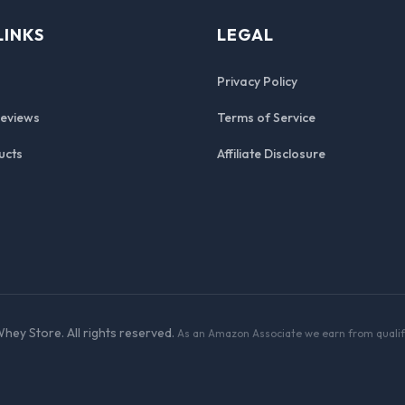
LINKS
LEGAL
Privacy Policy
Reviews
Terms of Service
ucts
Affiliate Disclosure
hey Store. All rights reserved.
As an Amazon Associate we earn from qualif