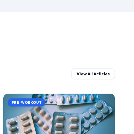
View All Articles
PRE-WORKOUT