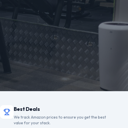
Best Deals
We track Amazon prices to ensure you get the best
value for your stack.