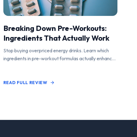
Breaking Down Pre-Workouts:
Ingredients That Actually Work
Stop buying overpriced energy drinks. Learn which
ingredients in pre-workout formulas actually enhance
performance and pump.
READ FULL REVIEW