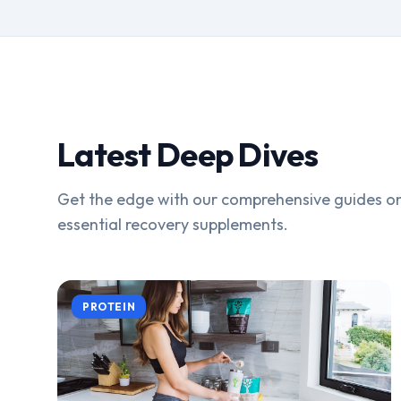
Latest Deep Dives
Get the edge with our comprehensive guides on
essential recovery supplements.
PROTEIN