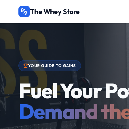
The Whey Store
YOUR GUIDE TO GAINS
Fuel Your Po
Demand the