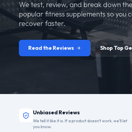
We test, review, and break down the
popular fitness supplements so you 
recover faster.
Read the Reviews
Shop Top G
Unbiased Reviews
We tell it like it is. If a product doesn't work, we'll let
you know.