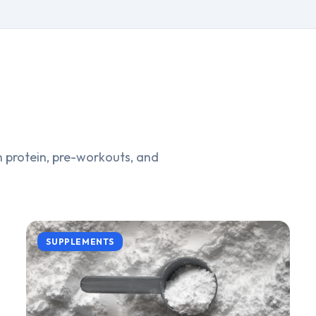
 protein, pre-workouts, and
SUPPLEMENTS