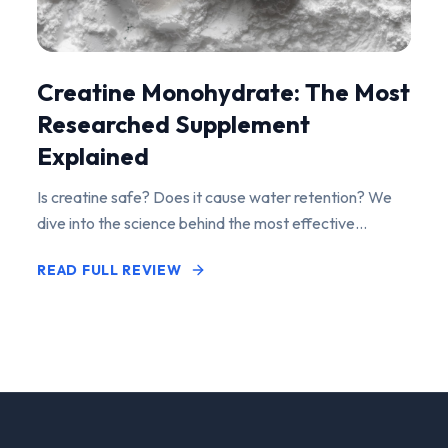
Creatine Monohydrate: The Most
Researched Supplement
Explained
Is creatine safe? Does it cause water retention? We
dive into the science behind the most effective
performance-enhancing supplement on the market.
READ FULL REVIEW