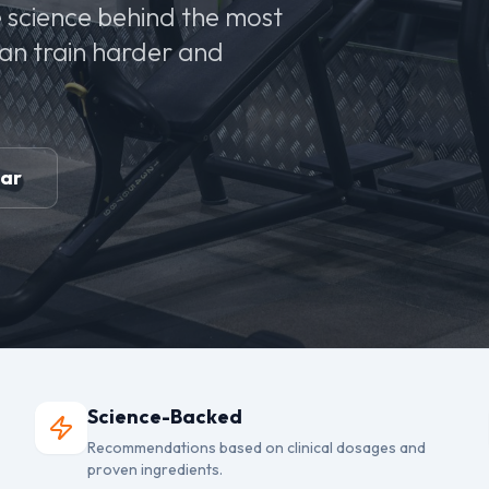
 science behind the most
can train harder and
ear
Science-Backed
Recommendations based on clinical dosages and
proven ingredients.