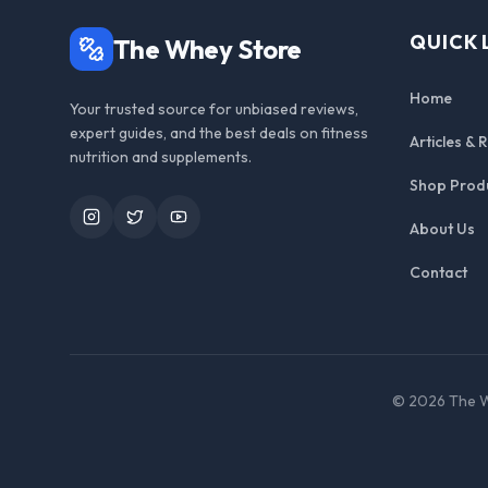
QUICK 
The Whey Store
Home
Your trusted source for unbiased reviews,
expert guides, and the best deals on fitness
Articles & 
nutrition and supplements.
Shop Prod
Instagram
Twitter
YouTube
About Us
Contact
©
2026
The W