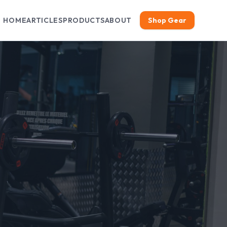
HOME
ARTICLES
PRODUCTS
ABOUT
Shop Gear