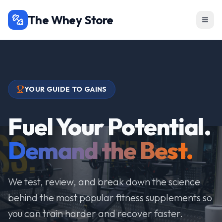
The Whey Store
YOUR GUIDE TO GAINS
Fuel Your Potential.
Demand the Best.
We test, review, and break down the science
behind the most popular fitness supplements so
you can train harder and recover faster.