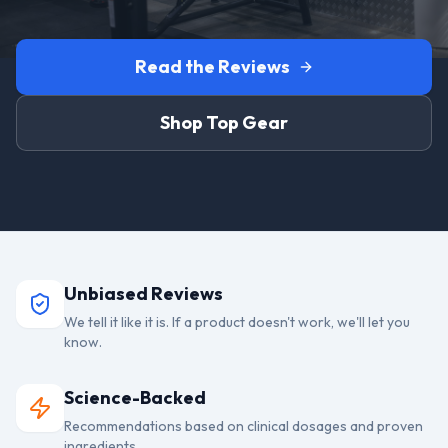
Read the Reviews
Shop Top Gear
Unbiased Reviews
We tell it like it is. If a product doesn't work, we'll let you
know.
Science-Backed
Recommendations based on clinical dosages and proven
ingredients.