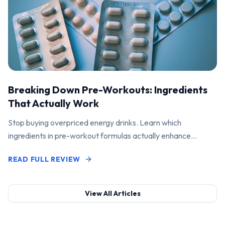
Breaking Down Pre-Workouts: Ingredients
That Actually Work
Stop buying overpriced energy drinks. Learn which
ingredients in pre-workout formulas actually enhance
performance and pump.
READ FULL REVIEW
View All Articles