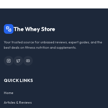
The Whey Store
Your trusted source for unbiased reviews, expert guides, and the
best deals on fitness nutrition and supplements.
Instagram
Twitter
YouTube
QUICK LINKS
Home
Articles & Reviews