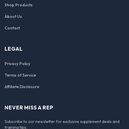
Shop Products
About Us
Contact
LEGAL
Privacy Policy
Terms of Service
Affiliate Disclosure
NEVER MISS A REP
Subscribe to our newsletter for exclusive supplement deals and
training tips.