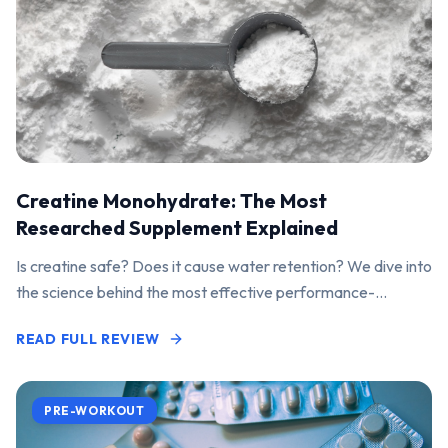
Creatine Monohydrate: The Most
Researched Supplement Explained
Is creatine safe? Does it cause water retention? We dive into
the science behind the most effective performance-
enhancing supplement on the market.
READ FULL REVIEW
PRE-WORKOUT