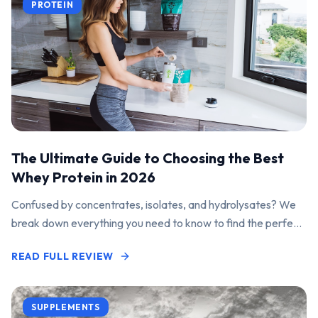
PROTEIN
The Ultimate Guide to Choosing the Best
Whey Protein in 2026
Confused by concentrates, isolates, and hydrolysates? We
break down everything you need to know to find the perfect
protein powder for your goals.
READ FULL REVIEW
SUPPLEMENTS