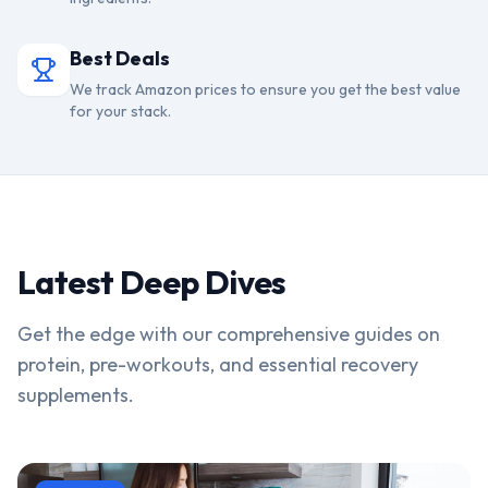
Best Deals
We track Amazon prices to ensure you get the best value
for your stack.
Latest Deep Dives
Get the edge with our comprehensive guides on
protein, pre-workouts, and essential recovery
supplements.