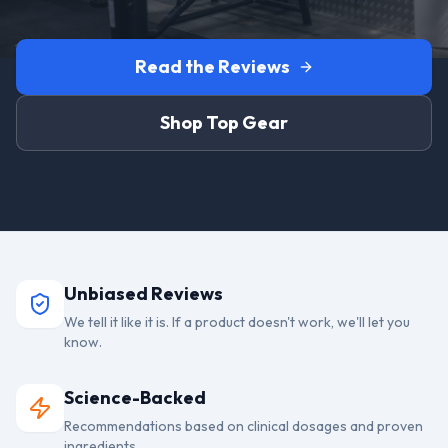
Read the Reviews
Shop Top Gear
Unbiased Reviews
We tell it like it is. If a product doesn't work, we'll let you
know.
Science-Backed
Recommendations based on clinical dosages and proven
ingredients.