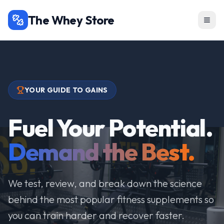
The Whey Store
YOUR GUIDE TO GAINS
Fuel Your Potential.
Demand the Best.
We test, review, and break down the science
behind the most popular fitness supplements so
you can train harder and recover faster.