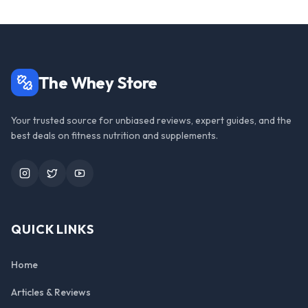
The Whey Store
Your trusted source for unbiased reviews, expert guides, and the
best deals on fitness nutrition and supplements.
Instagram
Twitter
YouTube
QUICK LINKS
Home
Articles & Reviews