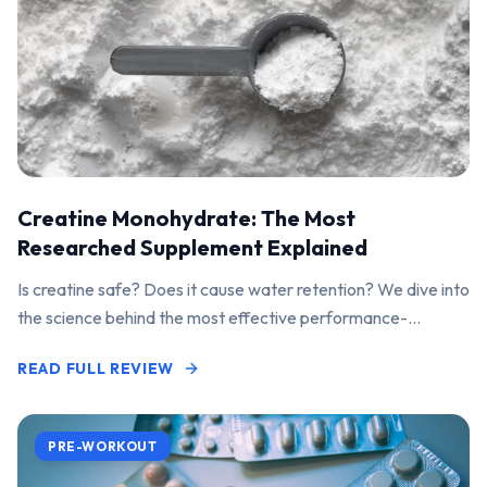
Creatine Monohydrate: The Most
Researched Supplement Explained
Is creatine safe? Does it cause water retention? We dive into
the science behind the most effective performance-
enhancing supplement on the market.
READ FULL REVIEW
PRE-WORKOUT