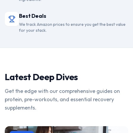
Best Deals
We track Amazon prices to ensure you get the best value
for your stack.
Latest Deep Dives
Get the edge with our comprehensive guides on
protein, pre-workouts, and essential recovery
supplements.