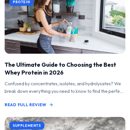
PROTEIN
The Ultimate Guide to Choosing the Best
Whey Protein in 2026
Confused by concentrates, isolates, and hydrolysates? We
break down everything you need to know to find the perfect
protein powder for your goals.
READ FULL REVIEW
SUPPLEMENTS