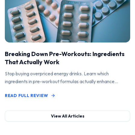
Breaking Down Pre-Workouts: Ingredients
That Actually Work
Stop buying overpriced energy drinks. Learn which
ingredients in pre-workout formulas actually enhance
performance and pump.
READ FULL REVIEW
View All Articles