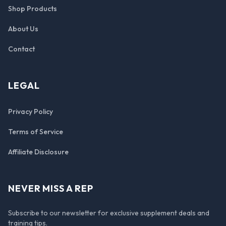
Shop Products
About Us
Contact
LEGAL
Privacy Policy
Terms of Service
Affiliate Disclosure
NEVER MISS A REP
Subscribe to our newsletter for exclusive supplement deals and
training tips.