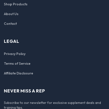
Shop Products
About Us
Contact
LEGAL
Privacy Policy
Terms of Service
Affiliate Disclosure
NEVER MISS A REP
Subscribe to our newsletter for exclusive supplement deals and
training tips.