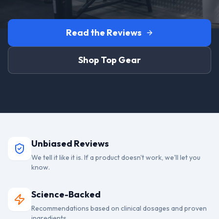
Read the Reviews
Shop Top Gear
Unbiased Reviews
We tell it like it is. If a product doesn't work, we'll let you
know.
Science-Backed
Recommendations based on clinical dosages and proven
ingredients.