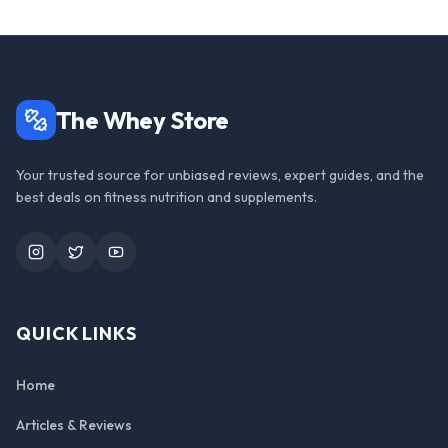
The Whey Store
Your trusted source for unbiased reviews, expert guides, and the
best deals on fitness nutrition and supplements.
Instagram
Twitter
YouTube
QUICK LINKS
Home
Articles & Reviews