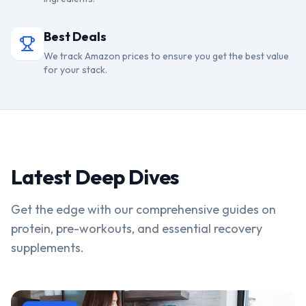
Best Deals
We track Amazon prices to ensure you get the best value
for your stack.
Latest Deep Dives
Get the edge with our comprehensive guides on
protein, pre-workouts, and essential recovery
supplements.