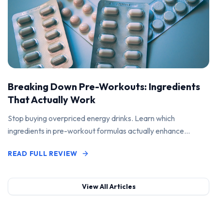
Breaking Down Pre-Workouts: Ingredients
That Actually Work
Stop buying overpriced energy drinks. Learn which
ingredients in pre-workout formulas actually enhance
performance and pump.
READ FULL REVIEW
View All Articles