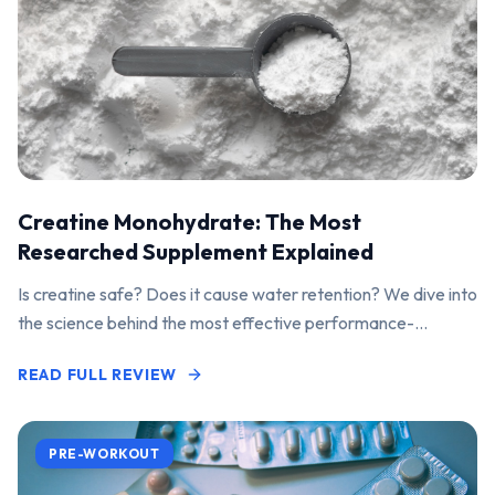
Creatine Monohydrate: The Most
Researched Supplement Explained
Is creatine safe? Does it cause water retention? We dive into
the science behind the most effective performance-
enhancing supplement on the market.
READ FULL REVIEW
PRE-WORKOUT