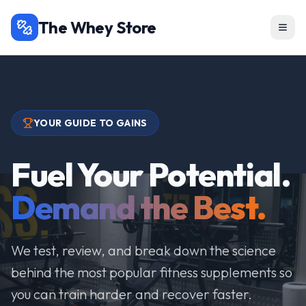
The Whey Store
YOUR GUIDE TO GAINS
Fuel Your Potential.
Demand the Best.
We test, review, and break down the science
behind the most popular fitness supplements so
you can train harder and recover faster.