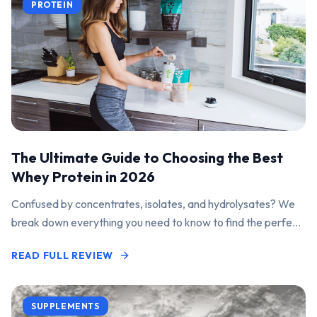
PROTEIN
The Ultimate Guide to Choosing the Best
Whey Protein in 2026
Confused by concentrates, isolates, and hydrolysates? We
break down everything you need to know to find the perfect
protein powder for your goals.
READ FULL REVIEW
SUPPLEMENTS