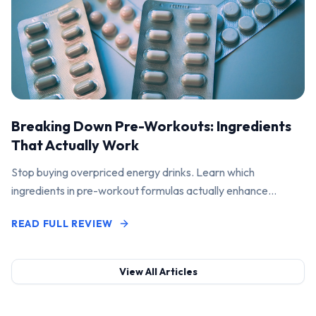
Breaking Down Pre-Workouts: Ingredients
That Actually Work
Stop buying overpriced energy drinks. Learn which
ingredients in pre-workout formulas actually enhance
performance and pump.
READ FULL REVIEW
View All Articles