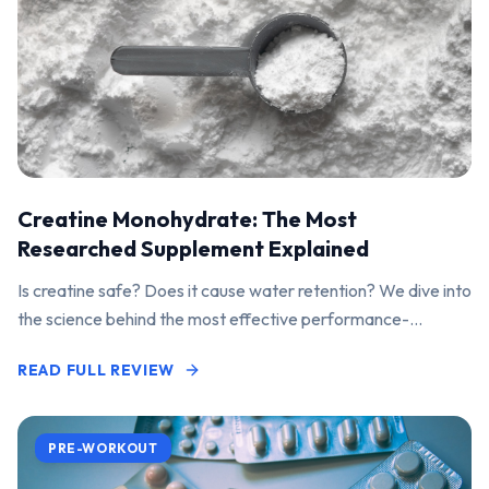
Creatine Monohydrate: The Most
Researched Supplement Explained
Is creatine safe? Does it cause water retention? We dive into
the science behind the most effective performance-
enhancing supplement on the market.
READ FULL REVIEW
PRE-WORKOUT