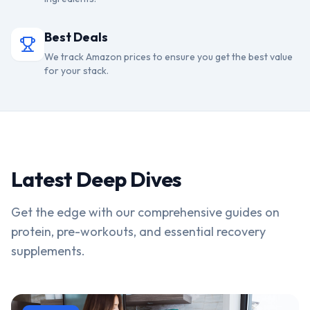
Best Deals
We track Amazon prices to ensure you get the best value
for your stack.
Latest Deep Dives
Get the edge with our comprehensive guides on
protein, pre-workouts, and essential recovery
supplements.