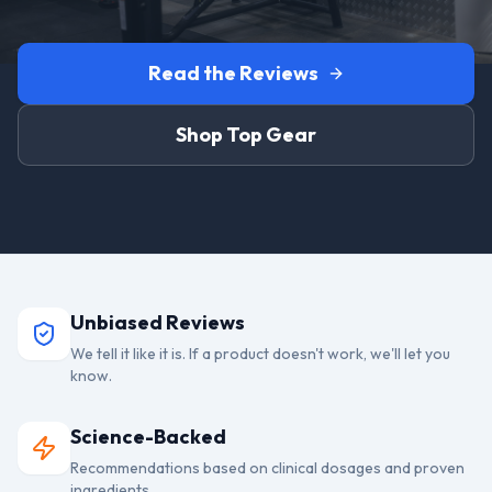
Read the Reviews
Shop Top Gear
Unbiased Reviews
We tell it like it is. If a product doesn't work, we'll let you
know.
Science-Backed
Recommendations based on clinical dosages and proven
ingredients.