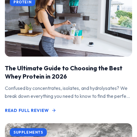
PROTEIN
The Ultimate Guide to Choosing the Best
Whey Protein in 2026
Confused by concentrates, isolates, and hydrolysates? We
break down everything you need to know to find the perfect
protein powder for your goals.
READ FULL REVIEW
SUPPLEMENTS