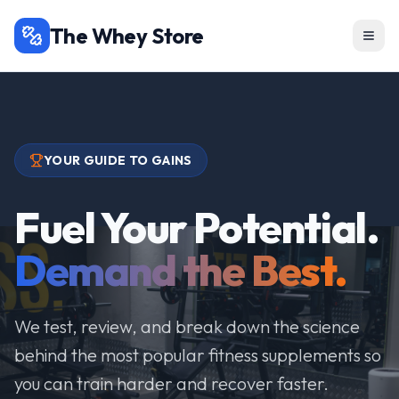
The Whey Store
YOUR GUIDE TO GAINS
Fuel Your Potential.
Demand the Best.
We test, review, and break down the science
behind the most popular fitness supplements so
you can train harder and recover faster.