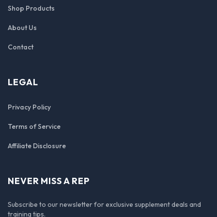
Shop Products
About Us
Contact
LEGAL
Privacy Policy
Terms of Service
Affiliate Disclosure
NEVER MISS A REP
Subscribe to our newsletter for exclusive supplement deals and
training tips.