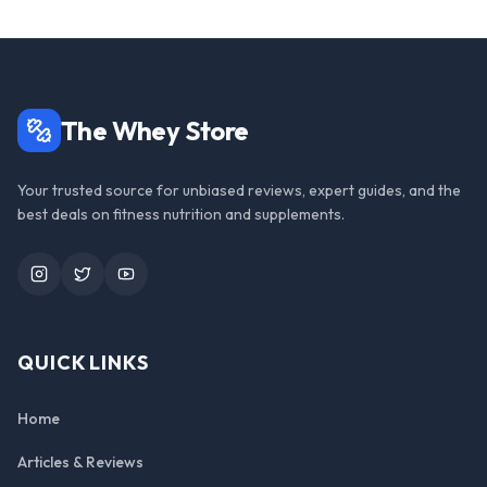
The Whey Store
Your trusted source for unbiased reviews, expert guides, and the
best deals on fitness nutrition and supplements.
Instagram
Twitter
YouTube
QUICK LINKS
Home
Articles & Reviews