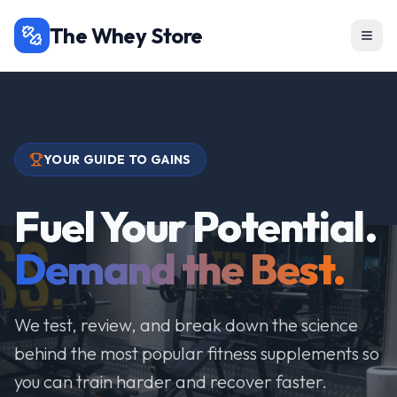
The Whey Store
YOUR GUIDE TO GAINS
Fuel Your Potential.
Demand the Best.
We test, review, and break down the science
behind the most popular fitness supplements so
you can train harder and recover faster.