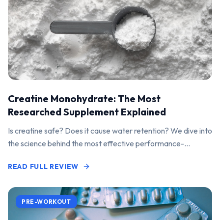
Creatine Monohydrate: The Most
Researched Supplement Explained
Is creatine safe? Does it cause water retention? We dive into
the science behind the most effective performance-
enhancing supplement on the market.
READ FULL REVIEW
PRE-WORKOUT