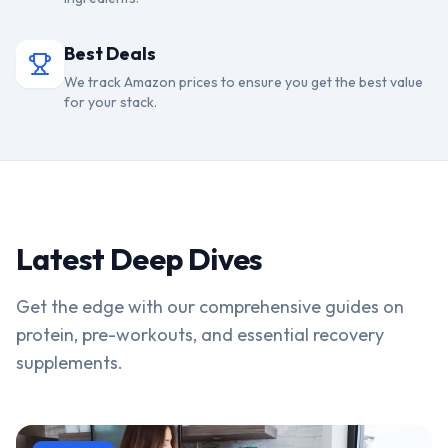
Best Deals
We track Amazon prices to ensure you get the best value
for your stack.
Latest Deep Dives
Get the edge with our comprehensive guides on
protein, pre-workouts, and essential recovery
supplements.