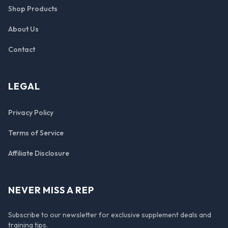
Shop Products
About Us
Contact
LEGAL
Privacy Policy
Terms of Service
Affiliate Disclosure
NEVER MISS A REP
Subscribe to our newsletter for exclusive supplement deals and
training tips.