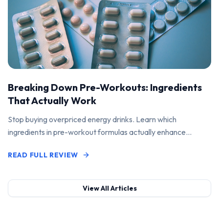
Breaking Down Pre-Workouts: Ingredients
That Actually Work
Stop buying overpriced energy drinks. Learn which
ingredients in pre-workout formulas actually enhance
performance and pump.
READ FULL REVIEW
View All Articles