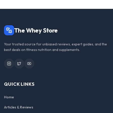
The Whey Store
Your trusted source for unbiased reviews, expert guides, and the
best deals on fitness nutrition and supplements.
Instagram
Twitter
YouTube
QUICK LINKS
Home
Articles & Reviews