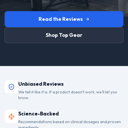
Read the Reviews
Shop Top Gear
Unbiased Reviews
We tell it like it is. If a product doesn't work, we'll let you
know.
Science-Backed
Recommendations based on clinical dosages and proven
ingredients.