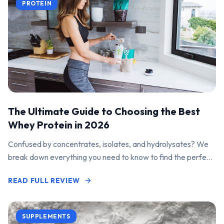
PROTEIN
The Ultimate Guide to Choosing the Best
Whey Protein in 2026
Confused by concentrates, isolates, and hydrolysates? We
break down everything you need to know to find the perfect
protein powder for your goals.
READ FULL REVIEW
SUPPLEMENTS