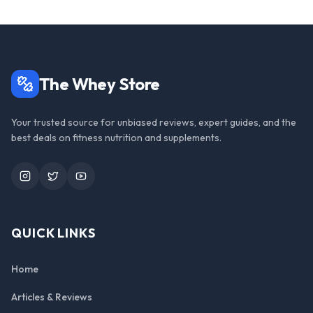
The Whey Store
Your trusted source for unbiased reviews, expert guides, and the
best deals on fitness nutrition and supplements.
Instagram
Twitter
YouTube
QUICK LINKS
Home
Articles & Reviews