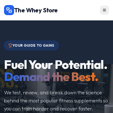
The Whey Store
YOUR GUIDE TO GAINS
Fuel Your Potential.
Demand the Best.
We test, review, and break down the science
behind the most popular fitness supplements so
you can train harder and recover faster.