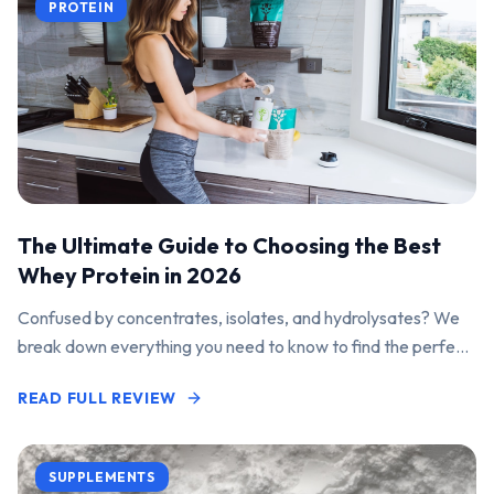
PROTEIN
The Ultimate Guide to Choosing the Best
Whey Protein in 2026
Confused by concentrates, isolates, and hydrolysates? We
break down everything you need to know to find the perfect
protein powder for your goals.
READ FULL REVIEW
SUPPLEMENTS