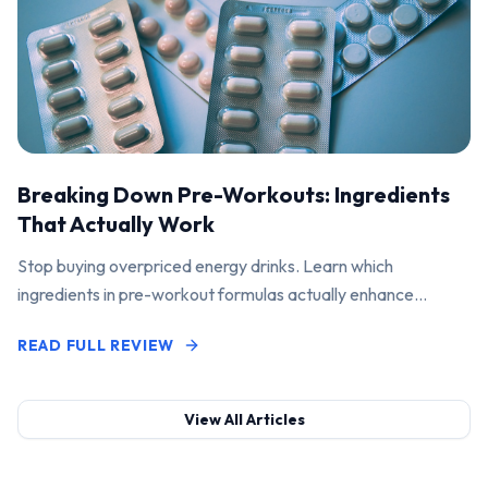
Breaking Down Pre-Workouts: Ingredients
That Actually Work
Stop buying overpriced energy drinks. Learn which
ingredients in pre-workout formulas actually enhance
performance and pump.
READ FULL REVIEW
View All Articles