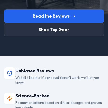
Read the Reviews
Shop Top Gear
Unbiased Reviews
We tell it like it is. If a product doesn't work, we'll let you
know.
Science-Backed
Recommendations based on clinical dosages and proven
ingredients.