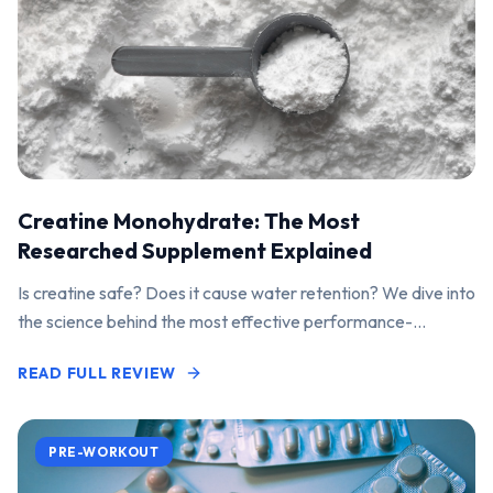
Creatine Monohydrate: The Most
Researched Supplement Explained
Is creatine safe? Does it cause water retention? We dive into
the science behind the most effective performance-
enhancing supplement on the market.
READ FULL REVIEW
PRE-WORKOUT