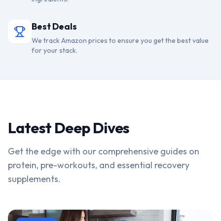
Best Deals
We track Amazon prices to ensure you get the best value
for your stack.
Latest Deep Dives
Get the edge with our comprehensive guides on
protein, pre-workouts, and essential recovery
supplements.