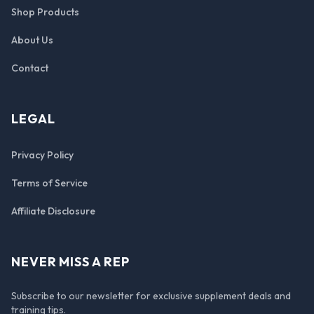
Shop Products
About Us
Contact
LEGAL
Privacy Policy
Terms of Service
Affiliate Disclosure
NEVER MISS A REP
Subscribe to our newsletter for exclusive supplement deals and
training tips.