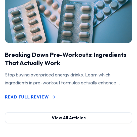
Breaking Down Pre-Workouts: Ingredients
That Actually Work
Stop buying overpriced energy drinks. Learn which
ingredients in pre-workout formulas actually enhance
performance and pump.
READ FULL REVIEW
View All Articles