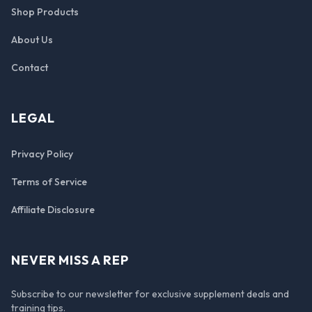
Shop Products
About Us
Contact
LEGAL
Privacy Policy
Terms of Service
Affiliate Disclosure
NEVER MISS A REP
Subscribe to our newsletter for exclusive supplement deals and
training tips.