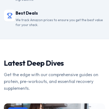
Best Deals
We track Amazon prices to ensure you get the best value
for your stack.
Latest Deep Dives
Get the edge with our comprehensive guides on
protein, pre-workouts, and essential recovery
supplements.