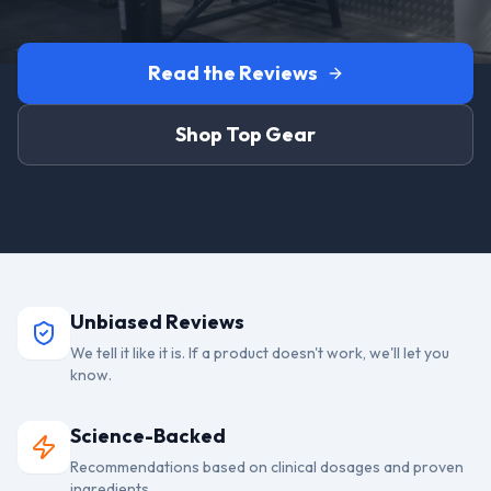
Read the Reviews
Shop Top Gear
Unbiased Reviews
We tell it like it is. If a product doesn't work, we'll let you
know.
Science-Backed
Recommendations based on clinical dosages and proven
ingredients.