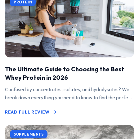
PROTEIN
The Ultimate Guide to Choosing the Best
Whey Protein in 2026
Confused by concentrates, isolates, and hydrolysates? We
break down everything you need to know to find the perfect
protein powder for your goals.
READ FULL REVIEW
SUPPLEMENTS