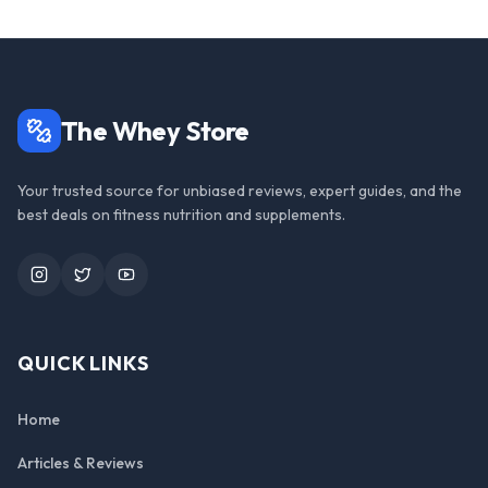
The Whey Store
Your trusted source for unbiased reviews, expert guides, and the
best deals on fitness nutrition and supplements.
Instagram
Twitter
YouTube
QUICK LINKS
Home
Articles & Reviews