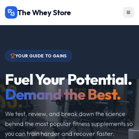
The Whey Store
YOUR GUIDE TO GAINS
Fuel Your Potential.
Demand the Best.
We test, review, and break down the science
behind the most popular fitness supplements so
you can train harder and recover faster.