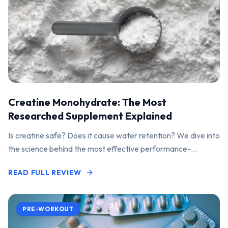
Creatine Monohydrate: The Most
Researched Supplement Explained
Is creatine safe? Does it cause water retention? We dive into
the science behind the most effective performance-
enhancing supplement on the market.
READ FULL REVIEW
PRE-WORKOUT