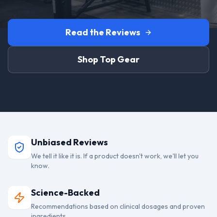
Read the Reviews
Shop Top Gear
Unbiased Reviews
We tell it like it is. If a product doesn't work, we'll let you
know.
Science-Backed
Recommendations based on clinical dosages and proven
ingredients.