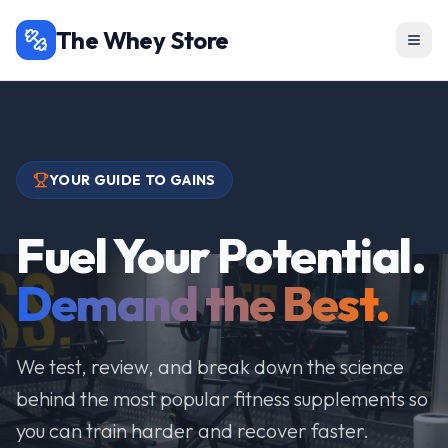
The Whey Store
YOUR GUIDE TO GAINS
Fuel Your Potential.
Demand the Best.
We test, review, and break down the science
behind the most popular fitness supplements so
you can train harder and recover faster.