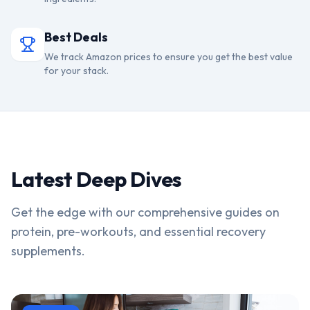
Best Deals
We track Amazon prices to ensure you get the best value
for your stack.
Latest Deep Dives
Get the edge with our comprehensive guides on
protein, pre-workouts, and essential recovery
supplements.