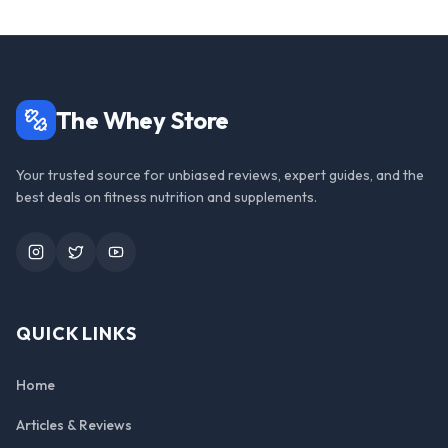
The Whey Store
Your trusted source for unbiased reviews, expert guides, and the
best deals on fitness nutrition and supplements.
Instagram
Twitter
YouTube
QUICK LINKS
Home
Articles & Reviews