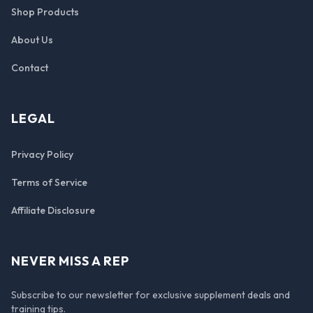
Shop Products
About Us
Contact
LEGAL
Privacy Policy
Terms of Service
Affiliate Disclosure
NEVER MISS A REP
Subscribe to our newsletter for exclusive supplement deals and
training tips.