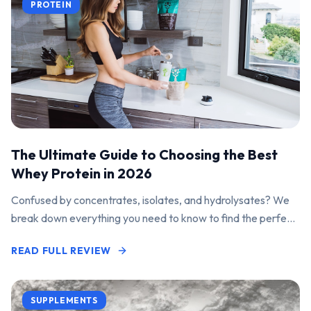
PROTEIN
The Ultimate Guide to Choosing the Best
Whey Protein in 2026
Confused by concentrates, isolates, and hydrolysates? We
break down everything you need to know to find the perfect
protein powder for your goals.
READ FULL REVIEW
SUPPLEMENTS