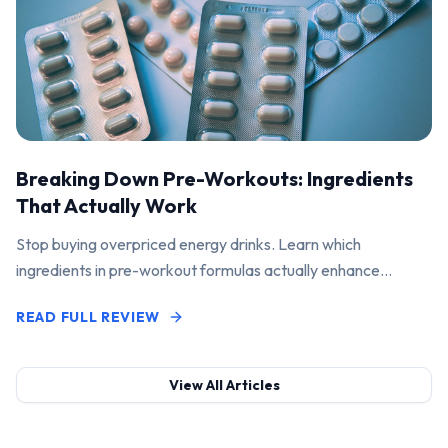
Breaking Down Pre-Workouts: Ingredients
That Actually Work
Stop buying overpriced energy drinks. Learn which
ingredients in pre-workout formulas actually enhance
performance and pump.
READ FULL REVIEW
View All Articles