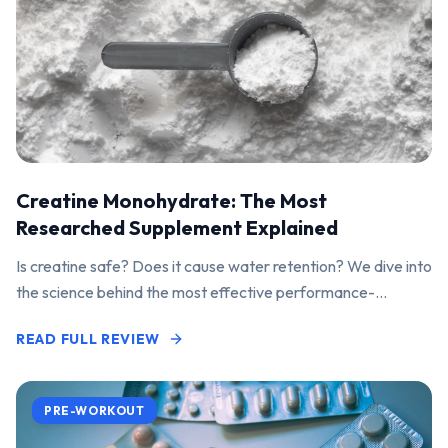
Creatine Monohydrate: The Most
Researched Supplement Explained
Is creatine safe? Does it cause water retention? We dive into
the science behind the most effective performance-
enhancing supplement on the market.
READ FULL REVIEW
PRE-WORKOUT