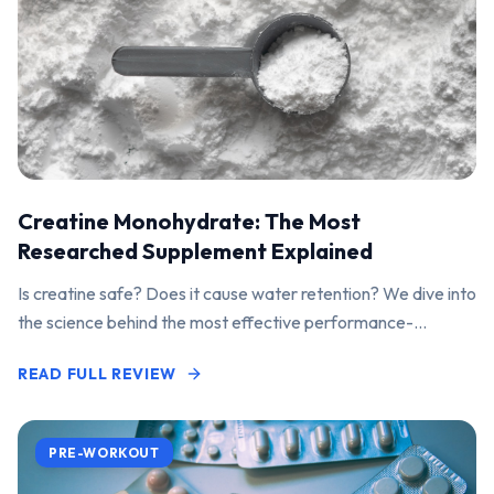
Creatine Monohydrate: The Most
Researched Supplement Explained
Is creatine safe? Does it cause water retention? We dive into
the science behind the most effective performance-
enhancing supplement on the market.
READ FULL REVIEW
PRE-WORKOUT