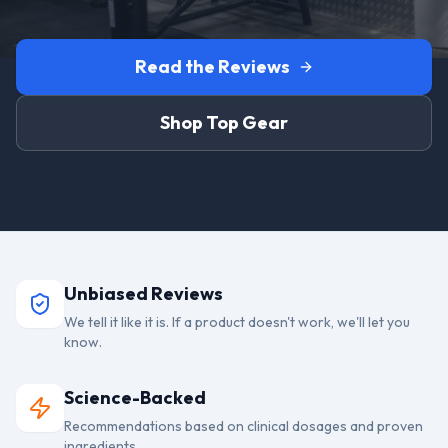
Read the Reviews
Shop Top Gear
Unbiased Reviews
We tell it like it is. If a product doesn't work, we'll let you
know.
Science-Backed
Recommendations based on clinical dosages and proven
ingredients.