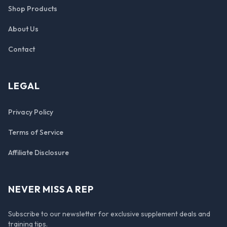
Shop Products
About Us
Contact
LEGAL
Privacy Policy
Terms of Service
Affiliate Disclosure
NEVER MISS A REP
Subscribe to our newsletter for exclusive supplement deals and
training tips.