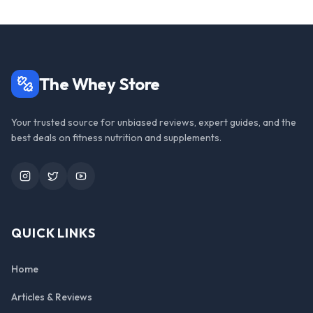
The Whey Store
Your trusted source for unbiased reviews, expert guides, and the
best deals on fitness nutrition and supplements.
Instagram
Twitter
YouTube
QUICK LINKS
Home
Articles & Reviews