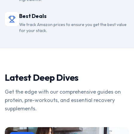
Best Deals
We track Amazon prices to ensure you get the best value
for your stack.
Latest Deep Dives
Get the edge with our comprehensive guides on
protein, pre-workouts, and essential recovery
supplements.