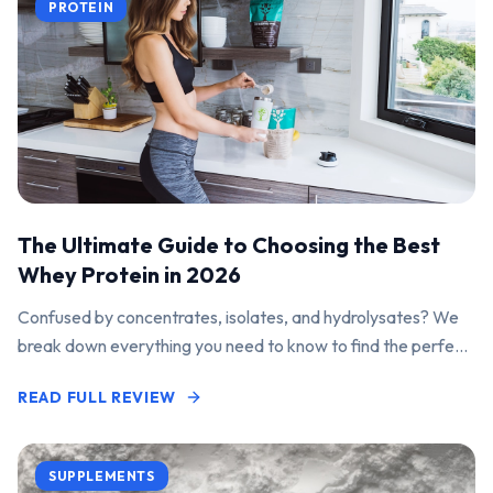
PROTEIN
The Ultimate Guide to Choosing the Best
Whey Protein in 2026
Confused by concentrates, isolates, and hydrolysates? We
break down everything you need to know to find the perfect
protein powder for your goals.
READ FULL REVIEW
SUPPLEMENTS