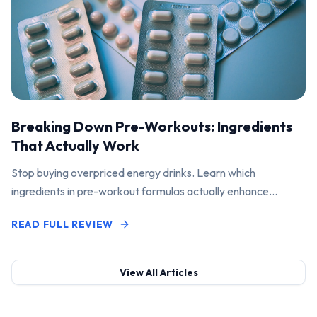
Breaking Down Pre-Workouts: Ingredients
That Actually Work
Stop buying overpriced energy drinks. Learn which
ingredients in pre-workout formulas actually enhance
performance and pump.
READ FULL REVIEW
View All Articles