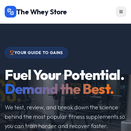
The Whey Store
YOUR GUIDE TO GAINS
Fuel Your Potential.
Demand the Best.
We test, review, and break down the science
behind the most popular fitness supplements so
you can train harder and recover faster.