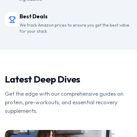
Best Deals
We track Amazon prices to ensure you get the best value
for your stack.
Latest Deep Dives
Get the edge with our comprehensive guides on
protein, pre-workouts, and essential recovery
supplements.