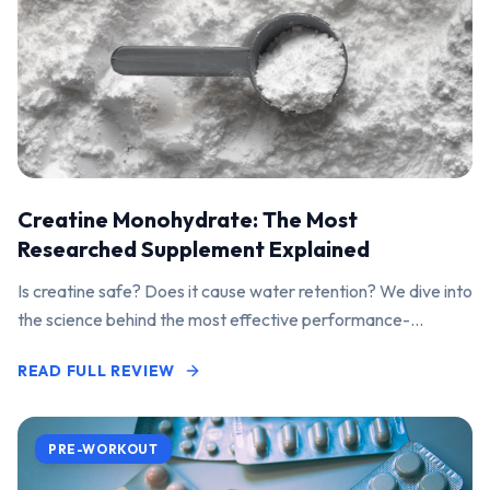
Creatine Monohydrate: The Most
Researched Supplement Explained
Is creatine safe? Does it cause water retention? We dive into
the science behind the most effective performance-
enhancing supplement on the market.
READ FULL REVIEW
PRE-WORKOUT