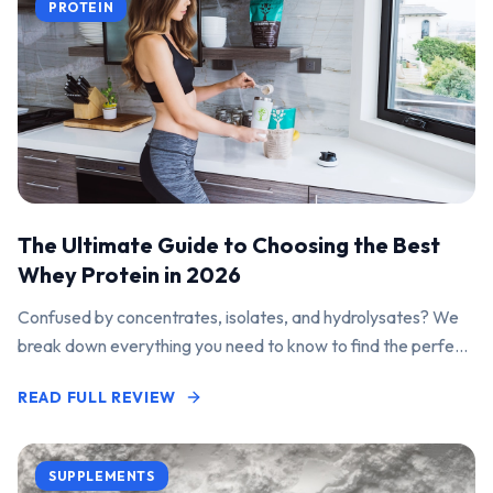
PROTEIN
The Ultimate Guide to Choosing the Best
Whey Protein in 2026
Confused by concentrates, isolates, and hydrolysates? We
break down everything you need to know to find the perfect
protein powder for your goals.
READ FULL REVIEW
SUPPLEMENTS