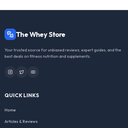
The Whey Store
Your trusted source for unbiased reviews, expert guides, and the
best deals on fitness nutrition and supplements.
Instagram
Twitter
YouTube
QUICK LINKS
Home
Articles & Reviews