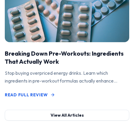
Breaking Down Pre-Workouts: Ingredients
That Actually Work
Stop buying overpriced energy drinks. Learn which
ingredients in pre-workout formulas actually enhance
performance and pump.
READ FULL REVIEW
View All Articles