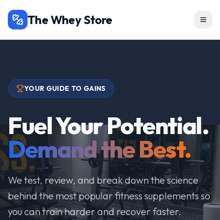
The Whey Store
YOUR GUIDE TO GAINS
Fuel Your Potential.
Demand the Best.
We test, review, and break down the science
behind the most popular fitness supplements so
you can train harder and recover faster.