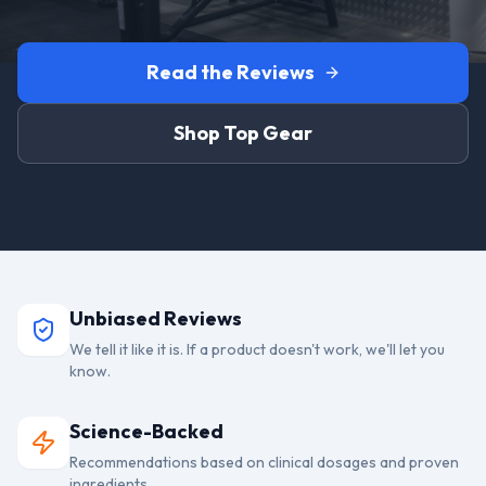
Read the Reviews
Shop Top Gear
Unbiased Reviews
We tell it like it is. If a product doesn't work, we'll let you
know.
Science-Backed
Recommendations based on clinical dosages and proven
ingredients.