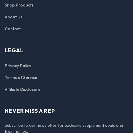
Shop Products
About Us
Contact
LEGAL
Privacy Policy
Terms of Service
Affiliate Disclosure
NEVER MISS A REP
Subscribe to our newsletter for exclusive supplement deals and
training tips.