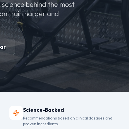
 science behind the most
can train harder and
ear
Science-Backed
Recommendations based on clinical dosages and
proven ingredients.