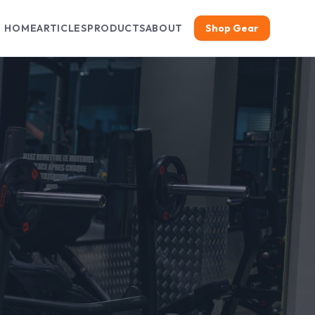
HOME
ARTICLES
PRODUCTS
ABOUT
Shop Gear