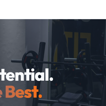
tential.
 Best.