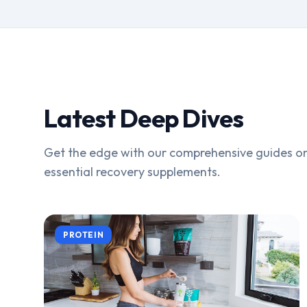
Latest Deep Dives
Get the edge with our comprehensive guides on
essential recovery supplements.
PROTEIN