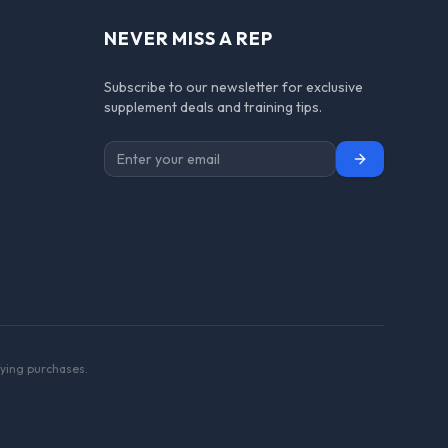
NEVER MISS A REP
Subscribe to our newsletter for exclusive
supplement deals and training tips.
Subscribe
ying purchases.