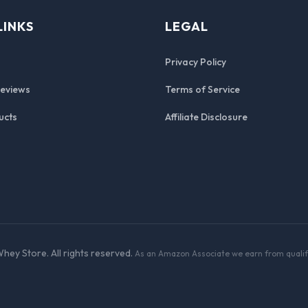
LINKS
LEGAL
Privacy Policy
Reviews
Terms of Service
ucts
Affiliate Disclosure
hey Store. All rights reserved.
As an Amazon Associate we earn from qualif