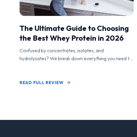
The Ultimate Guide to Choosing
the Best Whey Protein in 2026
Confused by concentrates, isolates, and
hydrolysates? We break down everything you need to
know to find the perfect protein powder for your
goals.
READ FULL REVIEW