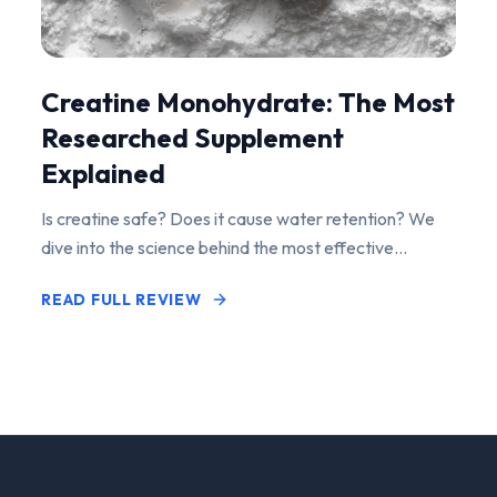
Creatine Monohydrate: The Most
Researched Supplement
Explained
Is creatine safe? Does it cause water retention? We
dive into the science behind the most effective
performance-enhancing supplement on the market.
READ FULL REVIEW