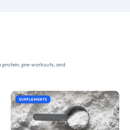
 protein, pre-workouts, and
SUPPLEMENTS