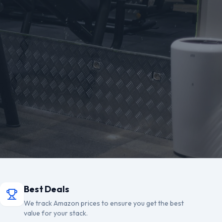
Best Deals
We track Amazon prices to ensure you get the best
value for your stack.