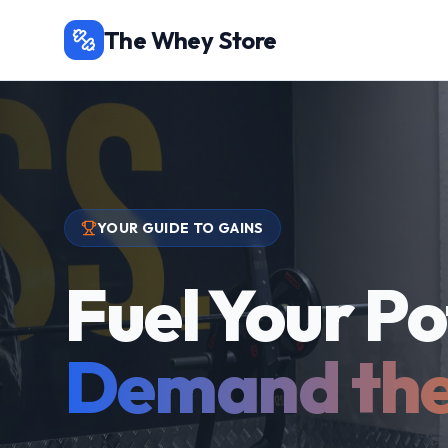
The Whey Store
YOUR GUIDE TO GAINS
Fuel Your Po
Demand the