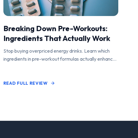
Breaking Down Pre-Workouts:
Ingredients That Actually Work
Stop buying overpriced energy drinks. Learn which
ingredients in pre-workout formulas actually enhance
performance and pump.
READ FULL REVIEW