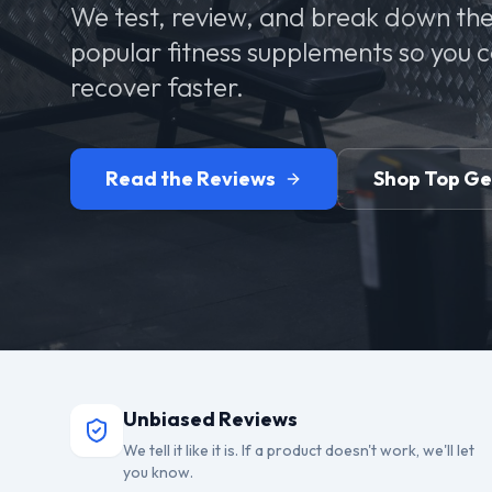
We test, review, and break down the
popular fitness supplements so you 
recover faster.
Read the Reviews
Shop Top G
Unbiased Reviews
We tell it like it is. If a product doesn't work, we'll let
you know.