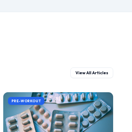
View All Articles
PRE-WORKOUT