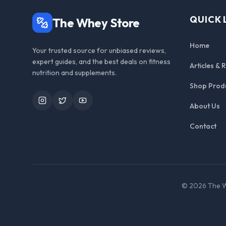
QUICK 
The Whey Store
Home
Your trusted source for unbiased reviews,
expert guides, and the best deals on fitness
Articles & 
nutrition and supplements.
Shop Prod
Instagram
Twitter
YouTube
About Us
Contact
©
2026
The W