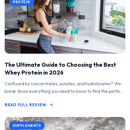
PROTEIN
The Ultimate Guide to Choosing the Best
Whey Protein in 2026
Confused by concentrates, isolates, and hydrolysates? We
break down everything you need to know to find the perfect
protein powder for your goals.
READ FULL REVIEW
SUPPLEMENTS