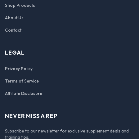
Shop Products
About Us
Contact
LEGAL
Privacy Policy
Terms of Service
Affiliate Disclosure
NEVER MISS A REP
Subscribe to our newsletter for exclusive supplement deals and
training tips.