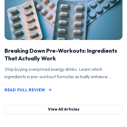
Breaking Down Pre-Workouts: Ingredients
That Actually Work
Stop buying overpriced energy drinks. Learn which
ingredients in pre-workout formulas actually enhance
performance and pump.
READ FULL REVIEW
View All Articles