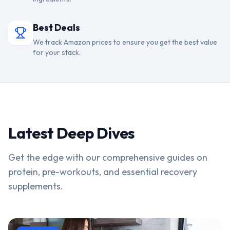
Best Deals
We track Amazon prices to ensure you get the best value
for your stack.
Latest Deep Dives
Get the edge with our comprehensive guides on
protein, pre-workouts, and essential recovery
supplements.