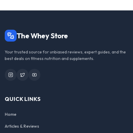
The Whey Store
Your trusted source for unbiased reviews, expert guides, and the
best deals on fitness nutrition and supplements.
Instagram
Twitter
YouTube
QUICK LINKS
Home
Articles & Reviews