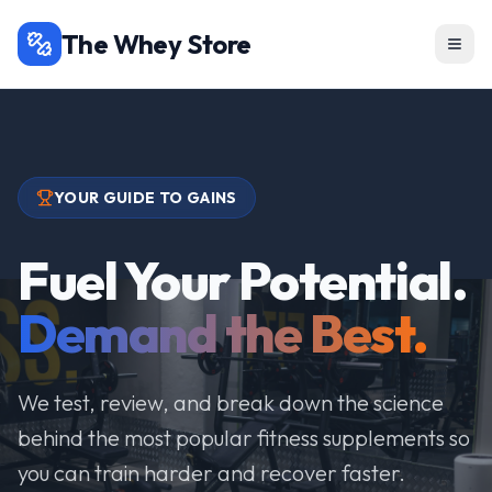
The Whey Store
YOUR GUIDE TO GAINS
Fuel Your Potential.
Demand the Best.
We test, review, and break down the science
behind the most popular fitness supplements so
you can train harder and recover faster.