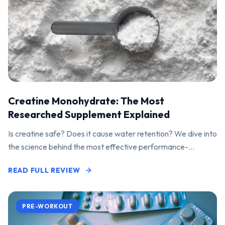
Creatine Monohydrate: The Most
Researched Supplement Explained
Is creatine safe? Does it cause water retention? We dive into
the science behind the most effective performance-
enhancing supplement on the market.
READ FULL REVIEW
PRE-WORKOUT