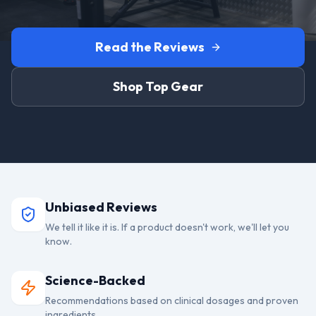
Read the Reviews
Shop Top Gear
Unbiased Reviews
We tell it like it is. If a product doesn't work, we'll let you
know.
Science-Backed
Recommendations based on clinical dosages and proven
ingredients.