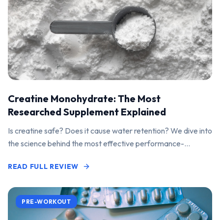
Creatine Monohydrate: The Most
Researched Supplement Explained
Is creatine safe? Does it cause water retention? We dive into
the science behind the most effective performance-
enhancing supplement on the market.
READ FULL REVIEW
PRE-WORKOUT