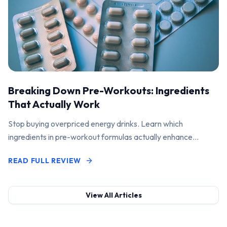
Breaking Down Pre-Workouts: Ingredients
That Actually Work
Stop buying overpriced energy drinks. Learn which
ingredients in pre-workout formulas actually enhance
performance and pump.
READ FULL REVIEW
View All Articles