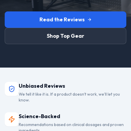
Read the Reviews
Shop Top Gear
Unbiased Reviews
We tell it like it is. If a product doesn't work, we'll let you
know.
Science-Backed
Recommendations based on clinical dosages and proven
ingredients.