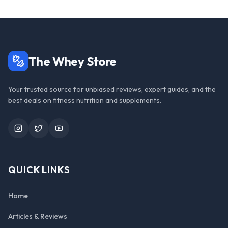
The Whey Store
Your trusted source for unbiased reviews, expert guides, and the
best deals on fitness nutrition and supplements.
Instagram
Twitter
YouTube
QUICK LINKS
Home
Articles & Reviews