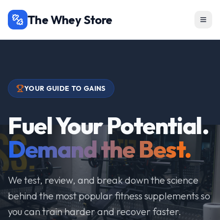
The Whey Store
YOUR GUIDE TO GAINS
Fuel Your Potential.
Demand the Best.
We test, review, and break down the science
behind the most popular fitness supplements so
you can train harder and recover faster.