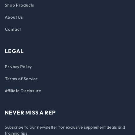
Shop Products
About Us
Contact
LEGAL
Privacy Policy
Terms of Service
Affiliate Disclosure
NEVER MISS A REP
Subscribe to our newsletter for exclusive supplement deals and
training tips.