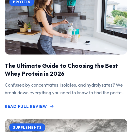
PROTEIN
The Ultimate Guide to Choosing the Best
Whey Protein in 2026
Confused by concentrates, isolates, and hydrolysates? We
break down everything you need to know to find the perfect
protein powder for your goals.
READ FULL REVIEW
SUPPLEMENTS