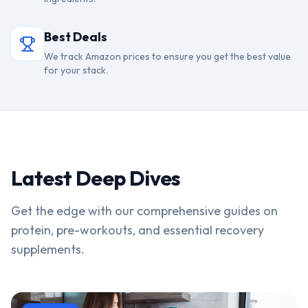
Best Deals
We track Amazon prices to ensure you get the best value
for your stack.
Latest Deep Dives
Get the edge with our comprehensive guides on
protein, pre-workouts, and essential recovery
supplements.