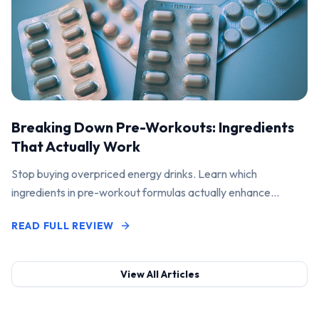
Breaking Down Pre-Workouts: Ingredients
That Actually Work
Stop buying overpriced energy drinks. Learn which
ingredients in pre-workout formulas actually enhance
performance and pump.
READ FULL REVIEW
View All Articles