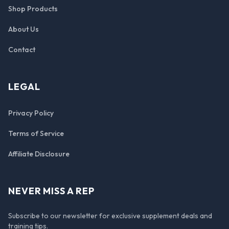
Shop Products
About Us
Contact
LEGAL
Privacy Policy
Terms of Service
Affiliate Disclosure
NEVER MISS A REP
Subscribe to our newsletter for exclusive supplement deals and
training tips.