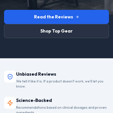
Read the Reviews
Shop Top Gear
Unbiased Reviews
We tell it like it is. If a product doesn't work, we'll let you
know.
Science-Backed
Recommendations based on clinical dosages and proven
ingredients.