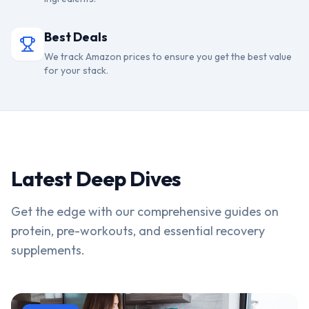
Best Deals
We track Amazon prices to ensure you get the best value
for your stack.
Latest Deep Dives
Get the edge with our comprehensive guides on
protein, pre-workouts, and essential recovery
supplements.