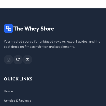
The Whey Store
Your trusted source for unbiased reviews, expert guides, and the
best deals on fitness nutrition and supplements.
Instagram
Twitter
YouTube
QUICK LINKS
Home
Articles & Reviews