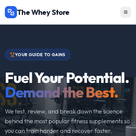
The Whey Store
YOUR GUIDE TO GAINS
Fuel Your Potential.
Demand the Best.
We test, review, and break down the science
behind the most popular fitness supplements so
you can train harder and recover faster.