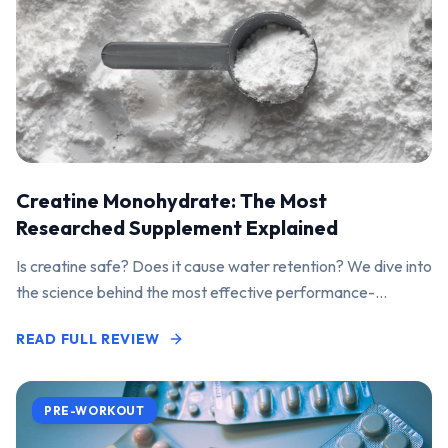
Creatine Monohydrate: The Most
Researched Supplement Explained
Is creatine safe? Does it cause water retention? We dive into
the science behind the most effective performance-
enhancing supplement on the market.
READ FULL REVIEW
PRE-WORKOUT