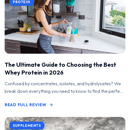
PROTEIN
The Ultimate Guide to Choosing the Best
Whey Protein in 2026
Confused by concentrates, isolates, and hydrolysates? We
break down everything you need to know to find the perfect
protein powder for your goals.
READ FULL REVIEW
SUPPLEMENTS